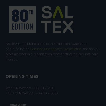
SALTEX is the brand name of the exhibition owned and
operated by the
Grounds Management Association
, the not-for-
profit membership organisation representing the grounds care
industry.
OPENING TIMES
Wed 11 November • 09:00 - 17:00
Thurs 12 November • 09:00 - 16:00