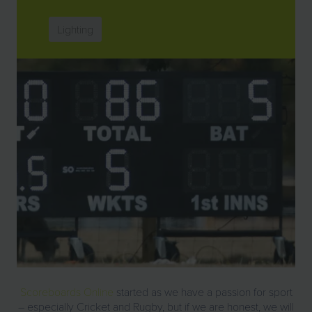
Lighting
Scoreboards Online
started as we have a passion for sport
– especially Cricket and Rugby, but if we are honest, we will