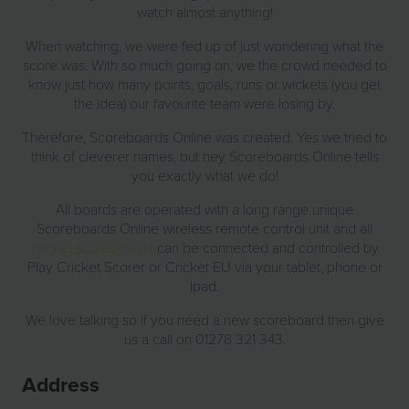
watch almost anything!
When watching, we were fed up of just wondering what the
score was. With so much going on, we the crowd needed to
know just how many points, goals, runs or wickets (you get
the idea) our favourite team were losing by.
Therefore, Scoreboards Online was created. Yes we tried to
think of cleverer names, but hey Scoreboards Online tells
you exactly what we do!
All boards are operated with a long range unique
Scoreboards Online wireless remote control unit and all
cricket scoreboards
can be connected and controlled by
Play Cricket Scorer or Cricket EU via your tablet, phone or
Ipad.
We love talking so if you need a new scoreboard then give
us a call on 01278 321 343.
Address