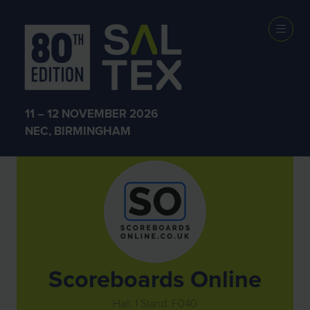
Exhibitors
11 – 12 NOVEMBER 2026
NEC, BIRMINGHAM
Scoreboards Online
Hall: 1 Stand: F040