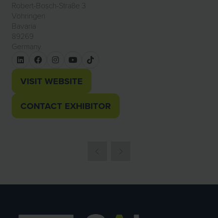
Robert-Bosch-Straße 3
Vöhringen
Bavaria
89269
Germany
VISIT WEBSITE
(OPENS
IN
CONTACT EXHIBITOR
(OPENS
A
IN
NEW
A
TAB)
NEW
TAB)