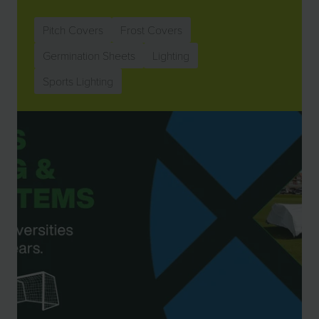
Pitch Covers
Frost Covers
Germination Sheets
Lighting
Sports Lighting