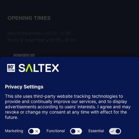
OPENING TIMES
Wed 11 November • 09:00 - 17:00
Thurs 12 November • 09:00 - 16:00
LOCATION
NEC Birmingham
Birmingham
B40 1NT