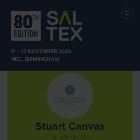
Exhibitors
11 – 12 NOVEMBER 2026
NEC, BIRMINGHAM
Stuart Canvas
Hall: 1 Stand: G050