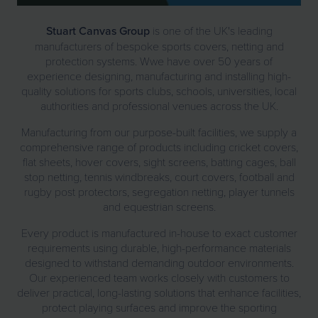
Stuart Canvas Group
is one of the UK's leading
manufacturers of bespoke sports covers, netting and
protection systems. Wwe have over 50 years of
experience designing, manufacturing and installing high-
quality solutions for sports clubs, schools, universities, local
authorities and professional venues across the UK.
Manufacturing from our purpose-built facilities, we supply a
comprehensive range of products including cricket covers,
flat sheets, hover covers, sight screens, batting cages, ball
stop netting, tennis windbreaks, court covers, football and
rugby post protectors, segregation netting, player tunnels
and equestrian screens.
Every product is manufactured in-house to exact customer
requirements using durable, high-performance materials
designed to withstand demanding outdoor environments.
Our experienced team works closely with customers to
deliver practical, long-lasting solutions that enhance facilities,
protect playing surfaces and improve the sporting