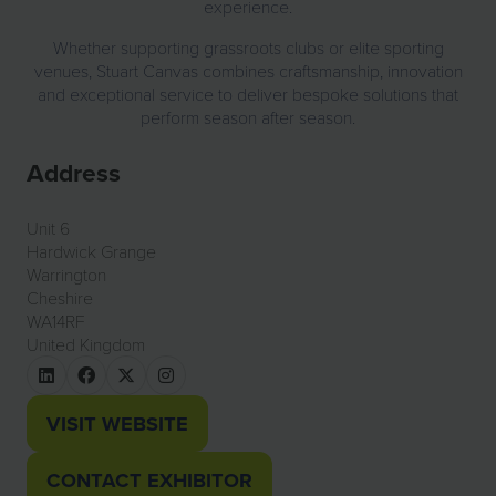
experience.
Whether supporting grassroots clubs or elite sporting
venues, Stuart Canvas combines craftsmanship, innovation
and exceptional service to deliver bespoke solutions that
perform season after season.
Address
Unit 6
Hardwick Grange
Warrington
Cheshire
WA14RF
United Kingdom
VISIT WEBSITE
(OPENS
IN
CONTACT EXHIBITOR
(OPENS