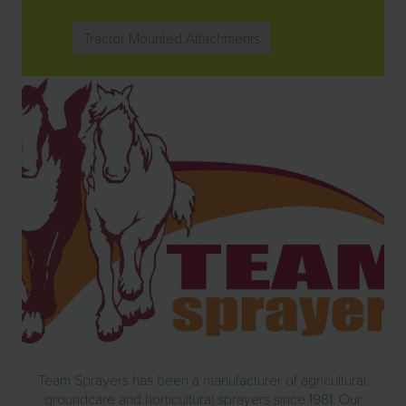
Tractor Mounted Attachments
Team Sprayers has been a manufacturer of agricultural,
groundcare and horticultural
sprayers
since 1981. Our