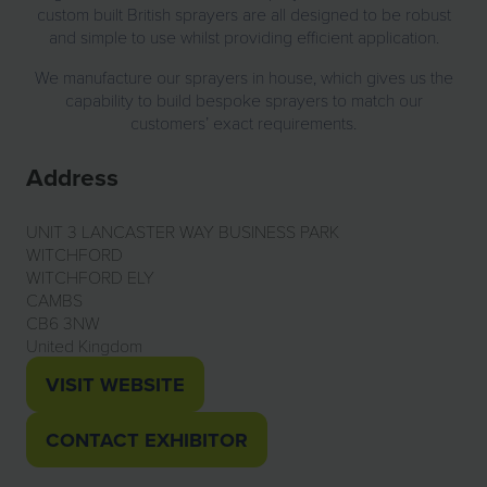
custom built British sprayers are all designed to be robust
and simple to use whilst providing efficient application.
We manufacture our sprayers in house, which gives us the
capability to build bespoke sprayers to match our
customers’ exact requirements.
Address
UNIT 3 LANCASTER WAY BUSINESS PARK
WITCHFORD
WITCHFORD ELY
CAMBS
CB6 3NW
United Kingdom
VISIT WEBSITE
(OPENS
IN
CONTACT EXHIBITOR
(OPENS
A
IN
NEW