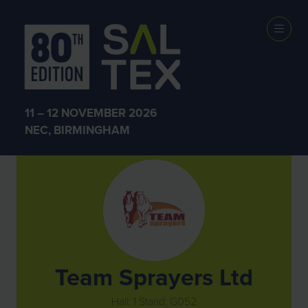
Exhibitors
11 – 12 NOVEMBER 2026
NEC, BIRMINGHAM
Team Sprayers Ltd
Hall: 1 Stand: G052