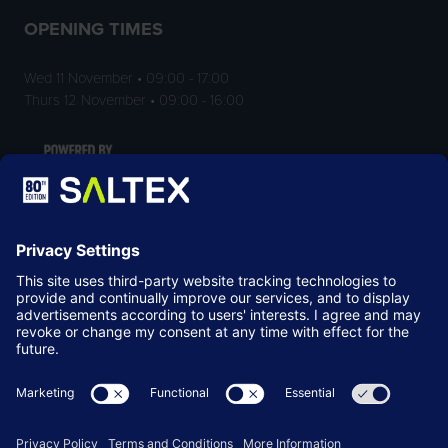
OPENING TIMES
Wed 11 November • 09:00 - 17:00
Thurs 12 November • 09:00 - 16:00
LOCATION
NEC Birmingham
Birmingham
B40 1NT