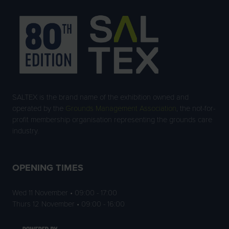
SALTEX is the brand name of the exhibition owned and
operated by the
Grounds Management Association
, the not-for-
profit membership organisation representing the grounds care
industry.
OPENING TIMES
Wed 11 November • 09:00 - 17:00
Thurs 12 November • 09:00 - 16:00