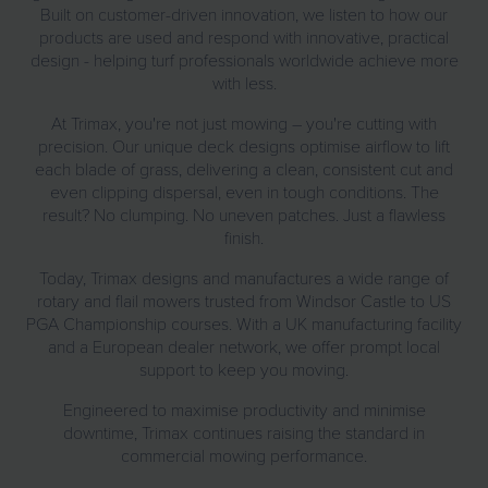
Built on customer-driven innovation, we listen to how our
products are used and respond with innovative, practical
design - helping turf professionals worldwide achieve more
with less.
At Trimax, you're not just mowing – you're cutting with
precision. Our unique deck designs optimise airflow to lift
each blade of grass, delivering a clean, consistent cut and
even clipping dispersal, even in tough conditions. The
result? No clumping. No uneven patches. Just a flawless
finish.
Today, Trimax designs and manufactures a wide range of
rotary and flail mowers trusted from Windsor Castle to US
PGA Championship courses. With a UK manufacturing facility
and a European dealer network, we offer prompt local
support to keep you moving.
Engineered to maximise productivity and minimise
downtime, Trimax continues raising the standard in
commercial mowing performance.