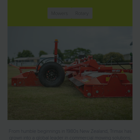
Mowers
Rotary
From humble beginnings in 1980s New Zealand, Trimax has
grown into a global leader in commercial mowing solutions.