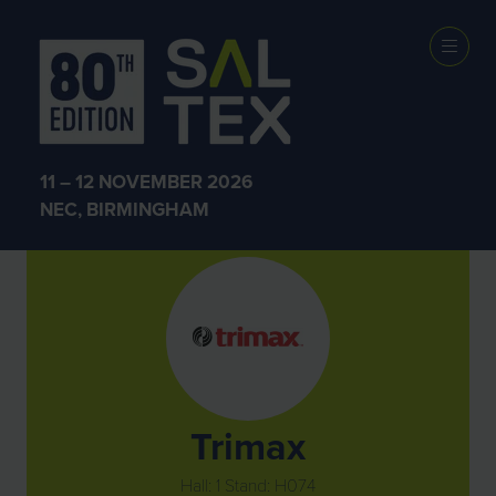
Exhibitors
11 – 12 NOVEMBER 2026
NEC, BIRMINGHAM
Trimax
Hall: 1 Stand: H074