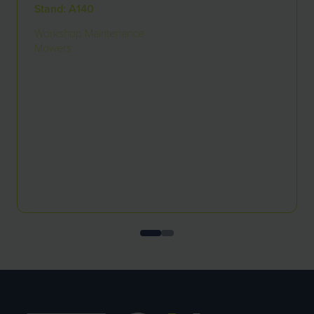
Stand: A140
Workshop Maintenance
Mowers