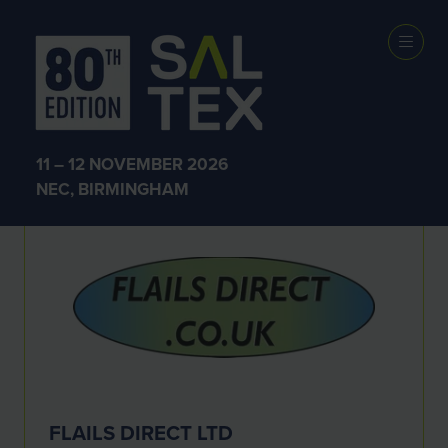
Exhibitors
11 – 12 NOVEMBER 2026
NEC, BIRMINGHAM
FLAILS DIRECT LTD