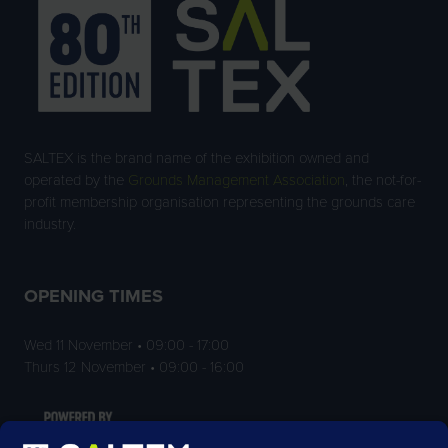
SALTEX is the brand name of the exhibition owned and
operated by the
Grounds Management Association
, the not-for-
profit membership organisation representing the grounds care
industry.
OPENING TIMES
Wed 11 November • 09:00 - 17:00
Thurs 12 November • 09:00 - 16:00