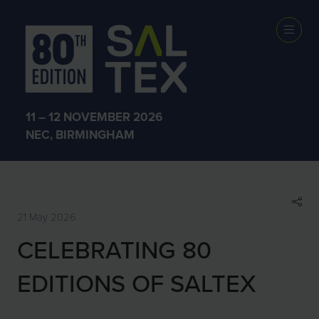
SHOW NEWS &
INSIGHTS
11 – 12 NOVEMBER 2026
NEC, BIRMINGHAM
21 May 2026
CELEBRATING 80
EDITIONS OF SALTEX