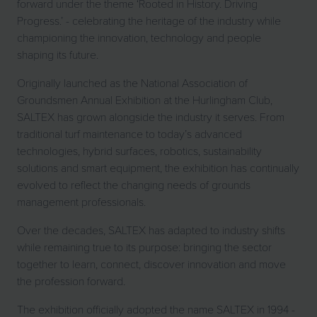
forward under the theme ‘Rooted in History. Driving
Progress.’ - celebrating the heritage of the industry while
championing the innovation, technology and people
shaping its future.
Originally launched as the National Association of
Groundsmen Annual Exhibition at the Hurlingham Club,
SALTEX has grown alongside the industry it serves. From
traditional turf maintenance to today’s advanced
technologies, hybrid surfaces, robotics, sustainability
solutions and smart equipment, the exhibition has continually
evolved to reflect the changing needs of grounds
management professionals.
Over the decades, SALTEX has adapted to industry shifts
while remaining true to its purpose: bringing the sector
together to learn, connect, discover innovation and move
the profession forward.
The exhibition officially adopted the name SALTEX in 1994 -