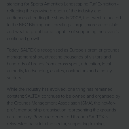
standing for Sports Amenities Landscaping Turf Exhibition -
reflecting the growing breadth of the industry and
audiences attending the show. In 2008, the event relocated
to the NEC Birmingham, creating a larger, more accessible
and weatherproof home capable of supporting the event’s
continued growth.
Today, SALTEX is recognised as Europe’s premier grounds
management show, attracting thousands of visitors and
hundreds of brands from across sport, education, local
authority, landscaping, estates, contractors and amenity
sectors.
While the industry has evolved, one thing has remained
constant: SALTEX continues to be owned and organised by
the Grounds Management Association (GMA), the not-for-
profit membership organisation representing the grounds
care industry. Revenue generated through SALTEX is
reinvested back into the sector, supporting training,