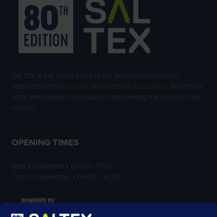
SALTEX is the brand name of the exhibition owned and
operated by the
Grounds Management Association
, the not-for-
profit membership organisation representing the grounds care
industry.
OPENING TIMES
Wed 11 November • 09:00 - 17:00
Thurs 12 November • 09:00 - 16:00