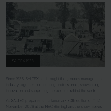
SALTEX 1938
Since 1938, SALTEX has brought the grounds management
industry together - connecting professionals, showcasing
innovation and supporting the people behind the sector.
As SALTEX prepares for its landmark 80th edition on 11-12
November 2026 at the NEC Birmingham, the show moves