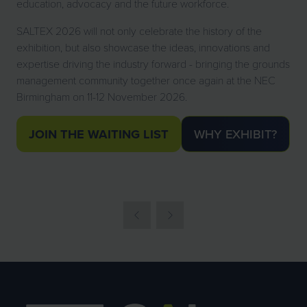
education, advocacy and the future workforce.
SALTEX 2026 will not only celebrate the history of the
exhibition, but also showcase the ideas, innovations and
expertise driving the industry forward - bringing the grounds
management community together once again at the NEC
Birmingham on 11-12 November 2026.
JOIN THE WAITING LIST
WHY EXHIBIT?
(OPENS
(OPENS
IN
IN
A
A
NEW
NEW
TAB)
TAB)