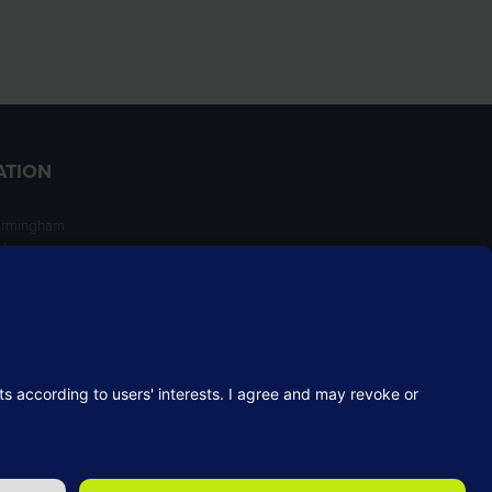
ATION
irmingham
ngham
NT