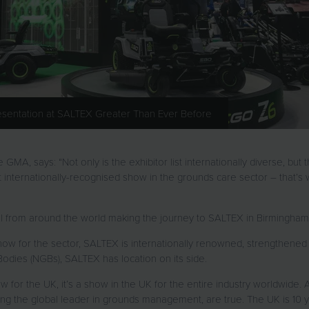
resentation at SALTEX Greater Than Ever Before
A, says: “Not only is the exhibitor list internationally diverse, but t
t internationally-recognised show in the grounds care sector – that’s w
el from around the world making the journey to SALTEX in Birmingha
how for the sector, SALTEX is internationally renowned, strengthened 
 Bodies (NGBs), SALTEX has location on its side.
for the UK, it’s a show in the UK for the entire industry worldwide. A
g the global leader in grounds management, are true. The UK is 10