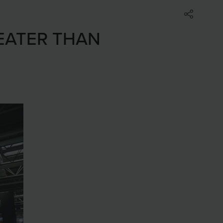
EATER THAN