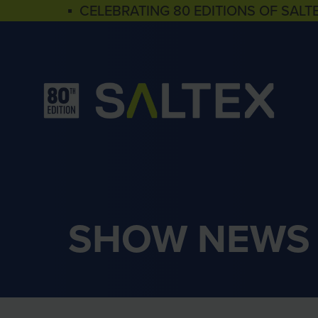
▪ CELEBRATING 80 EDITIONS OF SALT
SHOW NEWS 