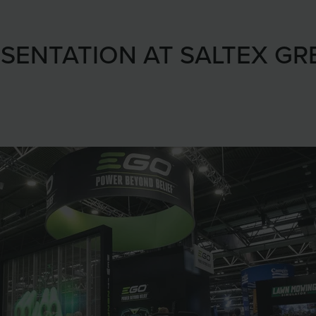
SENTATION AT SALTEX GR