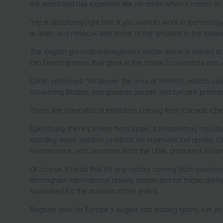
the world and has expertise like no other when it comes to
“He is absolutely right that ‘if you want to work in technolog
to learn and network with some of the greatest in the busin
The English grounds-management sector alone is valued at 
can breed grasses that grow in the shade to scientists who
Sarah continues: “Whatever the area of interest, visitors ca
Governing Bodies, and grounds people and turfcare professi
There are international exhibitors coming from Canada, Chi
Specifically, there’s Kreon from Spain, a trendsetting manufa
standing water solution products for improved turf quality;
maintenance, and Jacobsen from the USA, producers in lawn a
Of course, it helps that for any visitors coming from oversea
Birmingham International railway station and for those driv
subsidised for the duration of the event.
Register now for Europe’s largest and leading sports turf,