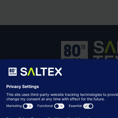
SALTEX is the brand name of the exhib
owned and operated by the
Grounds
Management Association
, the not-for-p
membership organisation representing
grounds care industry.