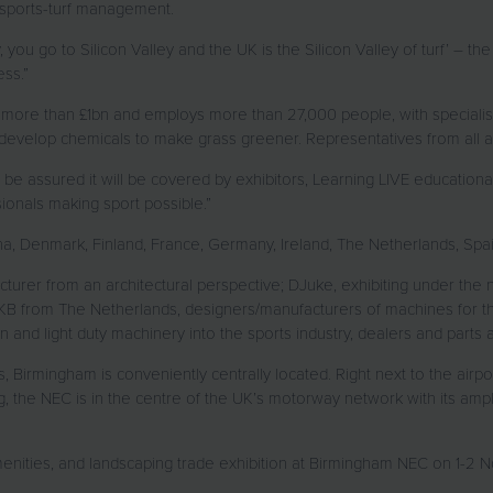
 sports-turf management.
y, you go to Silicon Valley and the UK is the Silicon Valley of turf’ – 
ess.”
more than £1bn and employs more than 27,000 people, with specialis
 develop chemicals to make grass greener. Representatives from all a
n be assured it will be covered by exhibitors, Learning LIVE education
onals making sport possible.”
na, Denmark, Finland, France, Germany, Ireland, The Netherlands, S
cturer from an architectural perspective; DJuke, exhibiting under the n
 GKB from The Netherlands, designers/manufacturers of machines for t
nd light duty machinery into the sports industry, dealers and parts a
s, Birmingham is conveniently centrally located. Right next to the airpo
ing, the NEC is in the centre of the UK’s motorway network with its 
 amenities, and landscaping trade exhibition at Birmingham NEC on 1-