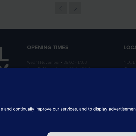
OPENING TIMES
LOC
Wed 11 November • 09:00 - 17:00
NEC B
Thurs 12 November • 09:00 - 16:00
Birmi
B40 1
ition
rofit
 the