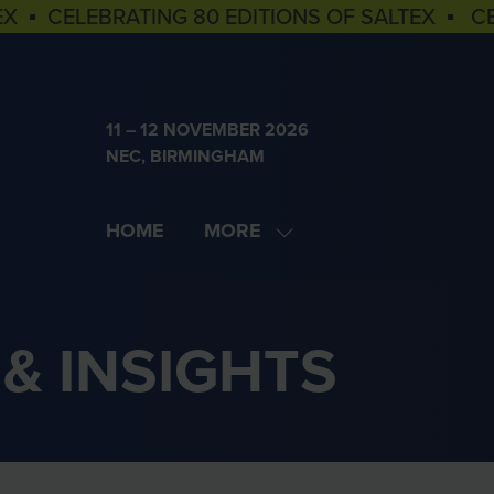
EX ▪ CELEBRATING 80 EDITIONS OF SALTEX ▪ C
11 – 12 NOVEMBER 2026
NEC, BIRMINGHAM
HOME
MORE
SHOW
MORE
MENU
ITEMS
& INSIGHTS