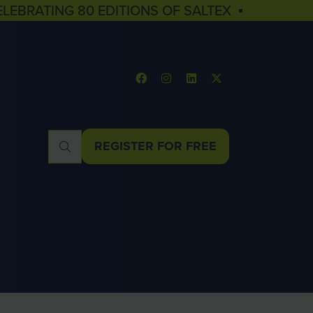
ELEBRATING 80 EDITIONS OF SALTEX ▪
REGISTER FOR FREE
(OPENS
IN
A
NEW
TAB)