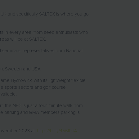
the UK and specifically SALTEX is where you go
ts in every area, from seed enthusiasts who
reas will be at SALTEX.
al seminars, representatives from National
pain, Sweden and USA.
ame Hydrowick, with its lightweight flexible
he sports sectors and golf course
vailable.
rt, the NEC is just a four-minute walk from
ample parking and GMA members parking is
2 November 2023 at:
https://bit.ly/456l0dA