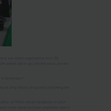
here are visitor registrations from 39
ith weeks still to go until the show and the
m in November?
by its long history of success and being the
uthor of FIFA’s official handbook on pitch
 years more advanced than anywhere else in