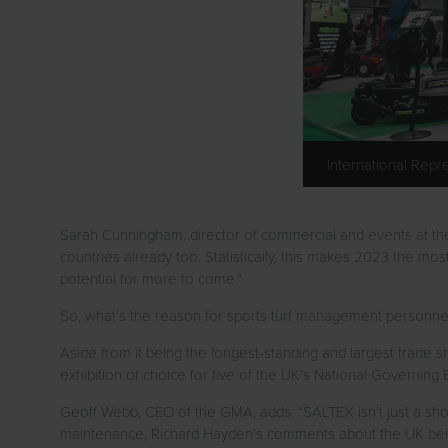
International Rep
Sarah Cunningham, director of commercial and events at the GM
countries already too. Statistically, this makes 2023 the mos
potential for more to come.”
So, what’s the reason for sports turf management personn
Aside from it being the longest-standing and largest trade s
exhibition of choice for five of the UK’s National Governing
Geoff Webb, CEO of the GMA, adds: “SALTEX isn’t just a show 
maintenance, Richard Hayden’s comments about the UK bein