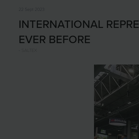
22 Sept 2023
INTERNATIONAL REPRE
EVER BEFORE
SALTEX