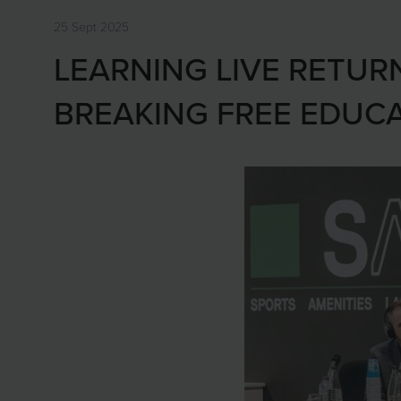
25 Sept 2025
LEARNING LIVE RETUR
BREAKING FREE EDUC