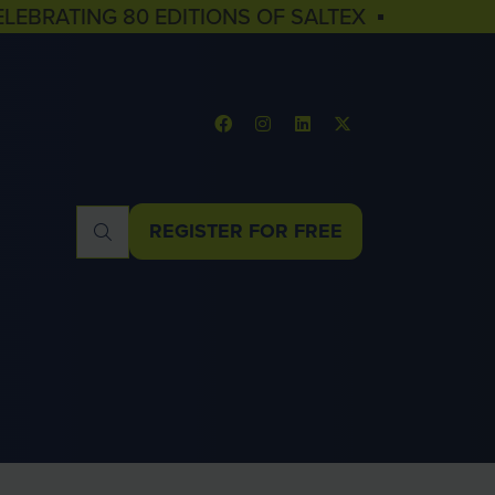
ELEBRATING 80 EDITIONS OF SALTEX ▪
REGISTER FOR FREE
(OPENS
IN
A
NEW
TAB)