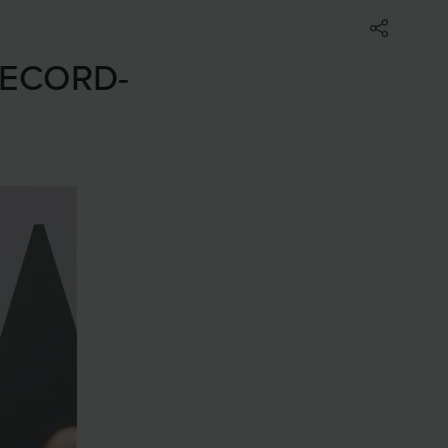
RECORD-