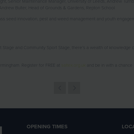
right, Senior Maintenance Manager, University of Leeds, Andrew Turn
Andrew Bulter, Head of Grounds & Gardens, Repton School
rass seed innovation, pest and weed management and youth engageme
ht Stage and Community Sport Stage, there’s a wealth of knowledge 
rmingham. Register for FREE at
saltex.org.uk
and be in with a chance
OPENING TIMES
LOC