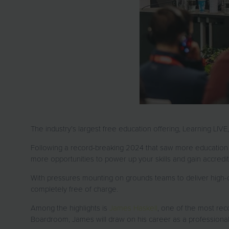
The industry’s largest free education offering, Learning LIV
Following a record-breaking 2024 that saw more education 
more opportunities to power up your skills and gain accred
With pressures mounting on grounds teams to deliver high-qu
completely free of charge.
Among the highlights is
James Haskell
, one of the most rec
Boardroom, James will draw on his career as a professional r