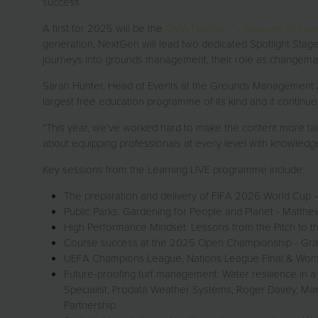
success.
A first for 2025 will be the
GMA NextGen’s takeover of Lear
generation, NextGen will lead two dedicated Spotlight Stage
journeys into grounds management, their role as changemak
Sarah Hunter, Head of Events at the Grounds Management Ass
largest free education programme of its kind and it continue
“This year, we’ve worked hard to make the content more tai
about equipping professionals at every level with knowledge
Key sessions from the Learning LIVE programme include:
The preparation and delivery of FIFA 2026 World Cup
Public Parks: Gardening for People and Planet - Matth
High Performance Mindset: Lessons from the Pitch to t
Course success at the 2025 Open Championship - Gra
UEFA Champions League, Nations League Final & Women
Future-proofing turf management: Water resilience in a
Specialist, Prodata Weather Systems, Roger Davey, Mana
Partnership