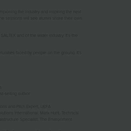
pioning the industry and inspiring the next
the sessions will see alumni share their own
LTEX and of the wider industry. It’s the
unities faced by people on the ground. It’s
ks
t-selling author
ons and Pitch Expert, UEFA
utions International, Mark Hunt, Technical
astructure Specialist, The Environment