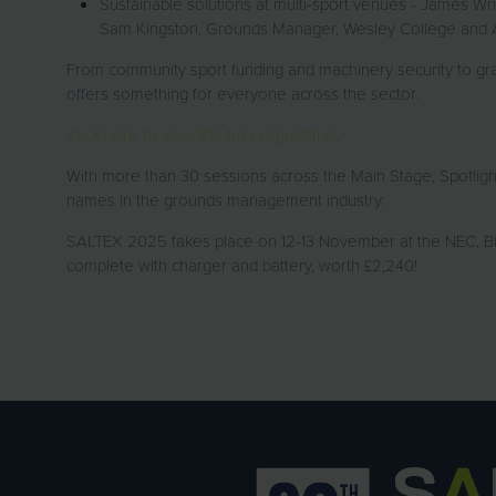
Sustainable solutions at multi-sport venues - James W
Sam Kingston, Grounds Manager, Wesley College and 
From community sport funding and machinery security to g
offers something for everyone across the sector.
Click here to view the full programme
.
With more than 30 sessions across the Main Stage, Spotlig
names in the grounds management industry.
SALTEX 2025 takes place on 12-13 November at the NEC, Bi
complete with charger and battery, worth £2,240!