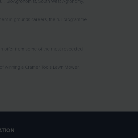
bull, BioAgronomist, South West Agronomy,
nt in grounds careers, the full programme
on offer from some of the most respected
 of winning a Cramer Tools Lawn Mower,
ATION