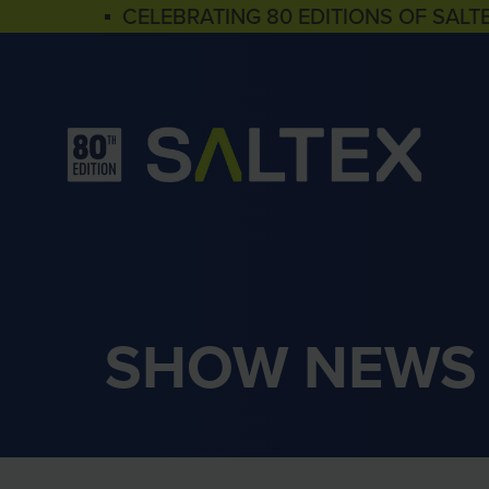
▪ CELEBRATING 80 EDITIONS OF SALT
SHOW NEWS 