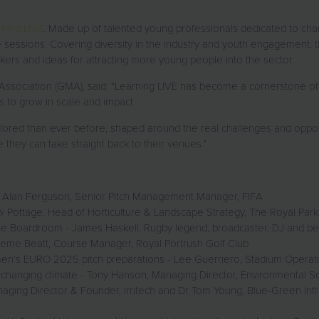
ning LIVE
. Made up of talented young professionals dedicated to cham
 sessions. Covering diversity in the industry and youth engagement, 
ers and ideas for attracting more young people into the sector.
ociation (GMA), said: “Learning LIVE has become a cornerstone of SA
s to grow in scale and impact.
lored than ever before, shaped around the real challenges and opport
 they can take straight back to their venues.”
 - Alan Ferguson, Senior Pitch Management Manager, FIFA
ew Pottage, Head of Horticulture & Landscape Strategy, The Royal Par
he Boardroom - James Haskell, Rugby legend, broadcaster, DJ and bes
eme Beatt, Course Manager, Royal Portrush Golf Club
’s EURO 2025 pitch preparations - Lee Guerriero, Stadium Operati
 changing climate - Tony Hanson, Managing Director, Environmental Sol
ging Director & Founder, Irritech and Dr Tom Young, Blue-Green Infr