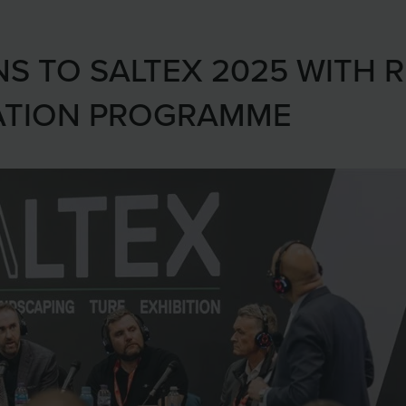
NS TO SALTEX 2025 WITH 
ATION PROGRAMME