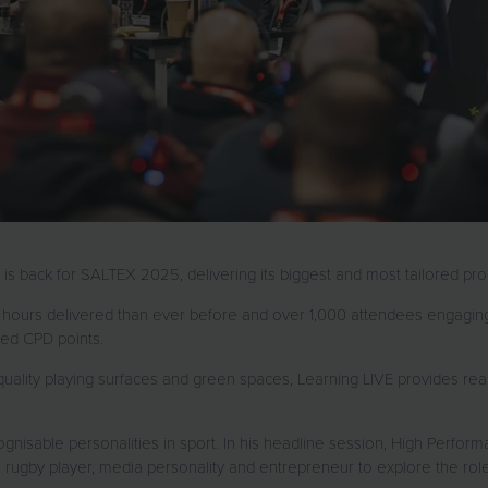
E, is back for SALTEX 2025, delivering its biggest and most tailored 
hours delivered than ever before and over 1,000 attendees engaging
ited CPD points.
ality playing surfaces and green spaces, Learning LIVE provides real
ognisable personalities in sport. In his headline session, High Perfor
ugby player, media personality and entrepreneur to explore the role o