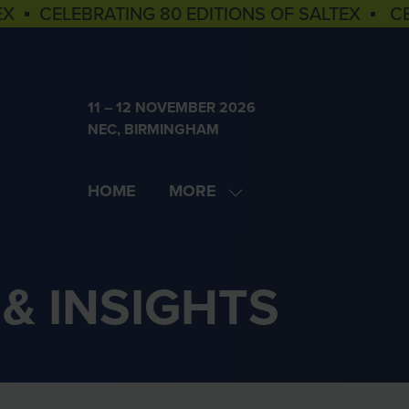
EX ▪ CELEBRATING 80 EDITIONS OF SALTEX ▪ C
11 – 12 NOVEMBER 2026
NEC, BIRMINGHAM
HOME
MORE
SHOW
MORE
MENU
ITEMS
& INSIGHTS