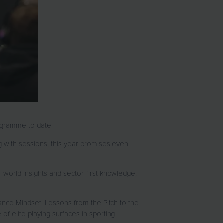
programme to date.
 with sessions, this year promises even
-world insights and sector-first knowledge,
mance Mindset: Lessons from the Pitch to the
f elite playing surfaces in sporting