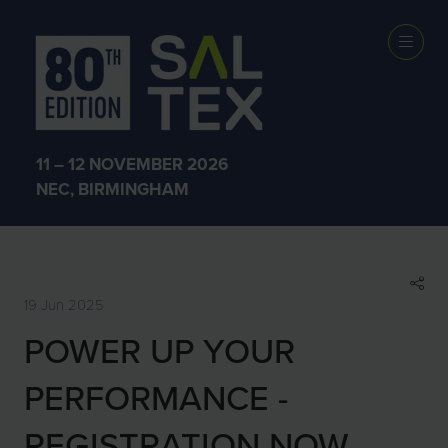
SHOW NEWS &
INSIGHTS
11 – 12 NOVEMBER 2026
NEC, BIRMINGHAM
19 Jun 2025
POWER UP YOUR
PERFORMANCE -
REGISTRATION NOW