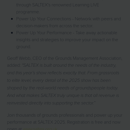
through SALTEX’s renowned Learning LIVE
programme.
Power Up Your Connections - Network with peers and
decision-makers from across the sector.
Power Up Your Performance - Take away actionable
insights and strategies to improve your impact on the
ground.
Geoff Webb, CEO of the Grounds Management Association,
added:
“SALTEX is built around the needs of the industry,
and this year’s show reflects exactly that. From grassroots
to elite level, every detail of the 2025 show has been
shaped by the real-world needs of groundspeople today.
And what makes SALTEX truly unique is that all revenue is
reinvested directly into supporting the sector.”
Join thousands of grounds professionals and power up your
performance at SALTEX 2025. Registration is free and now
open at
www.saltex.org.uk
.