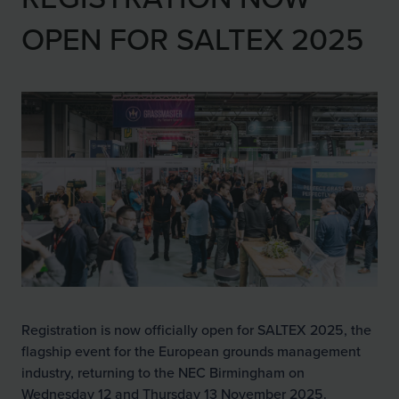
OPEN FOR SALTEX 2025
Registration is now officially open for SALTEX 2025, the
flagship event for the European grounds management
industry, returning to the NEC Birmingham on
Wednesday 12 and Thursday 13 November 2025.