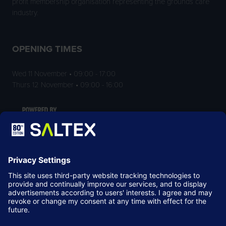
profit membership organisation representing the grounds care
industry.
OPENING TIMES
Wed 11 November • 09:00 - 17:00
Thurs 12 November • 09:00 - 16:00
LOCATION
NEC Birmingham