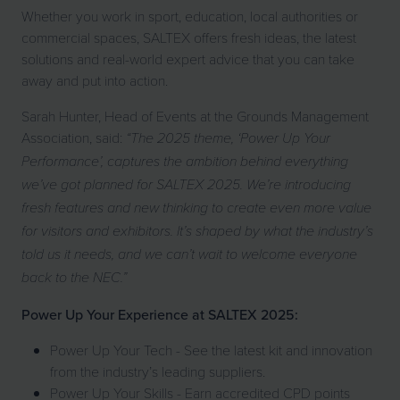
Whether you work in sport, education, local authorities or
commercial spaces, SALTEX offers fresh ideas, the latest
solutions and real-world expert advice that you can take
away and put into action.
Sarah Hunter, Head of Events at the Grounds Management
Association, said:
“The 2025 theme, ‘Power Up Your
Performance’, captures the ambition behind everything
we’ve got planned for SALTEX 2025. We’re introducing
fresh features and new thinking to create even more value
for visitors and exhibitors. It’s shaped by what the industry’s
told us it needs, and we can’t wait to welcome everyone
back to the NEC.”
Power Up Your Experience at SALTEX 2025:
Power Up Your Tech - See the latest kit and innovation
from the industry’s leading suppliers.
Power Up Your Skills - Earn accredited CPD points