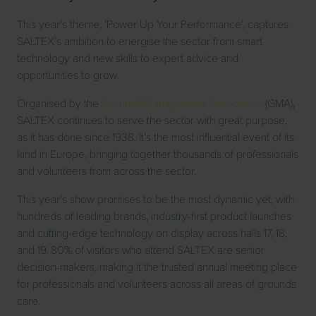
This year’s theme, ‘Power Up Your Performance’, captures
SALTEX’s ambition to energise the sector from smart
technology and new skills to expert advice and
opportunities to grow.
Organised by the
Grounds Management Association
(GMA),
SALTEX continues to serve the sector with great purpose,
as it has done since 1938. It’s the most influential event of its
kind in Europe, bringing together thousands of professionals
and volunteers from across the sector.
This year’s show promises to be the most dynamic yet, with
hundreds of leading brands, industry-first product launches
and cutting-edge technology on display across halls 17, 18,
and 19. 80% of visitors who attend SALTEX are senior
decision-makers, making it the trusted annual meeting place
for professionals and volunteers across all areas of grounds
care.