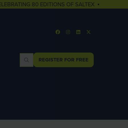
ELEBRATING 80 EDITIONS OF SALTEX ▪
REGISTER FOR FREE
(OPENS
IN
A
NEW
TAB)