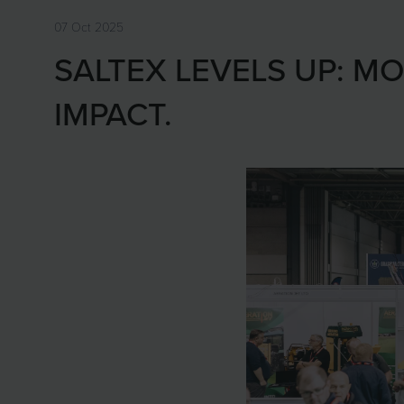
07 Oct 2025
SALTEX LEVELS UP: MO
IMPACT.