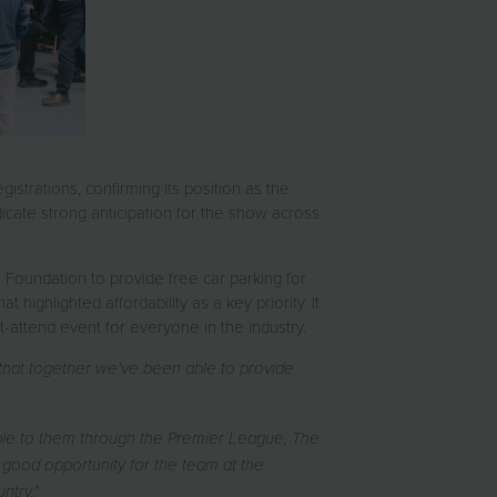
strations, confirming its position as the
icate strong anticipation for the show across
 Foundation to provide free car parking for
t highlighted affordability as a key priority. It
-attend event for everyone in the industry.
 that together we've been able to provide
able to them through the Premier League, The
good opportunity for the team at the
untry.”