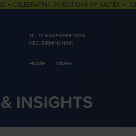
EX ▪ CELEBRATING 80 EDITIONS OF SALTEX ▪ C
11 – 12 NOVEMBER 2026
NEC, BIRMINGHAM
HOME
MORE
SHOW
MORE
MENU
ITEMS
& INSIGHTS