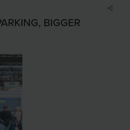
PARKING, BIGGER