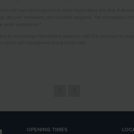
d to see such strong growth in visitor registrations this year. It dem
 discover innovation, and celebrate progress. The introduction of fre
e visitor experience."
d an increasingly international audience, SALTEX continues to shape 
ss sports turf management and grounds care.
OPENING TIMES
LOC