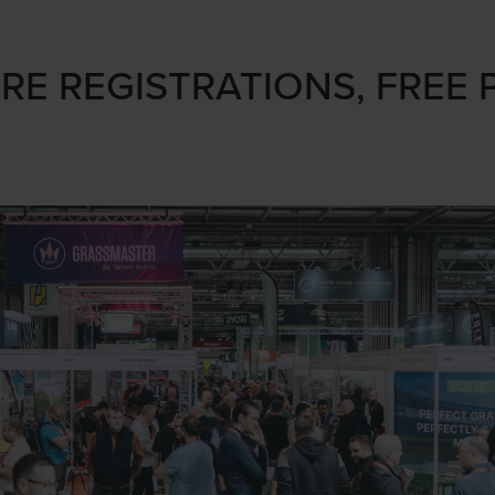
RE REGISTRATIONS, FREE 