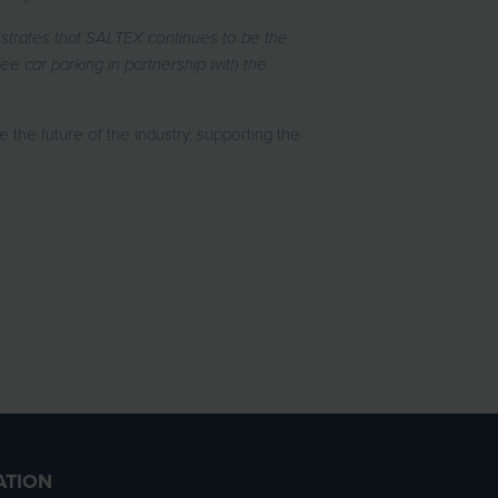
onstrates that SALTEX continues to be the
e car parking in partnership with the
the future of the industry, supporting the
ATION