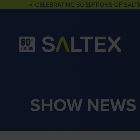
▪ CELEBRATING 80 EDITIONS OF SALT
SHOW NEWS 