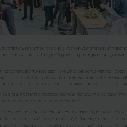
f exhibition, has announced a 10% year-on-year increase in visitor regi
ds care community. This year’s growth in pre-registration figures ind
 Grounds Management Association (GMA) has partnered with the Football
ns. This initiative directly responds to feedback from visitor research tha
 and ensures that the show remains inclusive and practical – the must
n said:
“It’s great that attendance this year has grown once again and
addition of free car parking for all attendees.
teers have the chance to find out about funding opportunities avail
 best resources and knowledge in turf pitch management. It’s also a 
 working to improve the quality of grassroots facilities across the co