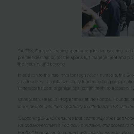
SALTEX, Europe’s leading sport amenities landscaping and tur
premier destination for the sports turf management and groun
the industry and beyond.
In addition to the rise in visitor registration numbers, the
all attendees - an initiative jointly funded by both organisatio
underscores both organisations’ commitment to accessibility
Chris Smith, Head of Programmes at the Football Foundatio
more people with the opportunity to attend SALTEX with the 
"Supporting SALTEX ensures that community clubs and volun
FA and Government’s Football Foundation, and access to the
Football Foundation to connect with industry experts who are