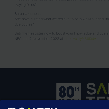
playing fields.”
Sarah continues:
“We have curated what we believe to be a well-rounded, indu
due course.”
Until then, register now to boost your knowledge and guaran
NEC on 1-2 November 2023 at:
https://bit.ly/456l0dA