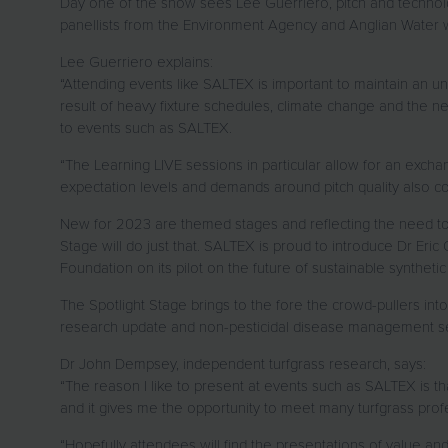
Day one of the show sees Lee Guerriero, pitch and technol
panellists from the Environment Agency and Anglian Water wil
Lee Guerriero explains:
“Attending events like SALTEX is important to maintain an un
result of heavy fixture schedules, climate change and the ne
to events such as SALTEX.
“The Learning LIVE sessions in particular allow for an excha
expectation levels and demands around pitch quality also c
New for 2023 are themed stages and reflecting the need to p
Stage will do just that. SALTEX is proud to introduce Dr Eric
Foundation on its pilot on the future of sustainable synthetic 
The Spotlight Stage brings to the fore the crowd-pullers in
research update and non-pesticidal disease management sess
Dr John Dempsey, independent turfgrass research, says:
“The reason I like to present at events such as SALTEX is tha
and it gives me the opportunity to meet many turfgrass pro
“Hopefully attendees will find the presentations of value and