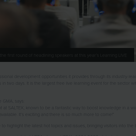
 first round of headlining speakers at this year’s Learning LIVE
ssional development opportunities it provides through its industry-le
n two days. It is the largest free live learning event for the sector wit
e GMA, says:
ight at SALTEX, known to be a fantastic way to boost knowledge in a w
ailable. It’s exciting and there is so much more to come!”
 to highlight the latest hot topics and issues, bringing visitors into 