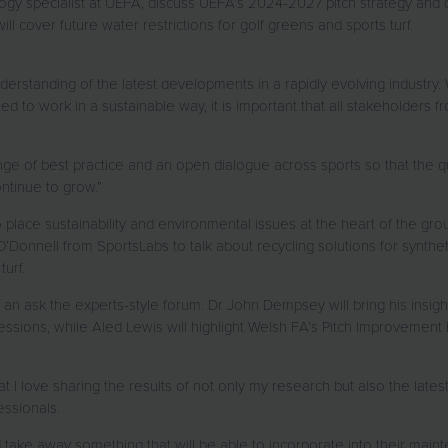
ogy specialist at UEFA, discuss UEFA’s 2024-2027 pitch strategy and
l cover future water restrictions for golf greens and sports turf.
derstanding of the latest developments in a rapidly evolving industry
ed to work in a sustainable way, it is important that all stakeholders
nge of best practice and an open dialogue across sports so that the q
ontinue to grow.”
lace sustainability and environmental issues at the heart of the gro
 O’Donnell from SportsLabs to talk about recycling solutions for synthet
turf.
to an ask the experts-style forum. Dr John Dempsey will bring his ins
ions, while Aled Lewis will highlight Welsh FA’s Pitch Improvement 
t I love sharing the results of not only my research but also the latest
fessionals.
 take away something that will be able to incorporate into their maint