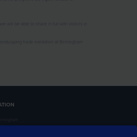
ll be able to share in full with visitors in
landscaping trade exhibition at Birmingham
ATION
irmingham
ngham
NT