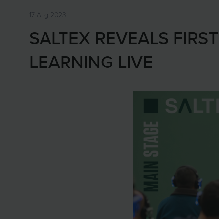
17 Aug 2023
SALTEX REVEALS FIRS
LEARNING LIVE