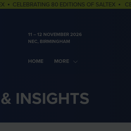
EX ▪ CELEBRATING 80 EDITIONS OF SALTEX ▪ C
11 – 12 NOVEMBER 2026
NEC, BIRMINGHAM
HOME
MORE
SHOW
MORE
MENU
ITEMS
& INSIGHTS