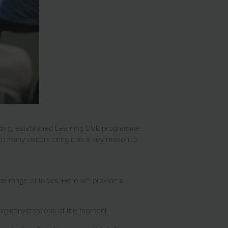
ading, established Learning LIVE programme.
h many visitors citing it as a key reason to
ide range of topics. Here we provide a
the big conversations of the moment.