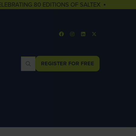
ELEBRATING 80 EDITIONS OF SALTEX ▪
REGISTER FOR FREE
(OPENS
IN
A
NEW
TAB)