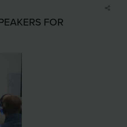
SPEAKERS FOR