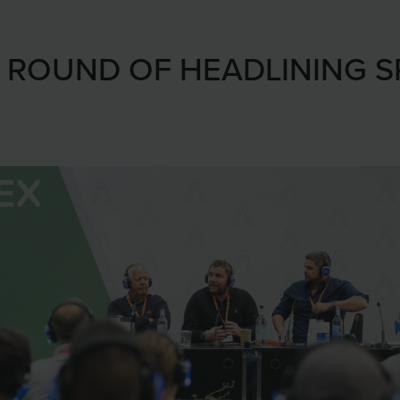
T ROUND OF HEADLINING 