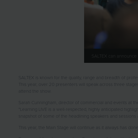
SALTEX can announce the
SALTEX is known for the quality, range and breadth of profe
This year, over 20 presenters will speak across three stages i
attend the show.
Sarah Cunningham, director of commercial and events at th
“Learning LIVE is a well-respected, highly anticipated highl
snapshot of some of the headlining speakers and sessions av
This year, the Main Stage will continue as it always has done