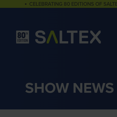
▪ CELEBRATING 80 EDITIONS OF SALT
SHOW NEWS 