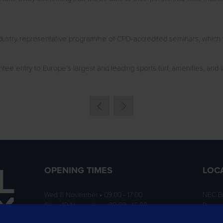
stry representative programme of CPD-accredited seminars, which we wi
tee entry to Europe’s largest and leading sports turf, amenities, and 
OPENING TIMES
LOC
Wed 11 November • 09:00 - 17:00
NEC B
Thurs 12 November • 09:00 - 16:00
Birmi
B40 1