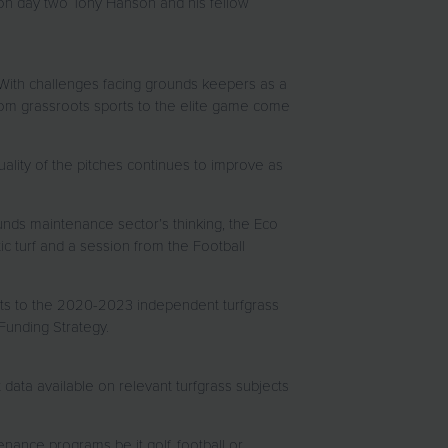
 on day two Tony Hanson and his fellow
. With challenges facing grounds keepers as a
 from grassroots sports to the elite game come
uality of the pitches continues to improve as
unds maintenance sector’s thinking, the Eco
ic turf and a session from the Football
ights to the 2020-2023 independent turfgrass
Funding Strategy.
 data available on relevant turfgrass subjects
enance programs be it golf, football or