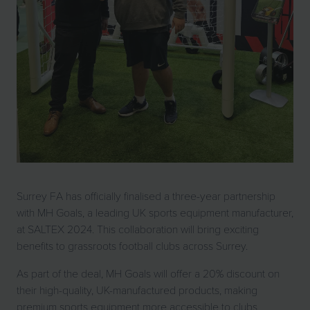
Surrey FA has officially finalised a three-year partnership
with MH Goals, a leading UK sports equipment manufacturer,
at SALTEX 2024. This collaboration will bring exciting
benefits to grassroots football clubs across Surrey.
As part of the deal, MH Goals will offer a 20% discount on
their high-quality, UK-manufactured products, making
premium sports equipment more accessible to clubs