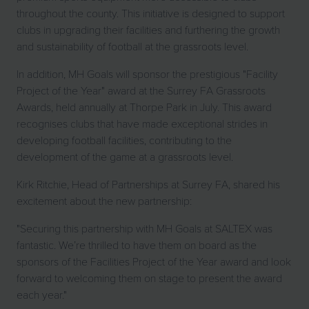
throughout the county. This initiative is designed to support
clubs in upgrading their facilities and furthering the growth
and sustainability of football at the grassroots level.
In addition, MH Goals will sponsor the prestigious "Facility
Project of the Year" award at the Surrey FA Grassroots
Awards, held annually at Thorpe Park in July. This award
recognises clubs that have made exceptional strides in
developing football facilities, contributing to the
development of the game at a grassroots level.
Kirk Ritchie, Head of Partnerships at Surrey FA, shared his
excitement about the new partnership:
"Securing this partnership with MH Goals at SALTEX was
fantastic. We’re thrilled to have them on board as the
sponsors of the Facilities Project of the Year award and look
forward to welcoming them on stage to present the award
each year."