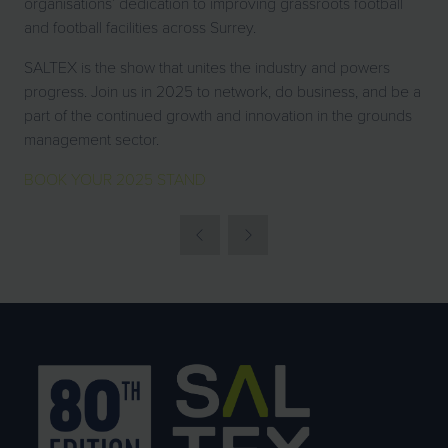
organisations’ dedication to improving grassroots football
and football facilities across Surrey.
SALTEX is the show that unites the industry and powers
progress. Join us in 2025 to network, do business, and be a
part of the continued growth and innovation in the grounds
management sector.
BOOK YOUR 2025 STAND