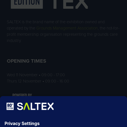
SALTEX is the brand name of the exhibition owned and
operated by the
Grounds Management Association
, the not-for-
profit membership organisation representing the grounds care
industry.
OPENING TIMES
Wed 11 November • 09:00 - 17:00
Thurs 12 November • 09:00 - 16:00