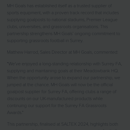
MH Goals has established itself as a trusted supplier of
sports equipment, with a proven track record that includes
supplying goalposts to national stadiums, Premier League
clubs, universities, and grassroots organisations. This
partnership strengthens MH Goals’ ongoing commitment to
supporting grassroots football in Surrey.
Matthew Harrod, Sales Director at MH Goals, commented:
"We’ve enjoyed a long-standing relationship with Surrey FA,
supplying and maintaining goals at their Meadowbank HQ.
When the opportunity arose to expand our partnership, we
jumped at the chance. MH Goals will now be the official
goalpost supplier for Surrey FA, offering clubs a range of
discounts on our UK-manufactured products while
continuing our support for the Surrey FA Grassroots
Awards."
This partnership, finalised at SALTEX 2024, highlights both