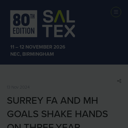
SHOW NEWS &
INSIGHTS
11 – 12 NOVEMBER 2026
NEC, BIRMINGHAM
13 Nov 2024
SURREY FA AND MH
GOALS SHAKE HANDS
ON THREE-YEAR