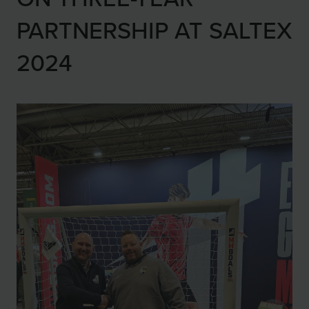
PARTNERSHIP AT SALTEX
2024