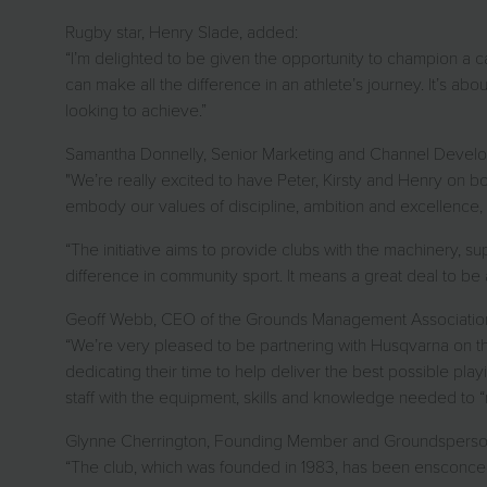
Rugby star, Henry Slade, added:
“I’m delighted to be given the opportunity to champion a c
can make all the difference in an athlete’s journey. It’s abou
looking to achieve.”
Samantha Donnelly, Senior Marketing and Channel Devel
"We’re really excited to have Peter, Kirsty and Henry on bo
embody our values of discipline, ambition and excellence, 
“The initiative aims to provide clubs with the machinery, su
difference in community sport. It means a great deal to b
Geoff Webb, CEO of the Grounds Management Associatio
“We’re very pleased to be partnering with Husqvarna on this
dedicating their time to help deliver the best possible pl
staff with the equipment, skills and knowledge needed to “
Glynne Cherrington, Founding Member and Groundsperson at 
“The club, which was founded in 1983, has been ensconced 