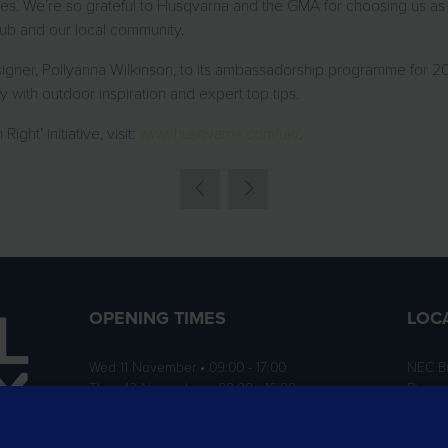
ies. We’re so grateful to Husqvarna and the GMA for choosing us as on
club and our local community.
ner, Pollyanna Wilkinson, to its ambassadorship programme for 2024
 with outdoor inspiration and expert top tips.
ht’ initiative, visit:
www.husqvarna.com/uk/
.
OPENING TIMES
LOC
Wed 11 November • 09:00 - 17:00
NEC B
Thurs 12 November • 09:00 - 16:00
Birmi
B40 1