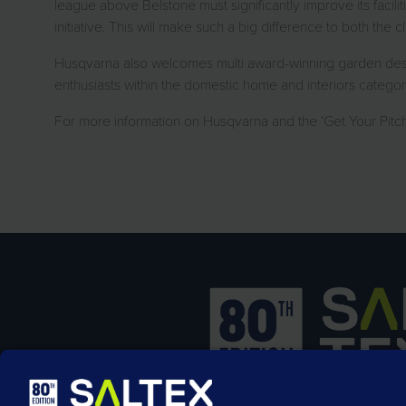
league above Belstone must significantly improve its facilit
initiative. This will make such a big difference to both the 
Husqvarna also welcomes multi award-winning garden desig
enthusiasts within the domestic home and interiors category
For more information on Husqvarna and the ‘Get Your Pitch Rig