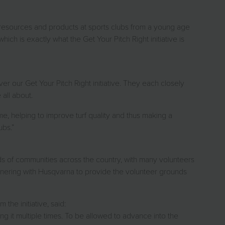
t resources and products at sports clubs from a young age
which is exactly what the Get Your Pitch Right initiative is
er our Get Your Pitch Right initiative. They each closely
all about.
ime, helping to improve turf quality and thus making a
ubs.”
ands of communities across the country, with many volunteers
rtnering with Husqvarna to provide the volunteer grounds
he initiative, said:
 it multiple times. To be allowed to advance into the