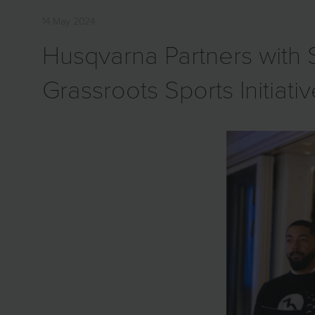
14 May 2024
Husqvarna Partners wit
Grassroots Sports Initiati