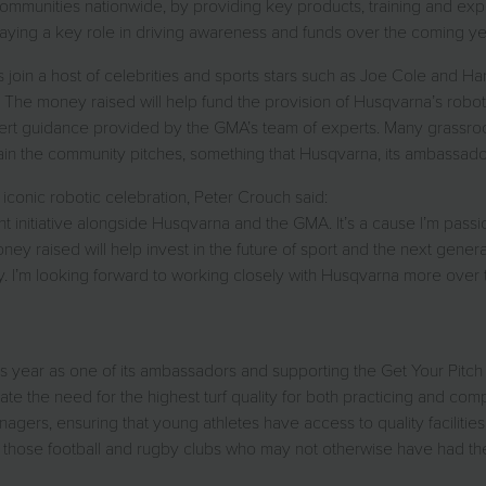
munities nationwide, by providing key products, training and expert
aying a key role in driving awareness and funds over the coming ye
oin a host of celebrities and sports stars such as Joe Cole and Har
ative. The money raised will help fund the provision of Husqvarna’s r
t guidance provided by the GMA’s team of experts. Many grassroots 
ntain the community pitches, something that Husqvarna, its ambassa
iconic robotic celebration, Peter Crouch said:
ght initiative alongside Husqvarna and the GMA. It’s a cause I’m pas
ney raised will help invest in the future of sport and the next gener
y. I’m looking forward to working closely with Husqvarna more over
 year as one of its ambassadors and supporting the Get Your Pitch Rig
te the need for the highest turf quality for both practicing and com
agers, ensuring that young athletes have access to quality facilitie
 those football and rugby clubs who may not otherwise have had the f