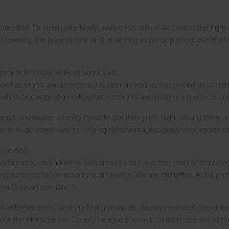
ause that I’m personally really passionate about. Access to the righ
t levelling the playing field and providing equal opportunities for all 
opment Manager at Husqvarna said:
ard as brand ambassadors this year as well as supporting us to deliv
which perfectly align with what our brand and premium products are 
pport and expertise they need to get their pitch right, saving them t
e able to go some way to helping disadvantaged grassroots sports cl
n added:
 fantastic new initiative. Grassroots sport is at the heart of thous
aying surfaces for community sport teams. We are delighted to be pa
make sport possible.”
Belstone FC and the first grassroots club to receive support from t
in the Herts Senior County League Premier Division, despite winning