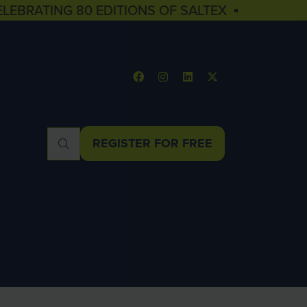
ELEBRATING 80 EDITIONS OF SALTEX ▪
REGISTER FOR FREE
(OPENS
IN
A
NEW
TAB)