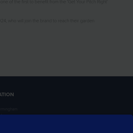
e of the first to benefit from the ‘Get Your Pitch Right’
, who will join the brand to reach their garden
ATION
irmingham
ngham
NT