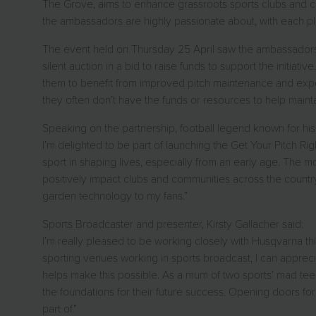
The Grove, aims to enhance grassroots sports clubs and com
the ambassadors are highly passionate about, with each pl
The event held on Thursday 25 April saw the ambassadors j
silent auction in a bid to raise funds to support the initi
them to benefit from improved pitch maintenance and exper
they often don’t have the funds or resources to help mai
Speaking on the partnership, football legend known for his 
I’m delighted to be part of launching the Get Your Pitch Ri
sport in shaping lives, especially from an early age. The mo
positively impact clubs and communities across the countr
garden technology to my fans.”
Sports Broadcaster and presenter, Kirsty Gallacher said:
I’m really pleased to be working closely with Husqvarna this
sporting venues working in sports broadcast, I can apprecia
helps make this possible. As a mum of two sports’ mad teen
the foundations for their future success. Opening doors for
part of.”