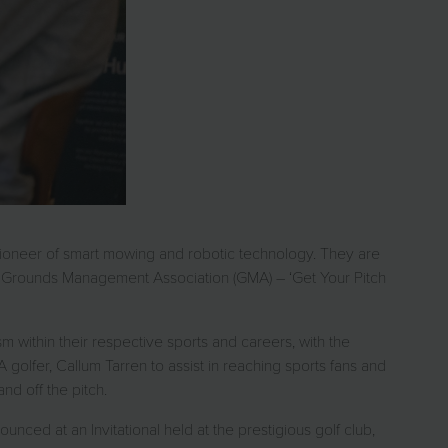
pioneer of smart mowing and robotic technology. They are
the Grounds Management Association (GMA) – ‘Get Your Pitch
m within their respective sports and careers, with the
A golfer, Callum Tarren to assist in reaching sports fans and
nd off the pitch.
ced at an Invitational held at the prestigious golf club,