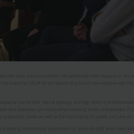
allacher have announced their UK partnership with Husqvarna, the 
 the brand for 2024 for the launch of a brand-new initiative with 
qvarna due to their natural synergy and high level of professionalis
, Slade and Gallacher join Husqvarna’s existing sports ambassador, PG
 grassroots cause as well as the importance of quality turf care on a
 leading membership association for grounds staff, which was announ