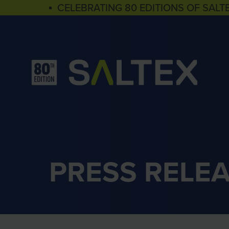
▪ CELEBRATING 80 EDITIONS OF SALT
PRESS RELE