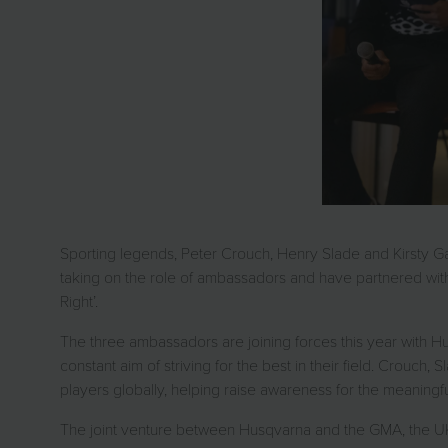
Sporting legends, Peter Crouch, Henry Slade and Kirsty G
taking on the role of ambassadors and have partnered with
Right’.
The three ambassadors are joining forces this year with Hus
constant aim of striving for the best in their field. Crouch
players globally, helping raise awareness for the meaningful
The joint venture between Husqvarna and the GMA, the UK’s