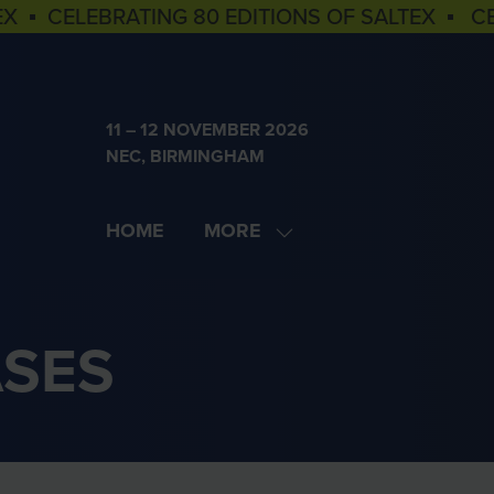
EX ▪ CELEBRATING 80 EDITIONS OF SALTEX ▪ C
11 – 12 NOVEMBER 2026
NEC, BIRMINGHAM
HOME
MORE
SHOW
MORE
MENU
ITEMS
ASES