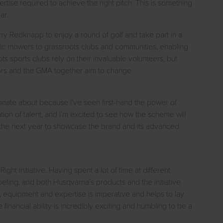
ise required to achieve the right pitch. This is something
ar.
ry Redknapp to enjoy a round of golf and take part in a
obotic mowers to grassroots clubs and communities, enabling
sports clubs rely on their invaluable volunteers, but
dors and the GMA together aim to change.
sionate about because I’ve seen first-hand the power of
ation of talent, and I’m excited to see how the scheme will
 the next year to showcase the brand and its advanced
ht initiative. Having spent a lot of time at different
peting, and both Husqvarna’s products and the initiative
s, equipment and expertise is imperative and helps to lay
inancial ability is incredibly exciting and humbling to be a