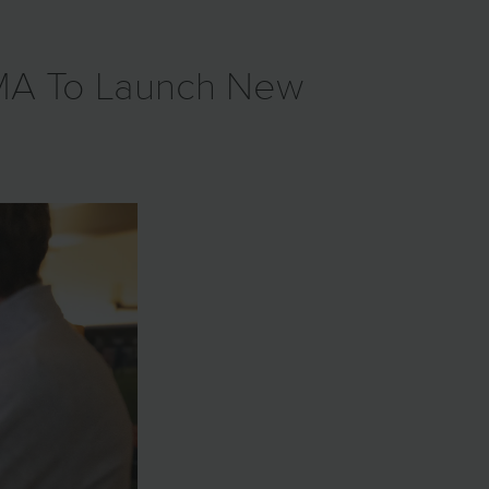
GMA To Launch New