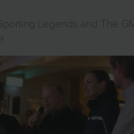
h Sporting Legends and The 
ve