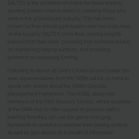
SALTEX is the exhibition of choice for these leading
sporting bodies when it comes to meeting those who
work in the groundscare industry. This has been
proven by their annual participation over two busy days
on the buzzing SALTEX show floor, sharing insights
learned from their work, providing free technical advice
on maintaining playing surfaces, and providing
guidance on accessing funding.
Following its launch at Lord’s Cricket Ground earlier this
year, representatives from the NGBs will be on hand to
speak with visitors about the GMA’s Grounds
Management Framework. The NGBs, along with
members of the Pitch Advisory Service, will be available
at the GMA Hub to offer support to grounds staff in
learning how they can use the game-changing
framework to upskill and improve their playing surface,
as well as gain access to a wealth of information.