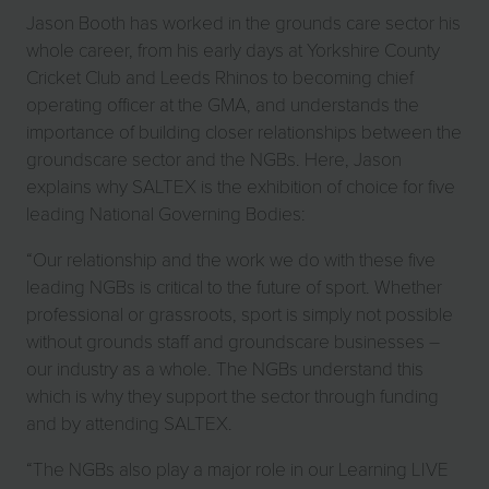
Jason Booth has worked in the grounds care sector his
whole career, from his early days at Yorkshire County
Cricket Club and Leeds Rhinos to becoming chief
operating officer at the GMA, and understands the
importance of building closer relationships between the
groundscare sector and the NGBs. Here, Jason
explains why SALTEX is the exhibition of choice for five
leading National Governing Bodies:
“Our relationship and the work we do with these five
leading NGBs is critical to the future of sport. Whether
professional or grassroots, sport is simply not possible
without grounds staff and groundscare businesses –
our industry as a whole. The NGBs understand this
which is why they support the sector through funding
and by attending SALTEX.
“The NGBs also play a major role in our Learning LIVE