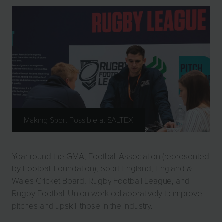
Making Sport Possible at SALTEX
Year round the GMA, Football Association (represented
by Football Foundation), Sport England, England &
Wales Cricket Board, Rugby Football League, and
Rugby Football Union work collaboratively to improve
pitches and upskill those in the industry.