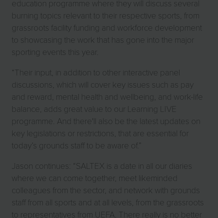
education programme where they will discuss several
burning topics relevant to their respective sports, from
grassroots facility funding and workforce development
to showcasing the work that has gone into the major
sporting events this year.
“Their input, in addition to other interactive panel
discussions, which will cover key issues such as pay
and reward, mental health and wellbeing, and work-life
balance, adds great value to our Learning LIVE
programme. And there'll also be the latest updates on
key legislations or restrictions, that are essential for
today’s grounds staff to be aware of.”
Jason continues: “SALTEX is a date in all our diaries
where we can come together, meet likeminded
colleagues from the sector, and network with grounds
staff from all sports and at all levels, from the grassroots
to representatives from UEFA. There really is no better