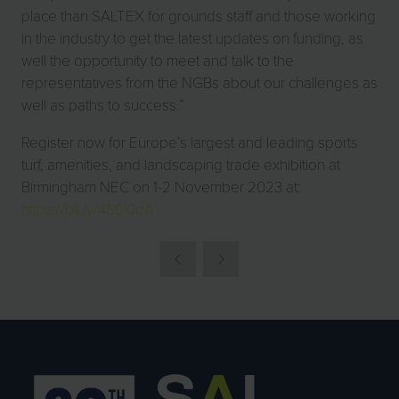
place than SALTEX for grounds staff and those working
in the industry to get the latest updates on funding, as
well the opportunity to meet and talk to the
representatives from the NGBs about our challenges as
well as paths to success.”
Register now for Europe’s largest and leading sports
turf, amenities, and landscaping trade exhibition at
Birmingham NEC on 1-2 November 2023 at:
https://bit.ly/456l0dA