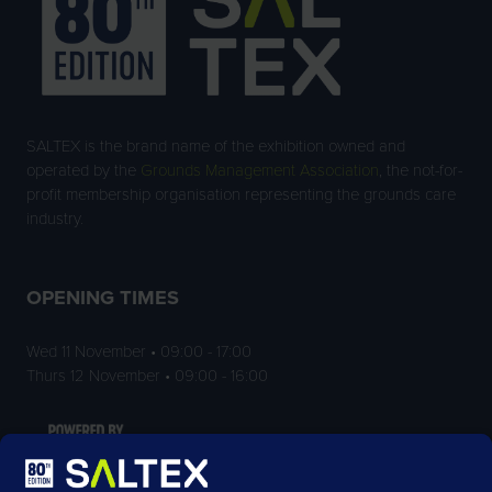
SALTEX is the brand name of the exhibition owned and
operated by the
Grounds Management Association
, the not-for-
profit membership organisation representing the grounds care
industry.
OPENING TIMES
Wed 11 November • 09:00 - 17:00
Thurs 12 November • 09:00 - 16:00