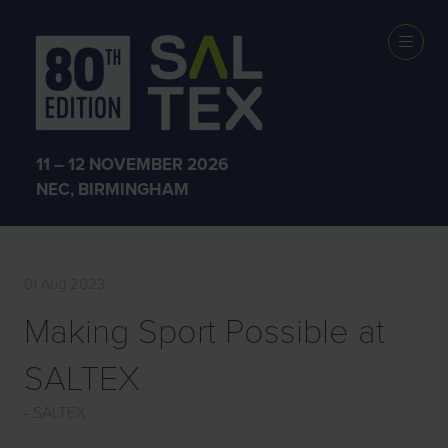
PRESS
RELEASES
11 – 12 NOVEMBER 2026
NEC, BIRMINGHAM
01 Aug 2023
Making Sport Possible at
SALTEX
SALTEX