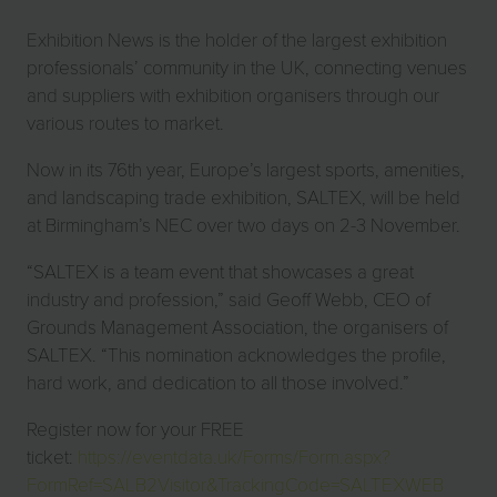
Exhibition News is the holder of the largest exhibition
professionals’ community in the UK, connecting venues
and suppliers with exhibition organisers through our
various routes to market.
Now in its 76th year, Europe’s largest sports, amenities,
and landscaping trade exhibition, SALTEX, will be held
at Birmingham’s NEC over two days on 2-3 November.
“SALTEX is a team event that showcases a great
industry and profession,” said Geoff Webb, CEO of
Grounds Management Association, the organisers of
SALTEX. “This nomination acknowledges the profile,
hard work, and dedication to all those involved.”
Register now for your FREE
ticket:
https://eventdata.uk/Forms/Form.aspx?
FormRef=SALB2Visitor&TrackingCode=SALTEXWEB