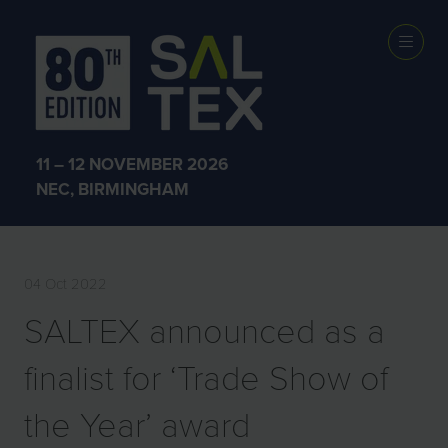
PRESS
RELEASES
11 – 12 NOVEMBER 2026
NEC, BIRMINGHAM
04 Oct 2022
SALTEX announced as a
finalist for ‘Trade Show of
the Year’ award