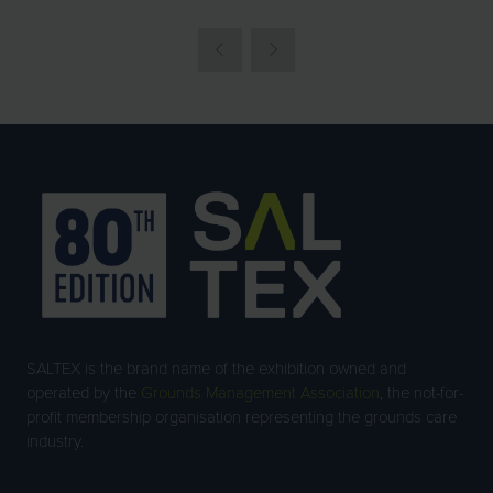
SALTEX is the brand name of the exhibition owned and
operated by the
Grounds Management Association
, the not-for-
profit membership organisation representing the grounds care
industry.