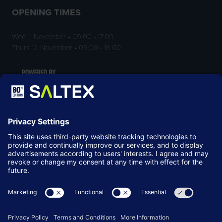
OPENING TIMES
Wed 11 November • 09:00 - 17:00
Thurs 12 November • 09:00 - 16:00
LOCATION
NEC Birmingham
Birmingham
B40 1NT