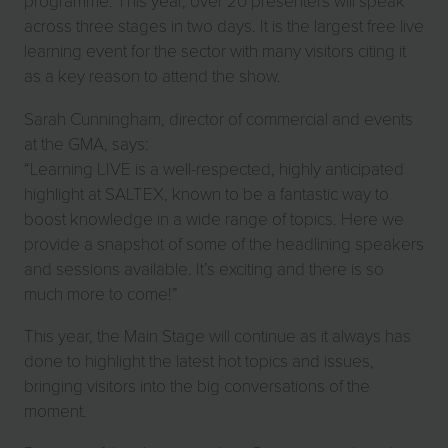
programme. This year, over 20 presenters will speak
across three stages in two days. It is the largest free live
learning event for the sector with many visitors citing it
as a key reason to attend the show.
Sarah Cunningham, director of commercial and events
at the GMA, says:
“Learning LIVE is a well-respected, highly anticipated
highlight at SALTEX, known to be a fantastic way to
boost knowledge in a wide range of topics. Here we
provide a snapshot of some of the headlining speakers
and sessions available. It’s exciting and there is so
much more to come!”
This year, the Main Stage will continue as it always has
done to highlight the latest hot topics and issues,
bringing visitors into the big conversations of the
moment.