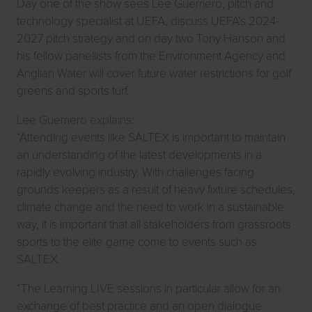
Day one of the show sees Lee Guerriero, pitch and
technology specialist at UEFA, discuss UEFA’s 2024-
2027 pitch strategy and on day two Tony Hanson and
his fellow panellists from the Environment Agency and
Anglian Water will cover future water restrictions for golf
greens and sports turf.
Lee Guerriero explains:
“Attending events like SALTEX is important to maintain
an understanding of the latest developments in a
rapidly evolving industry. With challenges facing
grounds keepers as a result of heavy fixture schedules,
climate change and the need to work in a sustainable
way, it is important that all stakeholders from grassroots
sports to the elite game come to events such as
SALTEX.
“The Learning LIVE sessions in particular allow for an
exchange of best practice and an open dialogue