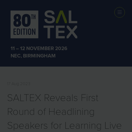
PRESS
RELEASES
11 – 12 NOVEMBER 2026
NEC, BIRMINGHAM
17 Aug 2023
SALTEX Reveals First
Round of Headlining
Speakers for Learning Live