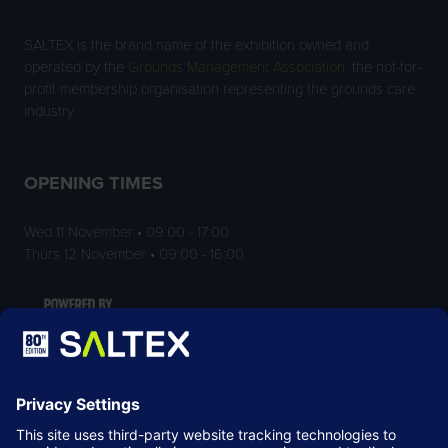
SALTEX is the brand name of the exhibition owned and
operated by the
Grounds Management Association
, the not-for-
profit membership organisation representing the grounds care
industry.
OPENING TIMES
Wed 11 November • 09:00 - 17:00
Thurs 12 November • 09:00 - 16:00