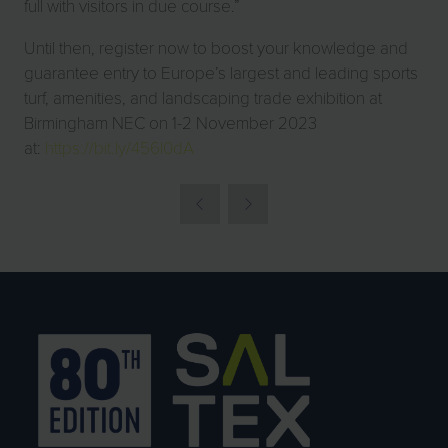
full with visitors in due course.”
Until then, register now to boost your knowledge and
guarantee entry to Europe’s largest and leading sports
turf, amenities, and landscaping trade exhibition at
Birmingham NEC on 1-2 November 2023
at:
https://bit.ly/456l0dA