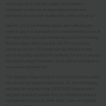
across sports so that the quality of the pitches
continues to improve as expectation levels and
demands around pitch quality also continue to grow.”
New for 2023 are themed stages and reflecting the
need to place sustainability and environmental issues at
the heart of the grounds maintenance sector’s thinking,
the Eco Stage will do just that. SALTEX is proud to
introduce Dr Eric O’Donnell from SportsLabs to talk
about recycling solutions for synthetic turf and a session
from the Football Foundation on its pilot on the future of
sustainable synthetic turf.
The Spotlight Stage brings to the fore the crowd-pullers
into an ask the experts-style forum. Dr John Dempsey
will bring his insights to the 2020-2023 independent
turfgrass research update and non-pesticidal disease
management sessions, while Aled Lewis will highlight