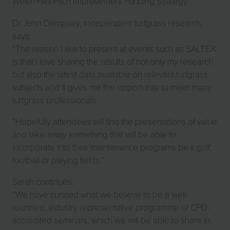
Welsh FA’s Pitch Improvement Funding Strategy.
Dr John Dempsey, independent turfgrass research,
says:
“The reason I like to present at events such as SALTEX
is that I love sharing the results of not only my research
but also the latest data available on relevant turfgrass
subjects and it gives me the opportunity to meet many
turfgrass professionals.
“Hopefully attendees will find the presentations of value
and take away something that will be able to
incorporate into their maintenance programs be it golf,
football or playing fields.”
Sarah continues:
“We have curated what we believe to be a well-
rounded, industry representative programme of CPD-
accredited seminars, which we will be able to share in