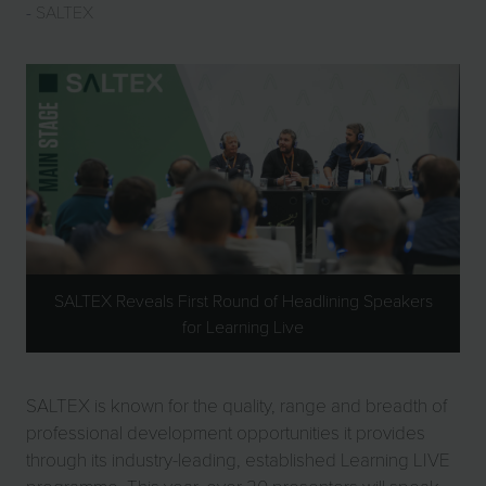
SALTEX
SALTEX Reveals First Round of Headlining Speakers
for Learning Live
SALTEX is known for the quality, range and breadth of
professional development opportunities it provides
through its industry-leading, established Learning LIVE