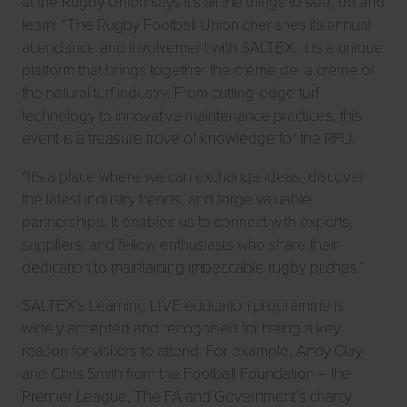
at the Rugby Union says it’s all the things to see, do and
learn: “The Rugby Football Union cherishes its annual
attendance and involvement with SALTEX. It is a unique
platform that brings together the crème de la crème of
the natural turf industry. From cutting-edge turf
technology to innovative maintenance practices, this
event is a treasure trove of knowledge for the RFU.
“It's a place where we can exchange ideas, discover
the latest industry trends, and forge valuable
partnerships. It enables us to connect with experts,
suppliers, and fellow enthusiasts who share their
dedication to maintaining impeccable rugby pitches.”
SALTEX’s Learning LIVE education programme is
widely accepted and recognised for being a key
reason for visitors to attend. For example, Andy Clay
and Chris Smith from the Football Foundation – the
Premier League, The FA and Government’s charity