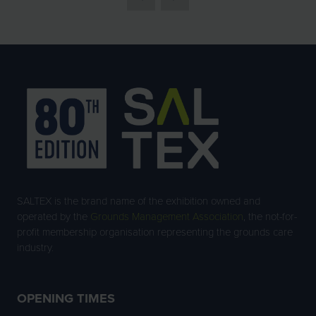
SALTEX is the brand name of the exhibition owned and
operated by the
Grounds Management Association
, the not-for-
profit membership organisation representing the grounds care
industry.
OPENING TIMES