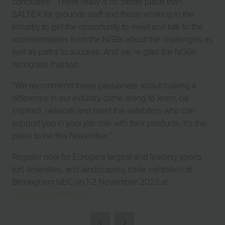
concludes: “There really is no better place than
SALTEX for grounds staff and those working in the
industry to get the opportunity to meet and talk to the
representatives from the NGBs about the challenges as
well as paths to success. And we’re glad the NGBs
recognise that too.
“We recommend those passionate about making a
difference in our industry come along to learn, be
inspired, network and meet the exhibitors who can
support you in your job role with their products. It’s the
place to be this November.”
Register now for Europe’s largest and leading sports
turf, amenities, and landscaping trade exhibition at
Birmingham NEC on 1-2 November 2023 at:
https://bit.ly/456l0dA