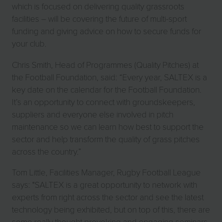
which is focused on delivering quality grassroots
facilities – will be covering the future of multi-sport
funding and giving advice on how to secure funds for
your club.
Chris Smith, Head of Programmes (Quality Pitches) at
the Football Foundation, said: “Every year, SALTEX is a
key date on the calendar for the Football Foundation.
It’s an opportunity to connect with groundskeepers,
suppliers and everyone else involved in pitch
maintenance so we can learn how best to support the
sector and help transform the quality of grass pitches
across the country.”
Tom Little, Facilities Manager, Rugby Football League
says: "SALTEX is a great opportunity to network with
experts from right across the sector and see the latest
technology being exhibited, but on top of this, there are
some really thought provoking and engaging seminars