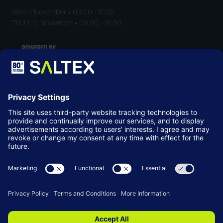
Wed 11 November • 09:00 - 17:00
Thurs 12 November • 09:00 - 16:00
LOCATION
NEC Birmingham
Birmingham
B40 1NT
© Copyright 2026
Terms & Conditions