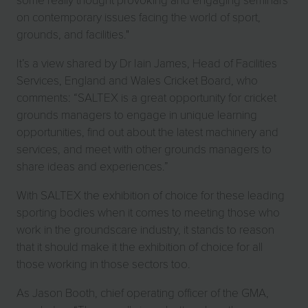
on contemporary issues facing the world of sport,
grounds, and facilities."
It’s a view shared by Dr Iain James, Head of Facilities
Services, England and Wales Cricket Board, who
comments: “SALTEX is a great opportunity for cricket
grounds managers to engage in unique learning
opportunities, find out about the latest machinery and
services, and meet with other grounds managers to
share ideas and experiences.”
With SALTEX the exhibition of choice for these leading
sporting bodies when it comes to meeting those who
work in the groundscare industry, it stands to reason
that it should make it the exhibition of choice for all
those working in those sectors too.
As Jason Booth, chief operating officer of the GMA,