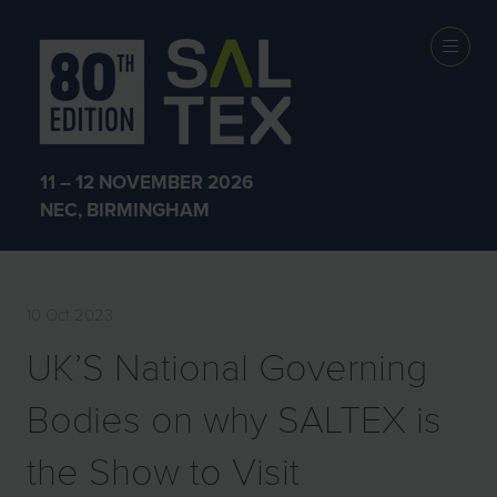
PRESS
RELEASES
11 – 12 NOVEMBER 2026
NEC, BIRMINGHAM
10 Oct 2023
UK’S National Governing
Bodies on why SALTEX is
the Show to Visit