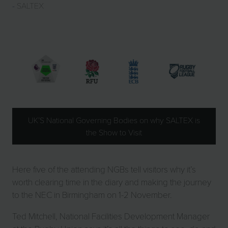
SALTEX
UK’S National Governing Bodies on why SALTEX is
the Show to Visit
Here five of the attending NGBs tell visitors why it’s
worth clearing time in the diary and making the journey
to the NEC in Birmingham on 1-2 November.
Ted Mitchell, National Facilities Development Manager