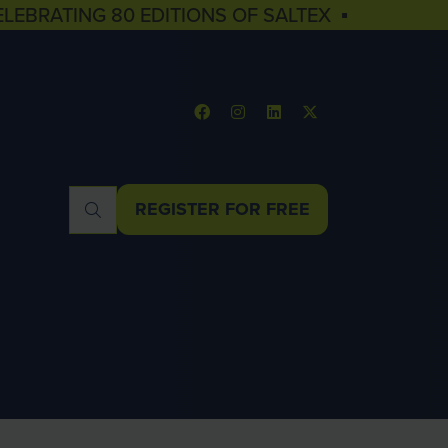
ELEBRATING 80 EDITIONS OF SALTEX ▪
REGISTER FOR FREE
(OPENS
IN
A
NEW
TAB)