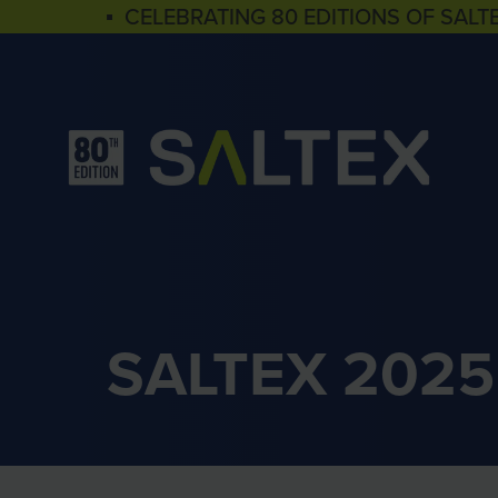
▪ CELEBRATING 80 EDITIONS OF SALT
SALTEX 2025