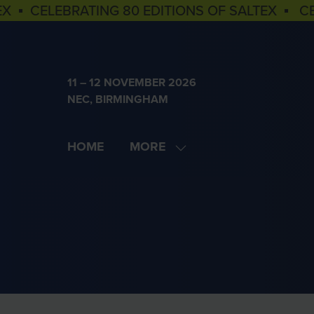
EX ▪ CELEBRATING 80 EDITIONS OF SALTEX ▪ C
11 – 12 NOVEMBER 2026
NEC, BIRMINGHAM
HOME
MORE
SHOW
MORE
MENU
ITEMS