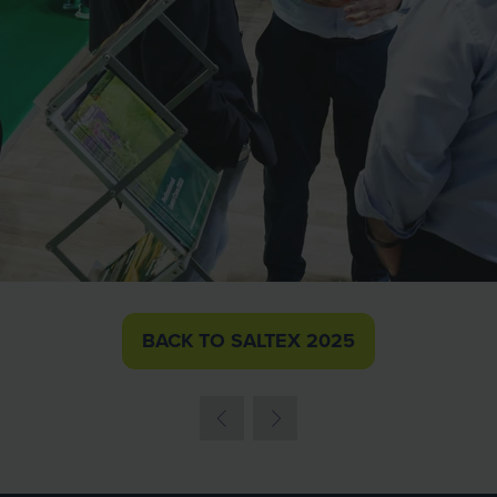
BACK TO SALTEX 2025
(OPENS
IN
A
NEW
TAB)