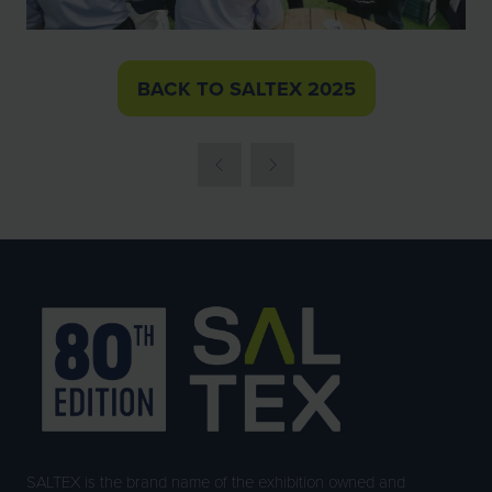
BACK TO SALTEX 2025
(OPENS
IN
A
NEW
TAB)
SALTEX is the brand name of the exhibition owned and