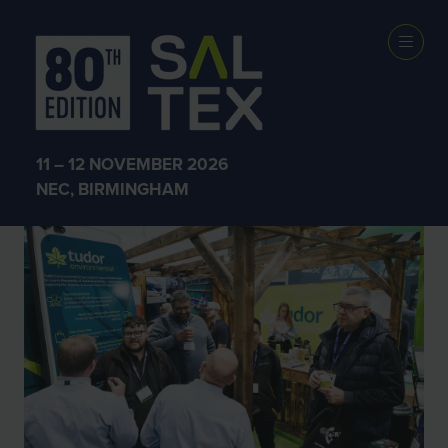
SALTEX 2025
11 – 12 NOVEMBER 2026
NEC, BIRMINGHAM