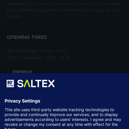
operated by the
Grounds Management Association
, the not-for-
profit membership organisation representing the grounds care
industry.
OPENING TIMES
Wed 11 November • 09:00 - 17:00
Thurs 12 November • 09:00 - 16:00
LOCATION