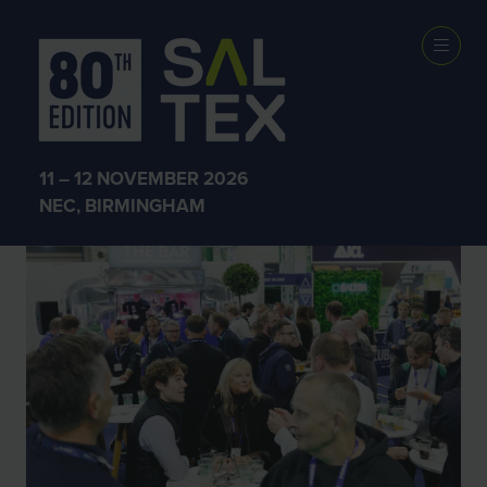
SALTEX 2025
11 – 12 NOVEMBER 2026
NEC, BIRMINGHAM