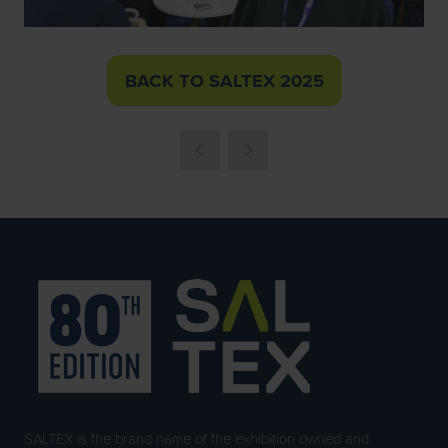
BACK TO SALTEX 2025
(OPENS
IN
A
NEW
TAB)
SALTEX is the brand name of the exhibition owned and