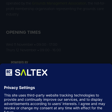
operated by the
Grounds Management Association
, the not-for-
profit membership organisation representing the grounds care
industry.
OPENING TIMES
Wed 11 November • 09:00 - 17:00
Thurs 12 November • 09:00 - 16:00
LOCATION