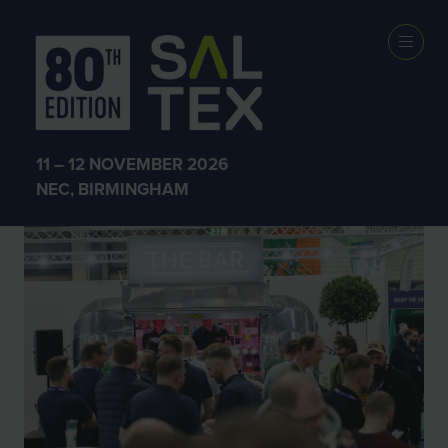
SALTEX 2025
11 – 12 NOVEMBER 2026
NEC, BIRMINGHAM