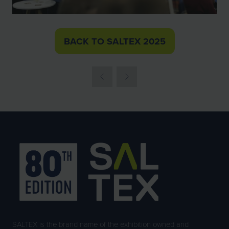
BACK TO SALTEX 2025
(OPENS
IN
A
NEW
TAB)
SALTEX is the brand name of the exhibition owned and