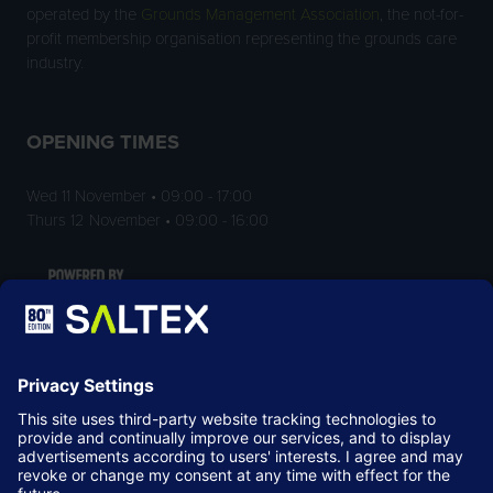
operated by the
Grounds Management Association
, the not-for-
profit membership organisation representing the grounds care
industry.
OPENING TIMES
Wed 11 November • 09:00 - 17:00
Thurs 12 November • 09:00 - 16:00
LOCATION