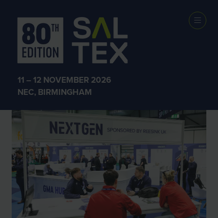
SALTEX 2025
11 – 12 NOVEMBER 2026
NEC, BIRMINGHAM