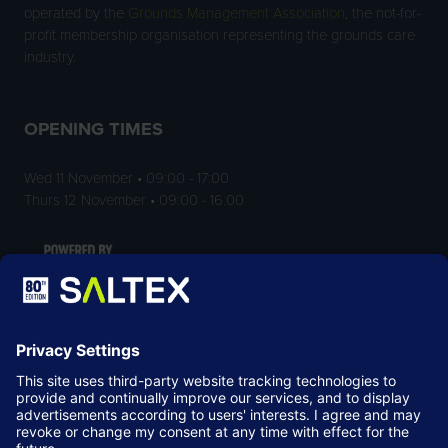
operated by the
Grounds Management Association
, the not-for-
profit membership organisation representing the grounds care
industry.
OPENING TIMES
Wed 11 November • 09:00 - 17:00
Thurs 12 November • 09:00 - 16:00
LOCATION