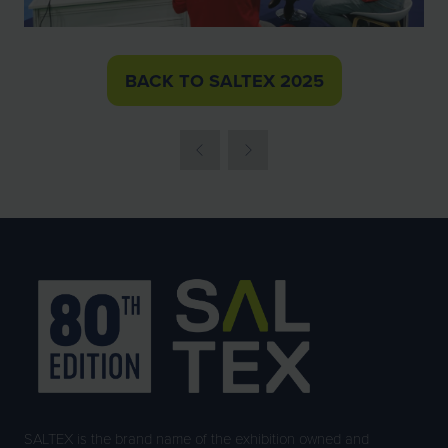
BACK TO SALTEX 2025
(OPENS
IN
A
NEW
TAB)
SALTEX is the brand name of the exhibition owned and