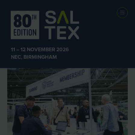
SALTEX 2025
11 – 12 NOVEMBER 2026
NEC, BIRMINGHAM