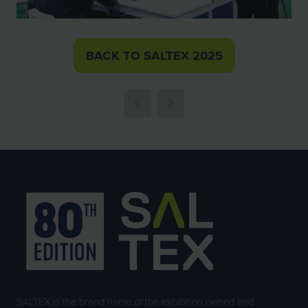
BACK TO SALTEX 2025
(OPENS
IN
A
NEW
TAB)
SALTEX is the brand name of the exhibition owned and