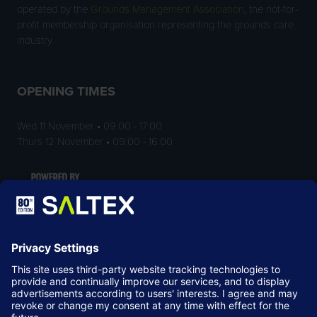
operated by the
Grounds Management Association
, the not-for-
profit membership organisation representing the grounds care
industry.
OPENING TIMES
Wed 11 November • 09:00 - 17:00
Thurs 12 November • 09:00 - 16:00
LOCATION