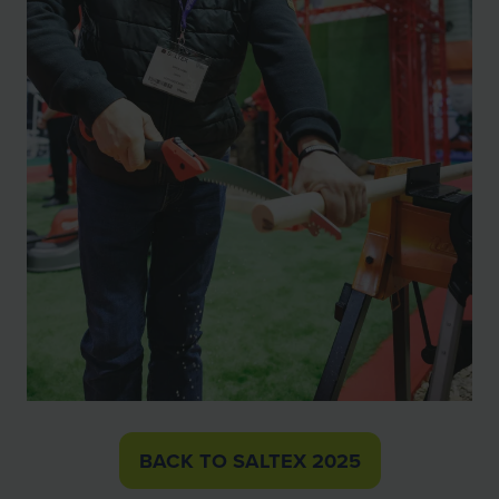
BACK TO SALTEX 2025
(OPENS