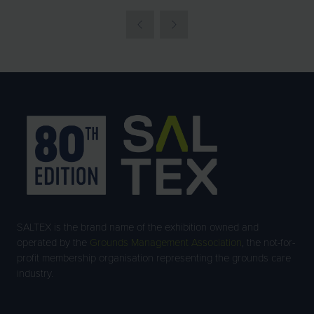
IN
A
NEW
TAB)
SALTEX is the brand name of the exhibition owned and
operated by the
Grounds Management Association
, the not-for-
profit membership organisation representing the grounds care
industry.