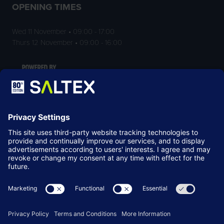
OPENING TIMES
Wed 11 November • 09:00 - 17:00
Thurs 12 November • 09:00 - 16:00
LOCATION
NEC Birmingham
Birmingham
B40 1NT