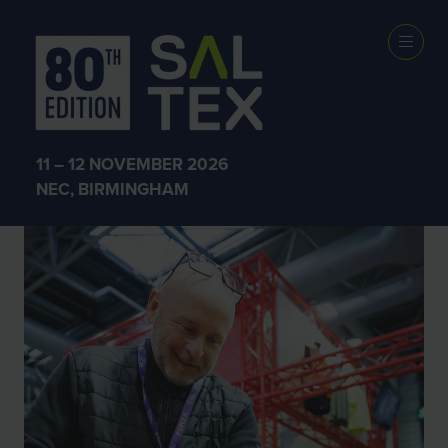
SALTEX 2025
11 – 12 NOVEMBER 2026
NEC, BIRMINGHAM