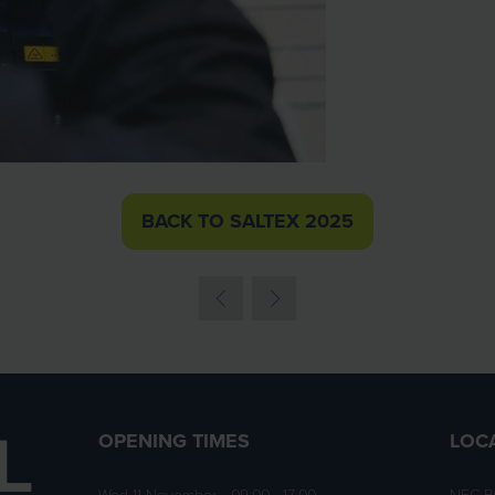
BACK TO SALTEX 2025
(OPENS
IN
A
NEW
TAB)
OPENING TIMES
LOC
Wed 11 November • 09:00 - 17:00
NEC B