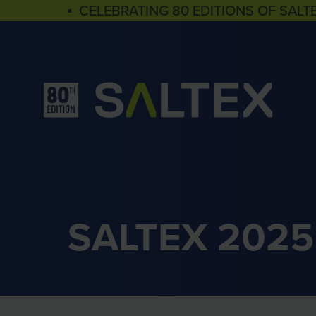
▪ CELEBRATING 80 EDITIONS OF SALT
SALTEX 2025