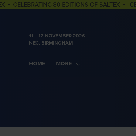
EX ▪ CELEBRATING 80 EDITIONS OF SALTEX ▪ C
11 – 12 NOVEMBER 2026
NEC, BIRMINGHAM
HOME
MORE
SHOW
MORE
MENU
ITEMS