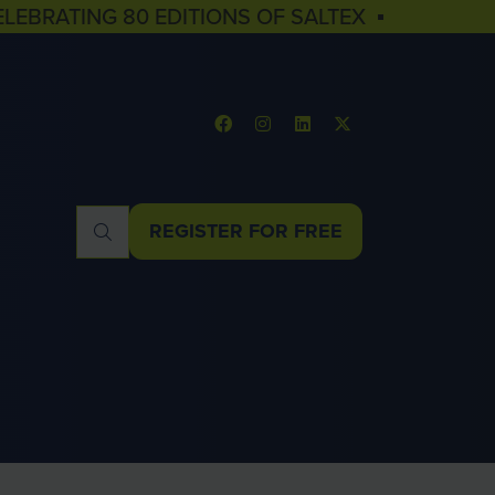
ELEBRATING 80 EDITIONS OF SALTEX ▪
REGISTER FOR FREE
(OPENS
IN
A
NEW
TAB)