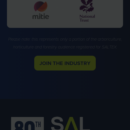
Please note: this represents only a portion of the arboriculture,
horticulture and forestry audience registered for SALTEX.
JOIN THE INDUSTRY
(OPENS
IN
A
NEW
TAB)