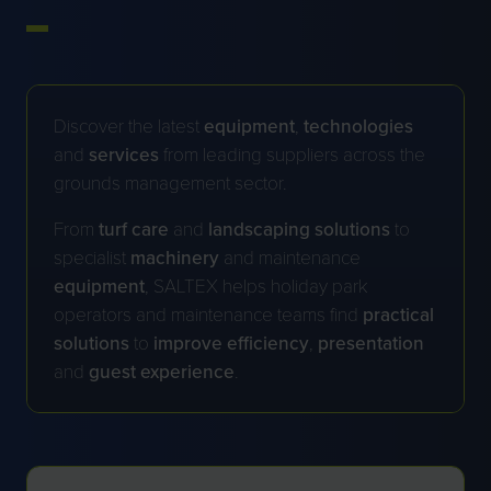
Discover the latest
equipment
,
technologies
and
services
from leading suppliers across the
grounds management sector.
From
turf
care
and
landscaping
solutions
to
specialist
machinery
and maintenance
equipment
, SALTEX helps holiday park
operators and maintenance teams find
practical
solutions
to
improve
efficiency
,
presentation
and
guest
experience
.