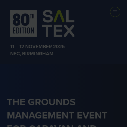
CARAVAN &
HOLIDAY
11 – 12 NOVEMBER 2026
PARKS
NEC, BIRMINGHAM
THE GROUNDS
MANAGEMENT EVENT