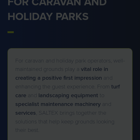
FOR CARAVAN AND
HOLIDAY PARKS
For caravan and holiday park operators, well-
maintained grounds play a
vital role in
creating a positive first impression
and
enhancing the guest experience. From
turf
care
and
landscaping
equipment
to
specialist maintenance machinery
and
services
, SALTEX brings together the
solutions that help keep grounds looking
their best.