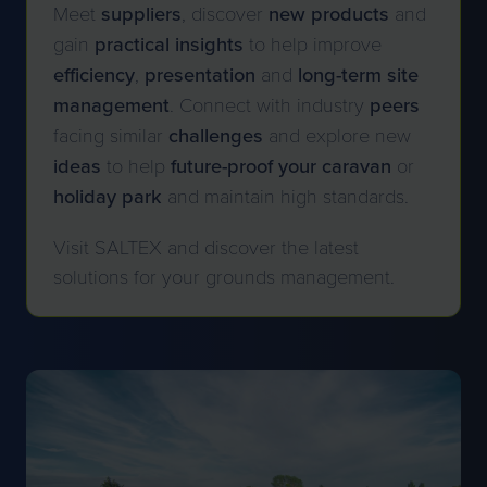
Meet
suppliers
, discover
new
products
and
gain
practical
insights
to help improve
efficiency
,
presentation
and
long-term site
management
. Connect with industry
peers
facing similar
challenges
and explore new
ideas
to help
future-proof your caravan
or
holiday park
and maintain high standards.
Visit SALTEX and discover the latest
solutions for your grounds management.