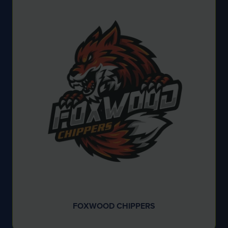
FOXWOOD CHIPPERS