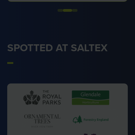
SPOTTED AT SALTEX