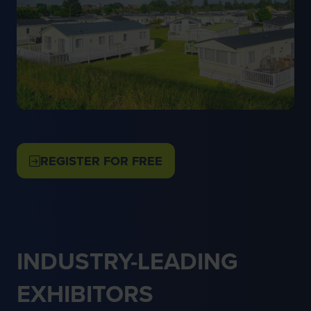
REGISTER FOR FREE
(OPENS
IN
A
NEW
TAB)
INDUSTRY-LEADING
EXHIBITORS