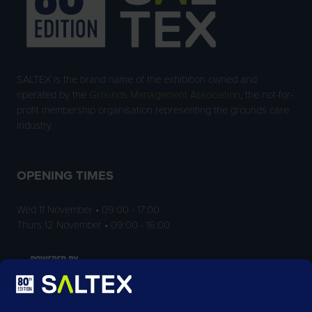
SALTEX is the brand name of the exhibition owned and
operated by the
Grounds Management Association
, the not-for-
profit membership organisation representing the grounds care
industry.
OPENING TIMES
Wed 11 November • 09:00 - 17:00
Thurs 12 November • 09:00 - 16:00