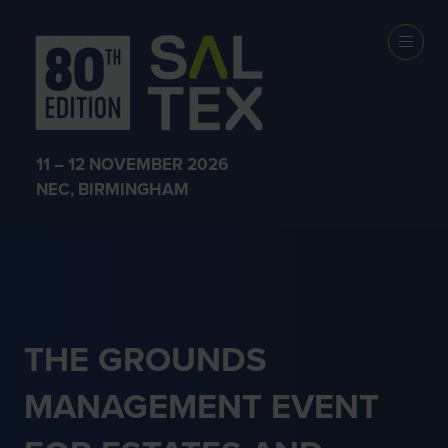
ESTATE AND
HERITAGE
11 – 12 NOVEMBER 2026
MANAGEMENT
NEC, BIRMINGHAM
THE GROUNDS
MANAGEMENT EVENT