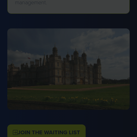
management.
JOIN THE WAITING LIST
(OPENS