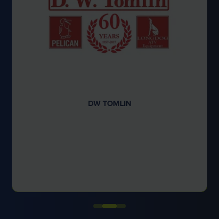
ELLIOTT AMENITY LIMITED