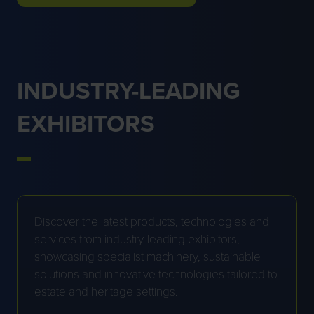
IN
A
NEW
TAB)
INDUSTRY-LEADING
EXHIBITORS
Discover the latest products, technologies and
services from industry-leading exhibitors,
showcasing specialist machinery, sustainable
solutions and innovative technologies tailored to
estate and heritage settings.