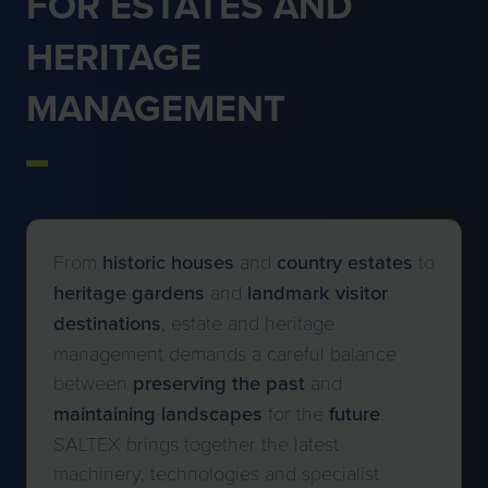
FOR ESTATES AND
HERITAGE
MANAGEMENT
From
historic
houses
and
country
estates
to
heritage
gardens
and
landmark
visitor
destinations
, estate and heritage
management demands a careful balance
between
preserving
the past
and
maintaining
landscapes
for the
future
.
SALTEX brings together the latest
machinery, technologies and specialist