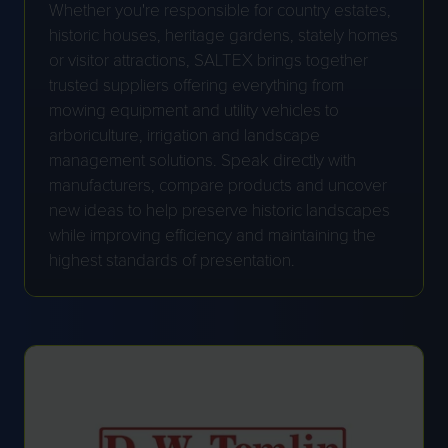
Whether you're responsible for country estates,
historic houses, heritage gardens, stately homes
or visitor attractions, SALTEX brings together
trusted suppliers offering everything from
mowing equipment and utility vehicles to
arboriculture, irrigation and landscape
management solutions. Speak directly with
manufacturers, compare products and uncover
new ideas to help preserve historic landscapes
while improving efficiency and maintaining the
highest standards of presentation.