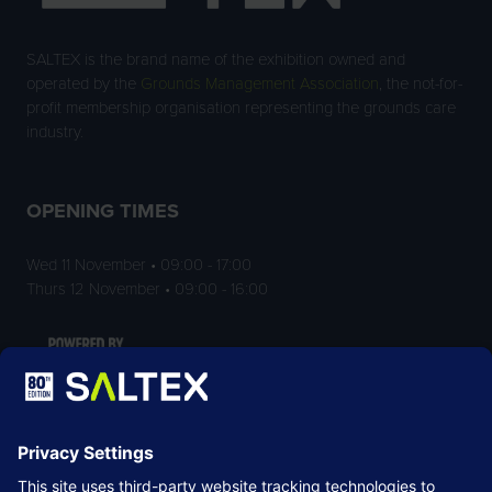
SALTEX is the brand name of the exhibition owned and
operated by the
Grounds Management Association
, the not-for-
profit membership organisation representing the grounds care
industry.
OPENING TIMES
Wed 11 November • 09:00 - 17:00
Thurs 12 November • 09:00 - 16:00