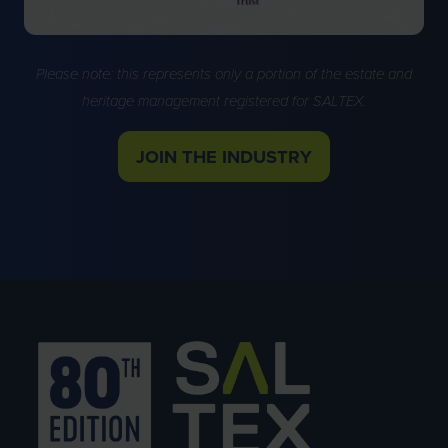
Please note: this represents only a portion of the estate and
heritage management registered for SALTEX.
JOIN THE INDUSTRY
(OPENS
IN
A
NEW
TAB)