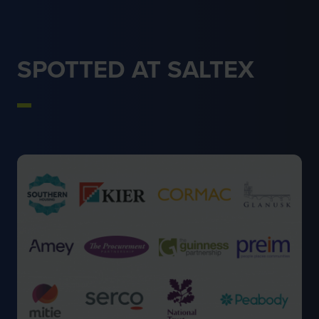
SPOTTED AT SALTEX