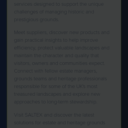
services designed to support the unique
challenges of managing historic and
prestigious grounds.
Meet suppliers, discover new products and
gain practical insights to help improve
efficiency, protect valuable landscapes and
maintain the character and quality that
visitors, owners and communities expect.
Connect with fellow estate managers,
grounds teams and heritage professionals
responsible for some of the UK's most
treasured landscapes and explore new
approaches to long-term stewardship.
Visit SALTEX and discover the latest
solutions for estate and heritage grounds