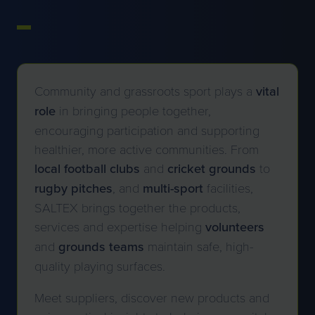
Community and grassroots sport plays a
vital
role
in bringing people together,
encouraging participation and supporting
healthier, more active communities. From
local football clubs
and
cricket
grounds
to
rugby
pitches
, and
multi-sport
facilities,
SALTEX brings together the products,
services and expertise helping
volunteers
and
grounds teams
maintain safe, high-
quality playing surfaces.
Meet suppliers, discover new products and