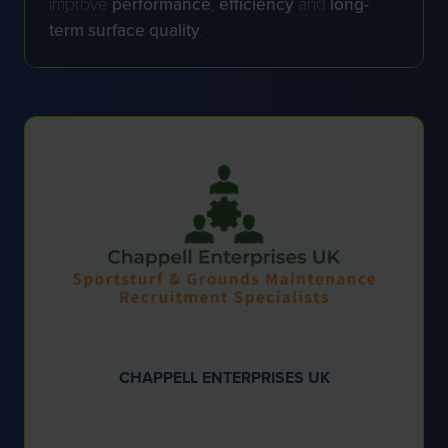
improve
performance
,
efficiency
and
long-
term surface quality
.
CHAPPELL ENTERPRISES UK