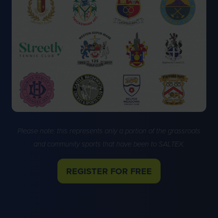
Please note: this represents only a portion of the grassroots
and community sports that have been to SALTEX.
REGISTER FOR FREE
(OPENS
IN
A
NEW