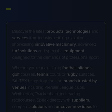
Discover the latest
products
,
technologies
and
services
from industry-leading exhibitors,
showcasing
innovative
machinery
, advanced
turf
solutions
and specialist
equipment
designed for the demands of professional sport.
Whether you're maintaining
football
pitches
,
golf
courses,
tennis
courts or
rugby
surfaces,
SALTEX brings together the
brands trusted by
venues
including Premier League clubs,
Wimbledon, Twickenham and leading
racecourses. Speak directly with
suppliers
,
compare
solutions
and
uncover new ideas
to