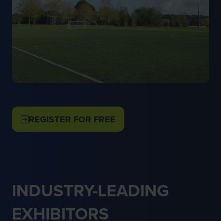
REGISTER FOR FREE
(OPENS
IN
A
NEW
TAB)
INDUSTRY-LEADING
EXHIBITORS