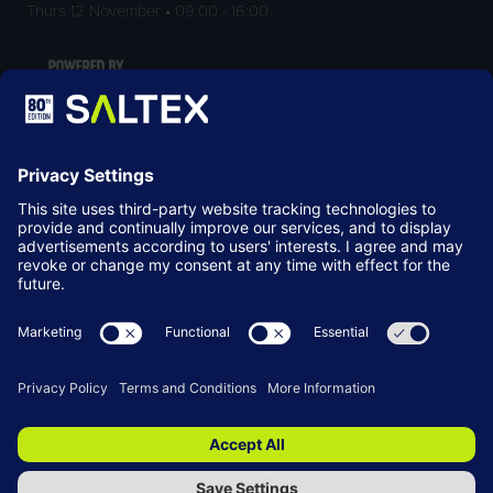
Thurs 12 November • 09:00 - 16:00
LOCATION
NEC Birmingham
Birmingham
B40 1NT
© Copyright 2026
Terms & Conditions