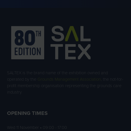
TAB)
SALTEX is the brand name of the exhibition owned and
operated by the
Grounds Management Association
, the not-for-
profit membership organisation representing the grounds care
industry.
OPENING TIMES
Wed 11 November • 09:00 - 17:00