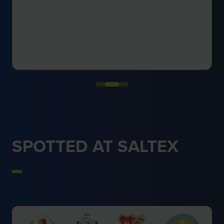
SPOTTED AT SALTEX