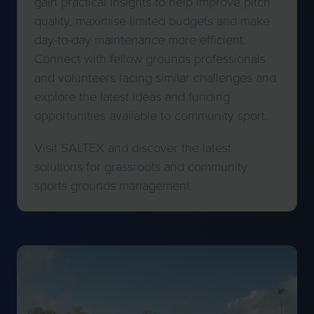
gain practical insights to help improve pitch
quality, maximise limited budgets and make
day-to-day maintenance more efficient.
Connect with fellow grounds professionals
and volunteers facing similar challenges and
explore the latest ideas and funding
opportunities available to community sport.
Visit SALTEX and discover the latest
solutions for grassroots and community
sports grounds management.