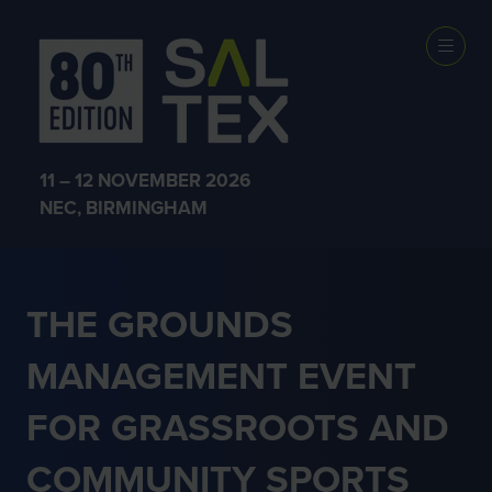
GRASSROOTS
SPORT
11 – 12 NOVEMBER 2026
NEC, BIRMINGHAM
THE GROUNDS
MANAGEMENT EVENT
FOR GRASSROOTS AND
COMMUNITY SPORTS