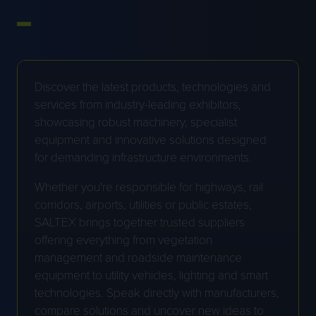
Discover the latest products, technologies and
services from industry-leading exhibitors,
showcasing robust machinery, specialist
equipment and innovative solutions designed
for demanding infrastructure environments.
Whether you're responsible for highways, rail
corridors, airports, utilities or public estates,
SALTEX brings together trusted suppliers
offering everything from vegetation
management and roadside maintenance
equipment to utility vehicles, lighting and smart
technologies. Speak directly with manufacturers,
compare solutions and uncover new ideas to