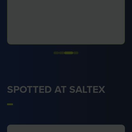
SPOTTED AT SALTEX