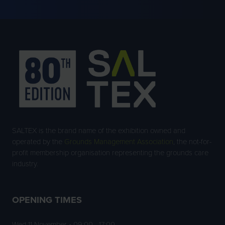
NEW
TAB)
SALTEX is the brand name of the exhibition owned and
operated by the
Grounds Management Association
, the not-for-
profit membership organisation representing the grounds care
industry.
OPENING TIMES
Wed 11 November • 09:00 - 17:00