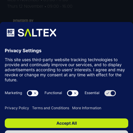
Thurs 12 November • 09:00 - 16:00
LOCATION
NEC Birmingham
Birmingham
B40 1NT
© Copyright 2026
Terms & Conditions