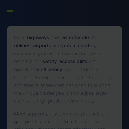
From
highways
and
rail networks
to
utilities
,
airports
and
public
estates
,
maintaining infrastructure landscapes is
essential for
safety
,
accessibility
and
operational
efficiency
. SALTEX brings
together the latest machinery, technologies
and specialist services designed to support
the unique challenges of managing large-
scale and high-profile environments.
Meet suppliers, discover new products and
gain practical insights to help improve
efficiency, manage assets effectively and