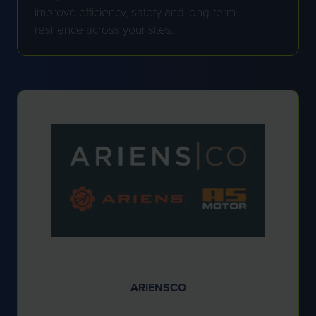
improve efficiency, safety and long-term
resilience across your sites.
ARIENSCO