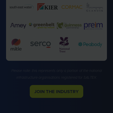
Please note: this represents only a portion of the national
infrastructure organisations registered for SALTEX.
JOIN THE INDUSTRY
(OPENS
IN
A