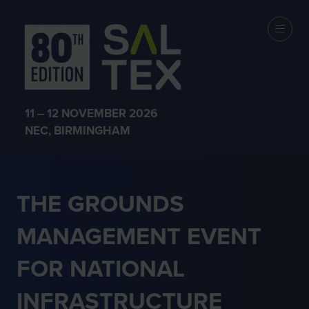
NATIONAL
INFRASTRUCTU
11 – 12 NOVEMBER 2026
NEC, BIRMINGHAM
THE GROUNDS
MANAGEMENT EVENT
FOR NATIONAL
INFRASTRUCTURE