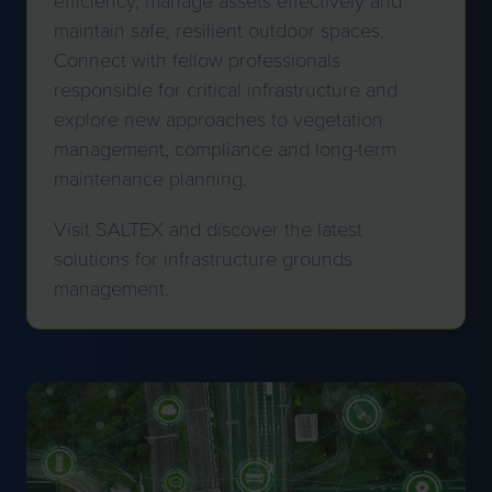
maintain safe, resilient outdoor spaces.
Connect with fellow professionals
responsible for critical infrastructure and
explore new approaches to vegetation
management, compliance and long-term
maintenance planning.
Visit SALTEX and discover the latest
solutions for infrastructure grounds
management.