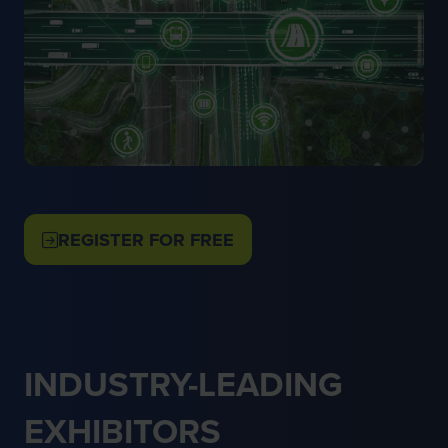
REGISTER FOR FREE
(OPENS
IN
A
NEW
TAB)
INDUSTRY-LEADING
EXHIBITORS