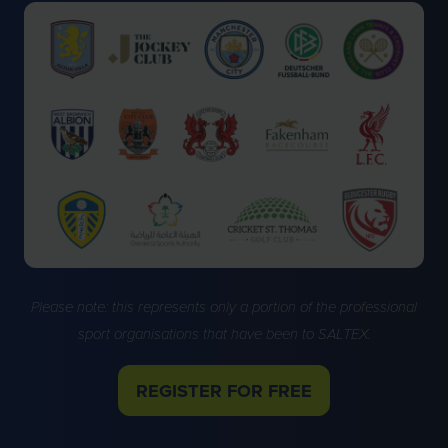
Please note: this represents only a portion of the professional
sport organisations that have been to SALTEX.
REGISTER FOR FREE
(OPENS
IN