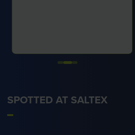
SPOTTED AT SALTEX