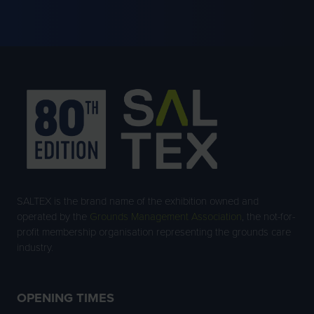
A
NEW
TAB)
SALTEX is the brand name of the exhibition owned and
operated by the
Grounds Management Association
, the not-for-
profit membership organisation representing the grounds care
industry.
OPENING TIMES