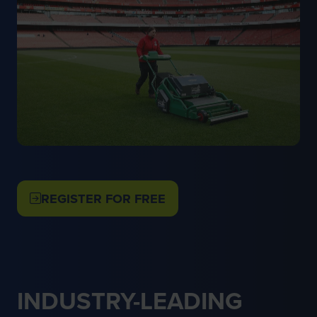
REGISTER FOR FREE
(OPENS
IN
A
NEW
TAB)
INDUSTRY-LEADING