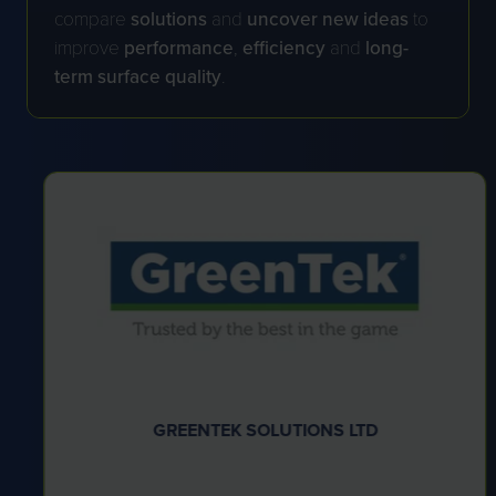
compare
solutions
and
uncover new ideas
to
improve
performance
,
efficiency
and
long-
term surface quality
.
GREENTEK SOLUTIONS LTD