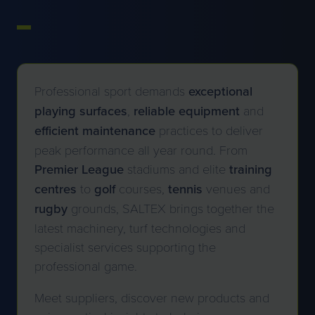
Professional sport demands
exceptional
playing
surfaces
,
reliable
equipment
and
efficient
maintenance
practices to deliver
peak performance all year round. From
Premier League
stadiums and elite
training
centres
to
golf
courses,
tennis
venues and
rugby
grounds, SALTEX brings together the
latest machinery, turf technologies and
specialist services supporting the
professional game.
Meet suppliers, discover new products and