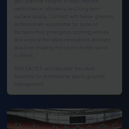
gain practical insights to help improve
performance, efficiency and long-term
surface quality. Connect with fellow grounds
professionals responsible for some of
Europe's most prestigious sporting venues
and explore the latest innovations and best
practices shaping the future of elite sports
surfaces.
Visit SALTEX and discover the latest
solutions for professional sports grounds
management.