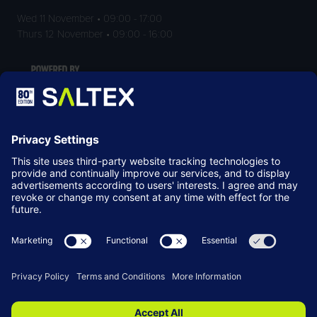
Wed 11 November • 09:00 - 17:00
Thurs 12 November • 09:00 - 16:00
LOCATION
NEC Birmingham
Birmingham
B40 1NT
© Copyright 2026
Terms & Conditions