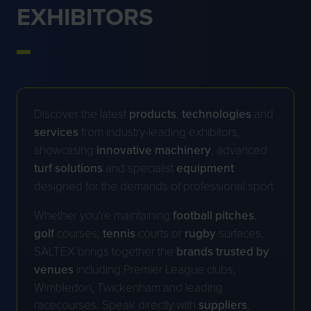
EXHIBITORS
Discover the latest
products
,
technologies
and
services
from industry-leading exhibitors,
showcasing
innovative
machinery
, advanced
turf
solutions
and specialist
equipment
designed for the demands of professional sport.
Whether you're maintaining
football
pitches
,
golf
courses,
tennis
courts or
rugby
surfaces,
SALTEX brings together the
brands trusted by
venues
including Premier League clubs,
Wimbledon, Twickenham and leading
racecourses. Speak directly with
suppliers
,