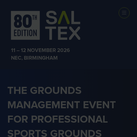
PROFESSIONAL
SPORT
11 – 12 NOVEMBER 2026
NEC, BIRMINGHAM
THE GROUNDS
MANAGEMENT EVENT
FOR PROFESSIONAL
SPORTS GROUNDS