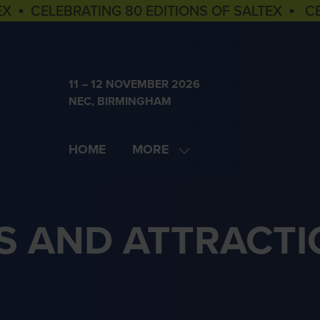
EX ▪ CELEBRATING 80 EDITIONS OF SALTEX ▪ C
11 – 12 NOVEMBER 2026
NEC, BIRMINGHAM
HOME
MORE
SHOW
MORE
MENU
ITEMS
S AND ATTRACTI