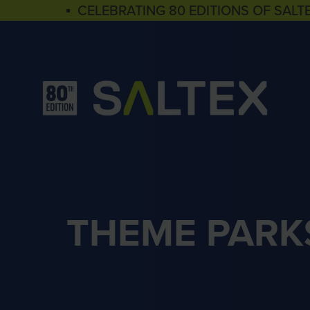
▪ CELEBRATING 80 EDITIONS OF SALT
THEME PARK