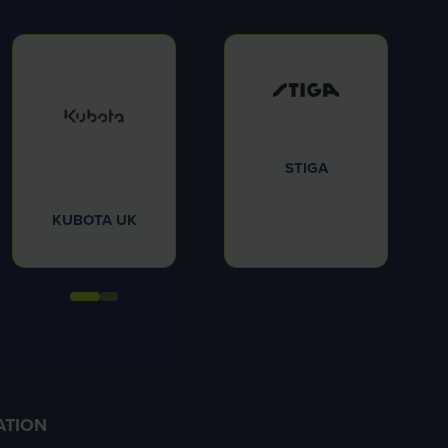
STIGA
KUBOTA UK
ATION