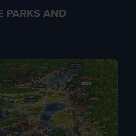
 PARKS AND