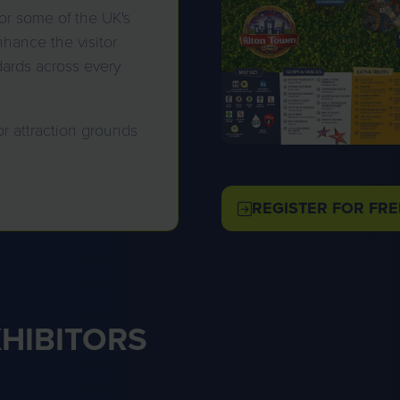
or some of the UK's
hance the visitor
dards across every
or attraction grounds
REGISTER FOR FRE
(OPENS
IN
A
NEW
TAB)
XHIBITORS