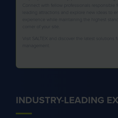
Connect with fellow professionals responsible f
leading attractions and explore new ideas to en
experience while maintaining the highest stan
corner of your site.
Visit SALTEX and discover the latest solutions f
management.
INDUSTRY-LEADING E