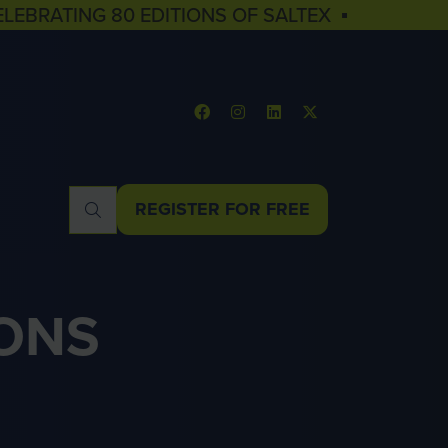
ELEBRATING 80 EDITIONS OF SALTEX ▪
REGISTER FOR FREE
(OPENS
IN
A
NEW
ONS
TAB)