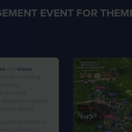
EMENT EVENT FOR THEME
ons
and
leisure
al role in creating
elcoming
r the latest
s designed to support
outdoor spaces.
practical insights to
-term maintenance.