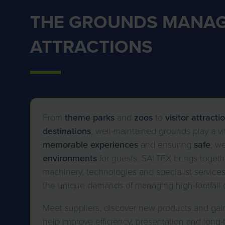
THE GROUNDS MANAG
ATTRACTIONS
From
theme parks
and
zoos
to
visitor
attracti
destinations
, well-maintained grounds play a vit
memorable
experiences
and ensuring
safe
, w
environments
for guests. SALTEX brings togethe
machinery, technologies and specialist service
the unique demands of managing high-footfall 
Meet suppliers, discover new products and gain 
help improve efficiency, presentation and long