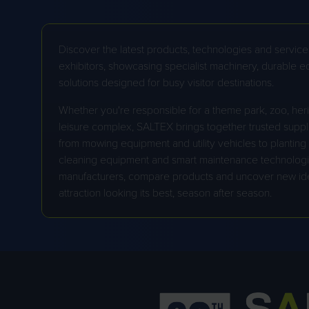
Discover the latest products, technologies and service
exhibitors, showcasing specialist machinery, durable 
solutions designed for busy visitor destinations.
Whether you're responsible for a theme park, zoo, herit
STIGA
leisure complex, SALTEX brings together trusted suppli
TAILS.COM
from mowing equipment and utility vehicles to planting so
cleaning equipment and smart maintenance technologie
manufacturers, compare products and uncover new id
attraction looking its best, season after season.