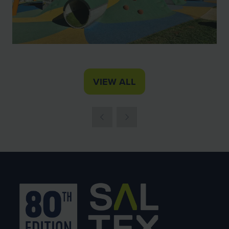
VIEW ALL
(OPENS
IN
A
NEW
TAB)