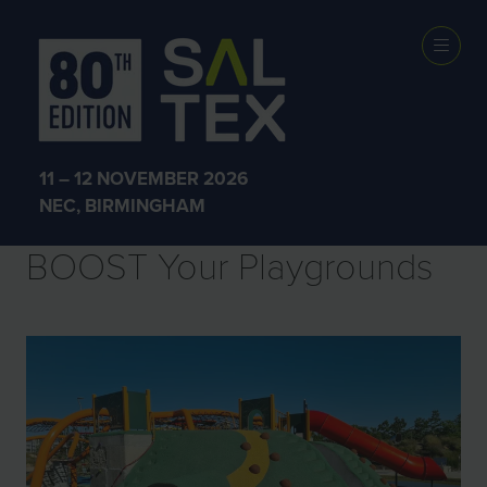
Sectors
11 – 12 NOVEMBER 2026
NEC, BIRMINGHAM
BOOST Your Playgrounds