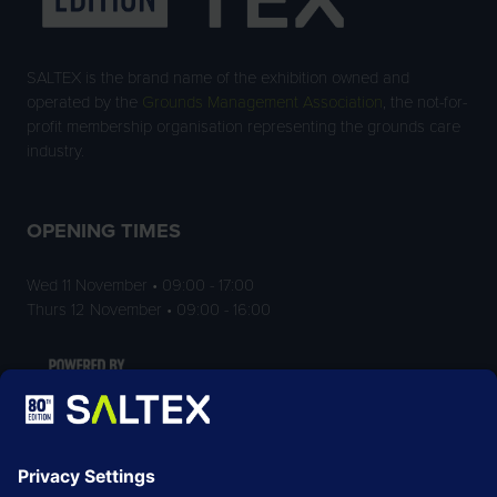
SALTEX is the brand name of the exhibition owned and
operated by the
Grounds Management Association
, the not-for-
profit membership organisation representing the grounds care
industry.
OPENING TIMES
Wed 11 November • 09:00 - 17:00
Thurs 12 November • 09:00 - 16:00