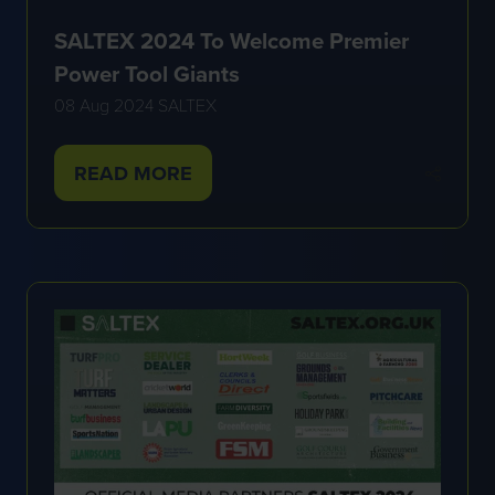
SALTEX 2024 To Welcome Premier
Power Tool Giants
08 Aug 2024
SALTEX
READ MORE
(OPENS
IN
A
NEW
TAB)