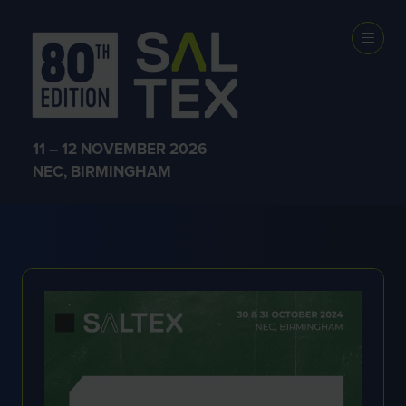
SHOW NEWS &
INSIGHTS
11 – 12 NOVEMBER 2026
NEC, BIRMINGHAM