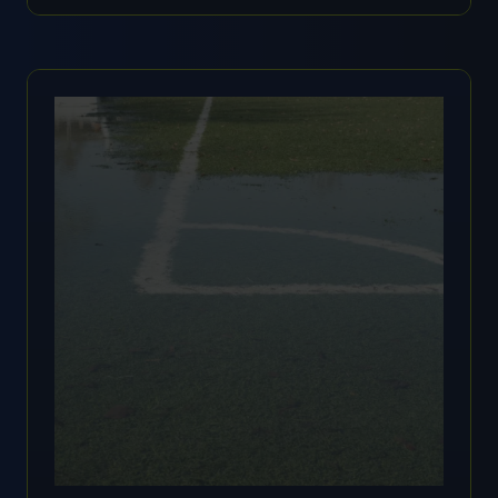
IN
A
NEW
TAB)