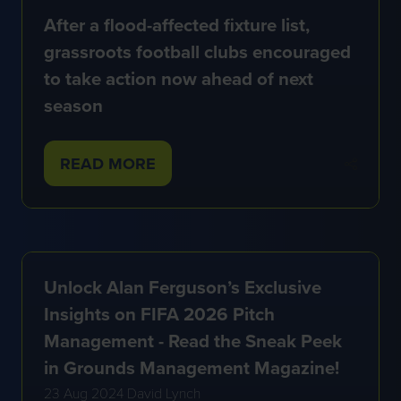
After a flood-affected fixture list,
grassroots football clubs encouraged
to take action now ahead of next
season
READ MORE
(OPENS
IN
A
NEW
TAB)
Unlock Alan Ferguson’s Exclusive
Insights on FIFA 2026 Pitch
Management - Read the Sneak Peek
in Grounds Management Magazine!
23 Aug 2024
David Lynch