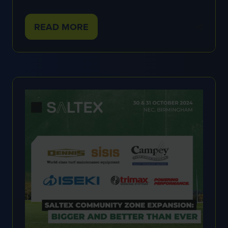
READ MORE
(OPENS
IN
A
NEW
TAB)