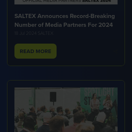
SALTEX Announces Record-Breaking
Number of Media Partners For 2024
18 Jul 2024
SALTEX
READ MORE
(OPENS
IN
A
NEW
TAB)