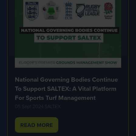
National Governing Bodies Continue
To Support SALTEX: A Vital Platform
For Sports Turf Management
05 Sept 2024
SALTEX
READ MORE
(OPENS