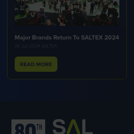
Major Brands Return To SALTEX 2024
26 Jun 2024
SALTEX
READ MORE
(OPENS
IN
A
NEW
TAB)