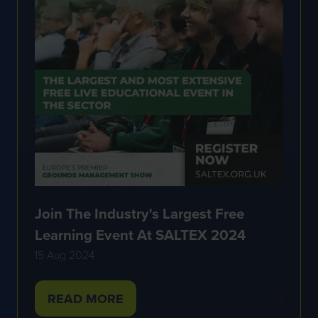
Join The Industry's Largest Free
Learning Event At SALTEX 2024
15 Aug 2024
READ MORE
(OPENS