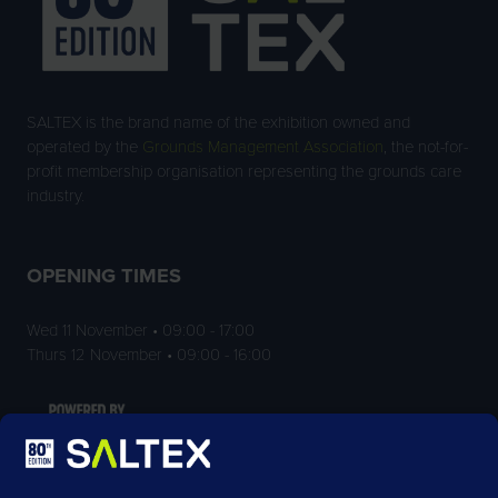
SALTEX is the brand name of the exhibition owned and
operated by the
Grounds Management Association
, the not-for-
profit membership organisation representing the grounds care
industry.
OPENING TIMES
Wed 11 November • 09:00 - 17:00
Thurs 12 November • 09:00 - 16:00