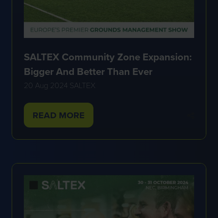
SALTEX Community Zone Expansion:
Bigger And Better Than Ever
20 Aug 2024
SALTEX
READ MORE
(OPENS
IN
A
NEW
TAB)