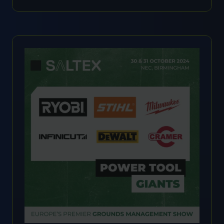
IN
A
NEW
TAB)