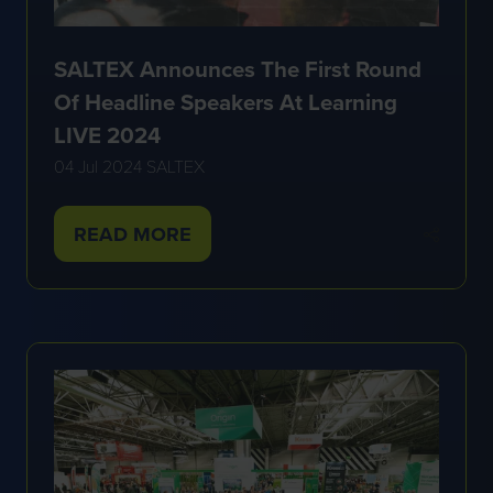
SALTEX Announces The First Round
Of Headline Speakers At Learning
LIVE 2024
04 Jul 2024
SALTEX
READ MORE
(OPENS
IN
A
NEW
TAB)