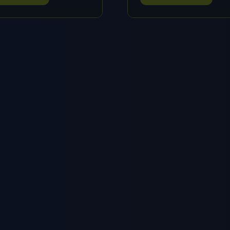
IN
A
W
NEW
B)
TAB)