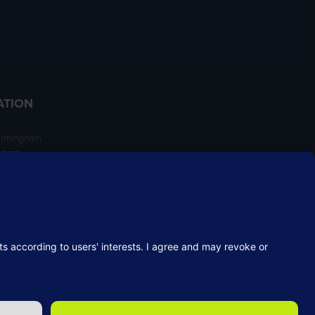
ATION
irmingham
ngham
NT