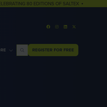
ELEBRATING 80 EDITIONS OF SALTEX ▪
RE
REGISTER FOR FREE
OW
(OPENS
NU
E
IN
U
A
MS
NEW
TAB)