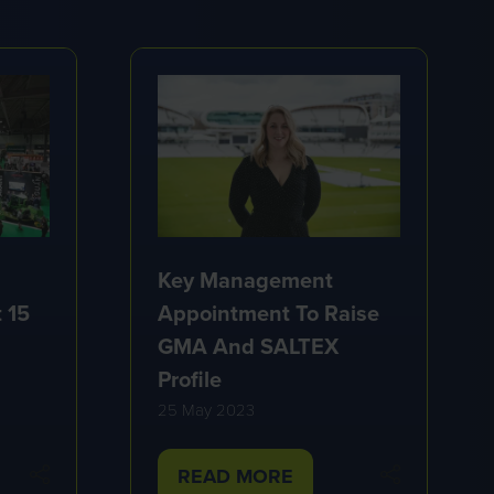
Key Management
Appointment To Raise
 15
GMA And SALTEX
Profile
25 May 2023
READ MORE
(OPENS