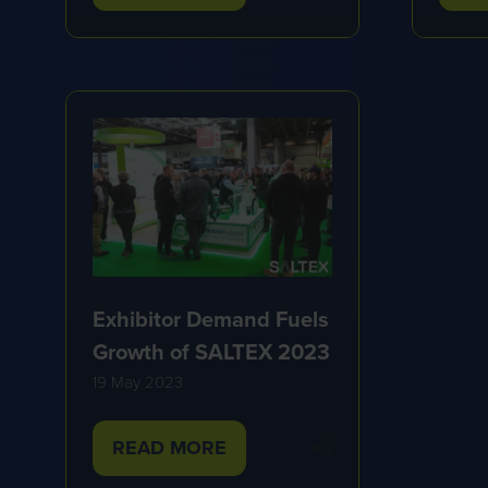
IN
IN
A
A
NEW
NE
TAB)
TA
Exhibitor Demand Fuels
Growth of SALTEX 2023
19 May 2023
READ MORE
(OPENS