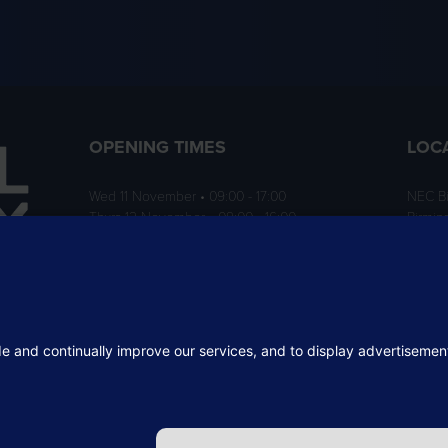
OPENING TIMES
LOC
Wed 11 November • 09:00 - 17:00
NEC B
Thurs 12 November • 09:00 - 16:00
Birmi
B40 1
ition
rofit
 the