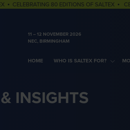
EX ▪ CELEBRATING 80 EDITIONS OF SALTEX ▪ C
11 – 12 NOVEMBER 2026
NEC, BIRMINGHAM
HOME
WHO IS SALTEX FOR?
MO
SHOW
SH
SUBME
MOR
FOR:
MEN
WHO
ITE
& INSIGHTS
IS
SALTEX
FOR?