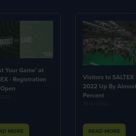
st Your Game' at
Visitors to SALTEX
EX - Registration
2022 Up By Almost
 Open
Percent
 2023
23 Nov 2022
AD MORE
READ MORE
PENS
(OPENS