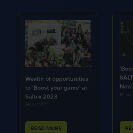
'Boo
SALT
Wealth of opportunities
Now
to ‘Boost your game’ at
16 Jun
Saltex 2023
06 Jul 2023
READ MORE
RE
(OPENS
(O