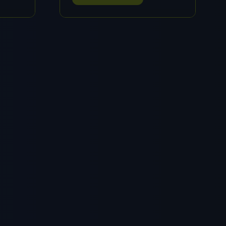
IN
A
NEW
TAB)