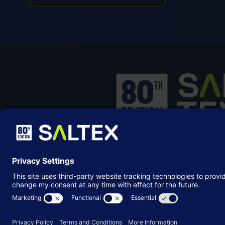
IN
A
NEW
TAB)
SALTEX is the brand name of the exhib
owned and operated by the
Grounds
Management Association
, the not-for-p
membership organisation representing
grounds care industry.