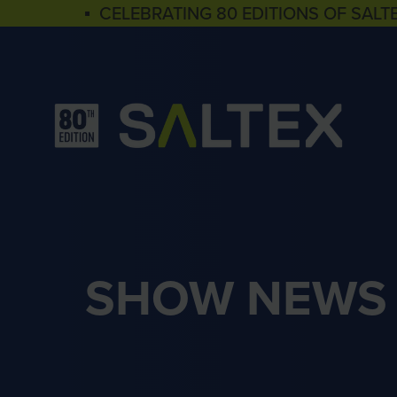
▪ CELEBRATING 80 EDITIONS OF SALT
SHOW NEWS 