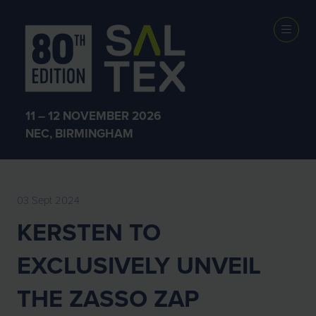
EXHIBITOR
NEWS
11 – 12 NOVEMBER 2026
NEC, BIRMINGHAM
03 Sept 2024
KERSTEN TO
EXCLUSIVELY UNVEIL
THE ZASSO ZAP