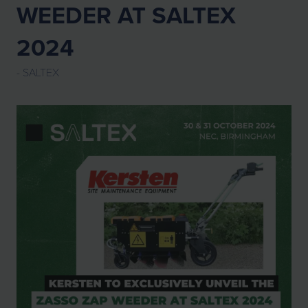
WEEDER AT SALTEX
2024
SALTEX