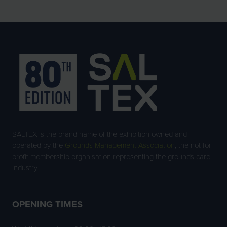
SALTEX is the brand name of the exhibition owned and
operated by the
Grounds Management Association
, the not-for-
profit membership organisation representing the grounds care
industry.
OPENING TIMES