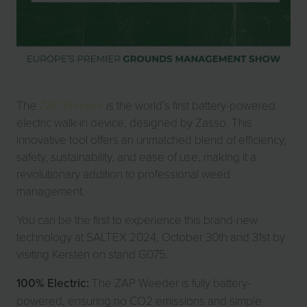
The
ZAP Weeder
is the world’s first battery-powered
electric walk-in device, designed by Zasso. This
innovative tool offers an unmatched blend of efficiency,
safety, sustainability, and ease of use, making it a
revolutionary addition to professional weed
management.
You can be the first to experience this brand-new
technology at SALTEX 2024, October 30th and 31st by
visiting Kersten on stand G075.
100% Electric:
The ZAP Weeder is fully battery-
powered, ensuring no CO2 emissions and simple