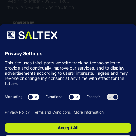
Wed 11 November • 09:00 - 17:00
Thurs 12 November • 09:00 - 16:00
LOCATION
NEC Birmingham
Birmingham
B40 1NT
© Copyright 2026
Terms & Conditions