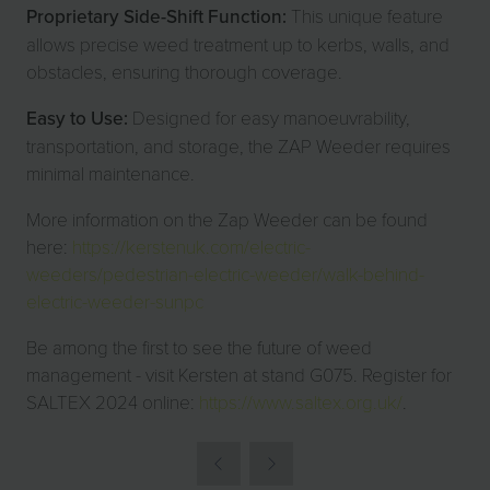
Proprietary Side-Shift Function:
This unique feature
allows precise weed treatment up to kerbs, walls, and
obstacles, ensuring thorough coverage.
Easy to Use:
Designed for easy manoeuvrability,
transportation, and storage, the ZAP Weeder requires
minimal maintenance.
More information on the Zap Weeder can be found
here:
https://kerstenuk.com/electric-
weeders/pedestrian-electric-weeder/walk-behind-
electric-weeder-sunpc
Be among the first to see the future of weed
management - visit Kersten at stand G075. Register for
SALTEX 2024 online:
https://www.saltex.org.uk/
.