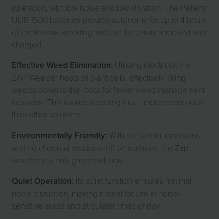
operation, with low noise and low vibration. The Pellenc
ULIB 1500 batteries provide autonomy for up to 4 hours
of continuous weeding and can be easily removed and
charged.
Effective Weed Elimination:
Utilising electricity, the
ZAP Weeder heats all plant cells, effectively killing
weeds down to the roots for fewer weed management
sessions. This makes weeding much more economical
than other solutions.
Environmentally Friendly:
With no harmful emissions
and no chemical residues left on surfaces, the Zap
weeder is a truly green solution.
Quiet Operation:
Its quiet function ensures minimal
noise disruption, making it ideal for use in noise-
sensitive areas and at quieter times of day.