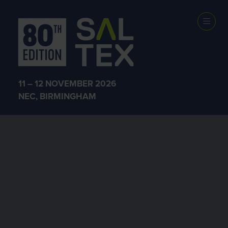
11 – 12 NOVEMBER 2026
NEC, BIRMINGHAM