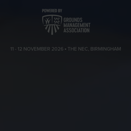
11 - 12 NOVEMBER 2026 ▪ THE NEC, BIRMINGHAM