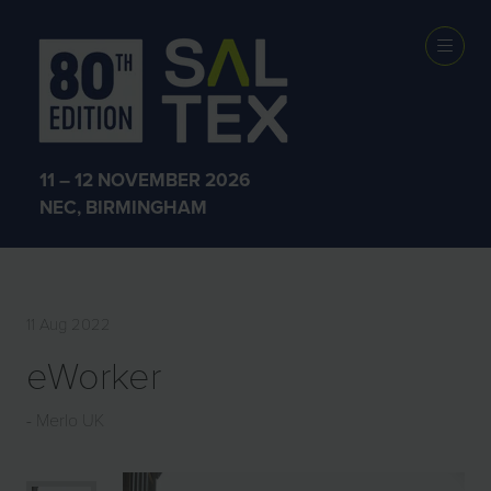
EXHIBITOR
PRODUCTS
11 – 12 NOVEMBER 2026
NEC, BIRMINGHAM
11 Aug 2022
eWorker
Merlo UK