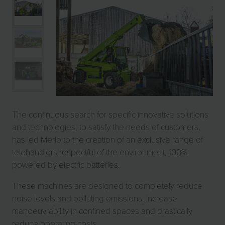
The continuous search for specific innovative solutions
and technologies, to satisfy the needs of customers,
has led Merlo to the creation of an exclusive range of
telehandlers respectful of the environment, 100%
powered by electric batteries.
These machines are designed to completely reduce
noise levels and polluting emissions, increase
manoeuvrability in confined spaces and drastically
reduce operating costs.