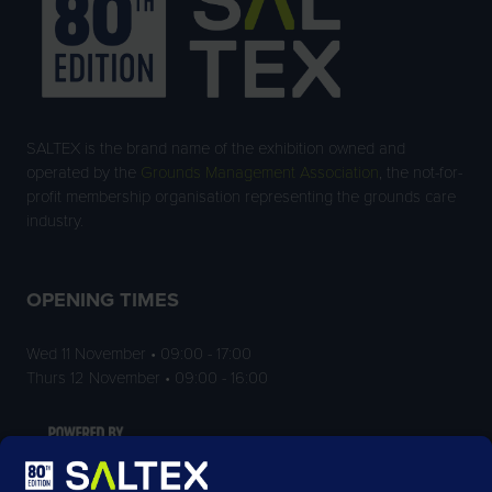
SALTEX is the brand name of the exhibition owned and
operated by the
Grounds Management Association
, the not-for-
profit membership organisation representing the grounds care
industry.
OPENING TIMES
Wed 11 November • 09:00 - 17:00
Thurs 12 November • 09:00 - 16:00