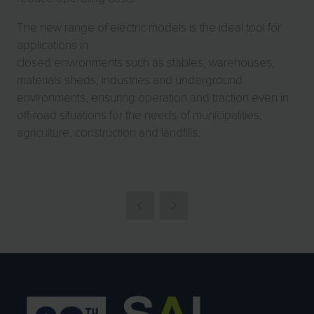
The new range of electric models is the ideal tool for
applications in
closed environments such as stables, warehouses,
materials sheds, industries and underground
environments, ensuring operation and traction even in
off-road situations for the needs of municipalities,
agriculture, construction and landfills.