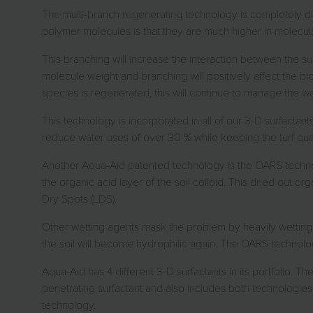
The multi-branch regenerating technology is completely diff
polymer molecules is that they are much higher in molecular 
This branching will increase the interaction between the sur
molecule weight and branching will positively affect the 
species is regenerated, this will continue to manage the wat
This technology is incorporated in all of our 3-D surfactan
reduce water uses of over 30 % while keeping the turf quali
Another Aqua-Aid patented technology is the OARS technol
the organic acid layer of the soil colloid. This dried out or
Dry Spots (LDS).
Other wetting agents mask the problem by heavily wetting t
the soil will become hydrophilic again. The OARS technol
Aqua-Aid has 4 different 3-D surfactants in its portfolio.
penetrating surfactant and also includes both technologies
technology.