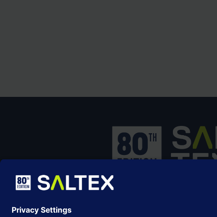
SALTEX is the brand name of the exhib
owned and operated by the
Grounds
Management Association
, the not-for-p