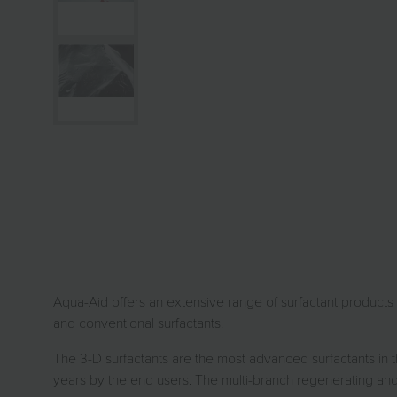
Aqua-Aid offers an extensive range of surfactant products fo
and conventional surfactants.
The 3-D surfactants are the most advanced surfactants in 
years by the end users. The multi-branch regenerating and