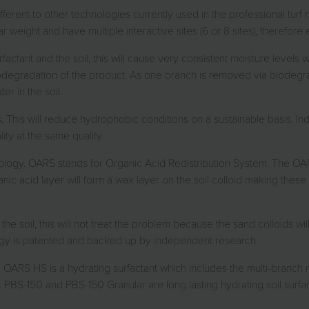
erent to other technologies currently used in the professional turf 
weight and have multiple interactive sites (6 or 8 sites), therefore e
factant and the soil, this will cause very consistent moisture levels 
biodegradation of the product. As one branch is removed via biodegr
er in the soil.
ts. This will reduce hydrophobic conditions on a sustainable basis. 
ty at the same quality.
ogy. OARS stands for Organic Acid Redistribution System. The OARS
ganic acid layer will form a wax layer on the soil colloid making thes
he soil, this will not treat the problem because the sand colloids w
ogy is patented and backed up by independent research.
 The OARS HS is a hydrating surfactant which includes the multi-bra
. PBS-150 and PBS-150 Granular are long lasting hydrating soil surfa