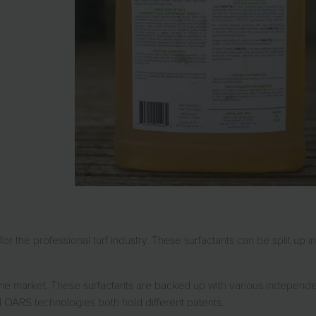
r the professional turf industry. These surfactants can be split up in
the market. These surfactants are backed up with various independe
 OARS technologies both hold different patents.