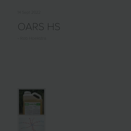
14 Sept 2022
OARS HS
Rob Hoekstra