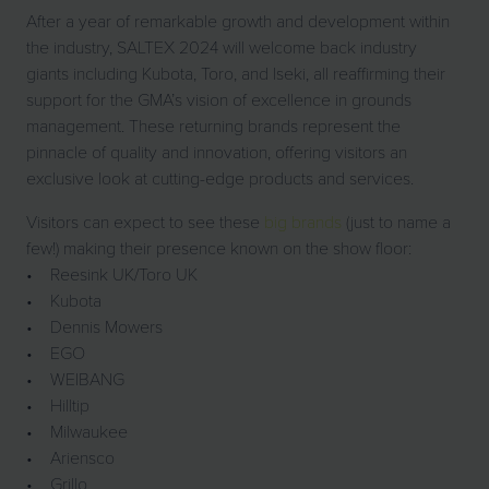
After a year of remarkable growth and development within
the industry, SALTEX 2024 will welcome back industry
giants including Kubota, Toro, and Iseki, all reaffirming their
support for the GMA’s vision of excellence in grounds
management. These returning brands represent the
pinnacle of quality and innovation, offering visitors an
exclusive look at cutting-edge products and services.
Visitors can expect to see these
big brands
(just to name a
few!) making their presence known on the show floor:
• Reesink UK/Toro UK
• Kubota
• Dennis Mowers
• EGO
• WEIBANG
• Hilltip
• Milwaukee
• Ariensco
• Grillo