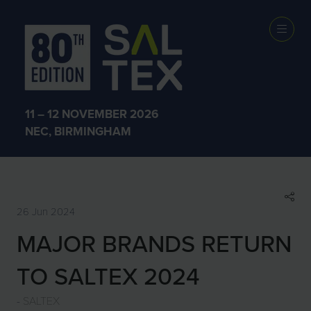
SHOW NEWS &
INSIGHTS
11 – 12 NOVEMBER 2026
NEC, BIRMINGHAM
26 Jun 2024
MAJOR BRANDS RETURN
TO SALTEX 2024
SALTEX