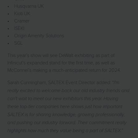
• Husqvarna UK
• Kioti UK
• Cramer
• ISEKI
• Origin Amenity Solutions
• SGL
This year’s show will see DeWalt exhibiting as part of
Infinicut’s expanded stand for the first time, as well as
McConnel’s making a much-anticipated return for 2024.
Sarah Cunningham, SALTEX Event Director added: “
I'm
really excited to welcome back our old industry friends and
can't wait to meet our new exhibitors this year. Having
these top-tier companies here shows just how important
SALTEX is for sharing knowledge, growing professionally,
and pushing our industry forward. Their commitment really
”
highlights how much they value being a part of SALTEX.