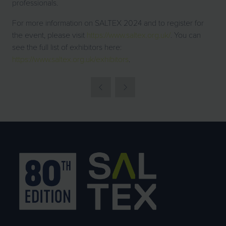
professionals.
For more information on SALTEX 2024 and to register for
the event, please visit
https://www.saltex.org.uk/
. You can
see the full list of exhibitors here:
https://www.saltex.org.uk/exhibitors
.