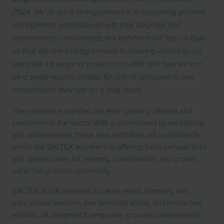
2024. We've got a strong presence in supporting grounds
management professionals with their bearings and
maintenance consumables, this exhibition will help us build
on that. We are looking forward to showing visitors to our
stand the full range of products on offer, and how we can
be a single-source contact for critical components and
”
consumables they use on a daily basis.
Their presence signifies the ever-growing interest and
investment in the sector. With a commitment to excellence
and advancement, these new exhibitors will undoubtedly
enrich the SALTEX experience, offering fresh perspectives
and opportunities for learning, collaboration, and growth
within the grounds community.
SALTEX 2024 promises to be an event brimming with
educational sessions, live demonstrations, and interactive
exhibits, all designed to empower grounds management