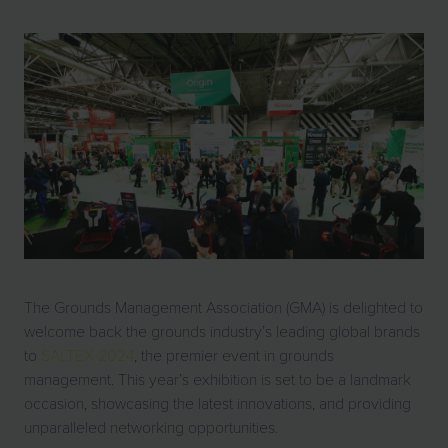
The Grounds Management Association (GMA) is delighted to
welcome back the grounds industry’s leading global brands
to
SALTEX 2024
, the premier event in grounds
management. This year’s exhibition is set to be a landmark
occasion, showcasing the latest innovations, and providing
unparalleled networking opportunities.