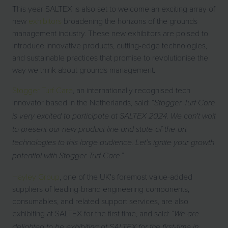
This year SALTEX is also set to welcome an exciting array of
new
exhibitors
broadening the horizons of the grounds
management industry. These new exhibitors are poised to
introduce innovative products, cutting-edge technologies,
and sustainable practices that promise to revolutionise the
way we think about grounds management.
Stogger Turf Care
, an internationally recognised tech
innovator based in the Netherlands, said: “
Stogger Turf Care
is very excited to participate at SALTEX 2024. We can't wait
to present our new product line and state-of-the-art
technologies to this large audience. Let’s ignite your growth
”
potential with Stogger Turf Care.
Hayley Group
, one of the UK's foremost value-added
suppliers of leading-brand engineering components,
consumables, and related support services, are also
exhibiting at SALTEX for the first time, and said: “
We are
delighted to be exhibiting at SALTEX for the first-time in