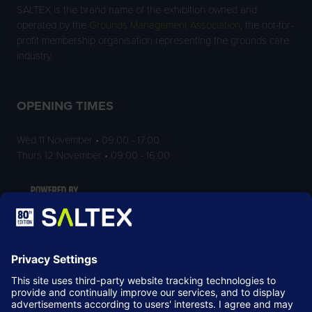
SALTEX is the brand name of the exhibition owned and
operated by the
Grounds Management Association
, the not-for-
profit membership organisation representing the grounds care
industry.
OPENING TIMES
Wed 11 November • 09:00 - 17:00
Thurs 12 November • 09:00 - 16:00
LOCATION