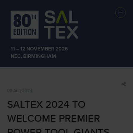
SHOW NEWS &
INSIGHTS
11 – 12 NOVEMBER 2026
NEC, BIRMINGHAM
08 Aug 2024
SALTEX 2024 TO
WELCOME PREMIER
POWER TOOL GIANTS