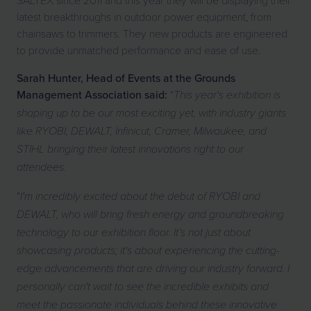
latest breakthroughs in outdoor power equipment, from
chainsaws to trimmers. They new products are engineered
to provide unmatched performance and ease of use.
Sarah Hunter, Head of Events at the Grounds
Management Association said:
“
This year's exhibition is
shaping up to be our most exciting yet, with industry giants
like RYOBI, DEWALT, Infinicut, Cramer, Milwaukee, and
STIHL bringing their latest innovations right to our
attendees.
“
I'm incredibly excited about the debut of RYOBI and
DEWALT, who will bring fresh energy and groundbreaking
technology to our exhibition floor. It’s not just about
showcasing products; it's about experiencing the cutting-
edge advancements that are driving our industry forward. I
personally can't wait to see the incredible exhibits and
meet the passionate individuals behind these innovative