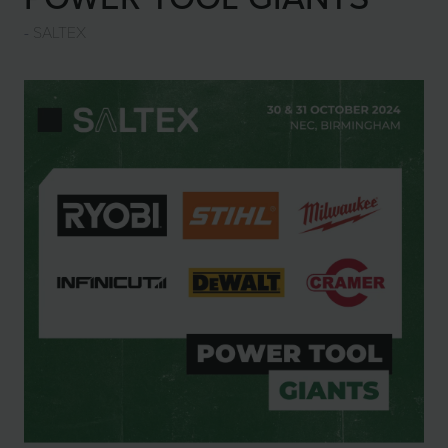
SALTEX