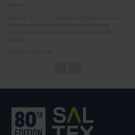
”
brands.
Join us at
SALTEX 2024
to discover the future of power
tools, mix with industry leaders, and experience the
innovations that are set to shape the landscape of the
industry.
Register for free today:
https://www.saltex.org.uk/