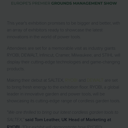
This year's exhibition promises to be bigger and better, with
an array of exhibitors ready to showcase the latest
innovations in the world of power tools.
Attendees are set for a memorable visit as industry giants
RYOBI, DEWALT, Infinicut, Cramer, Milwaukee, and STIHL will
display their cutting-edge technologies and game-changing
products.
Making their debut at SALTEX,
RYOBI
and
DEWALT
are set
to bring fresh energy to the exhibition floor. RYOBI, a global
leader in innovative garden and power tools, will be
showcasing its cutting-edge range of cordless garden tools.
“
We are thrilled to bring our latest cordless garden tools to
said Tom Leather, UK Head of Marketing at
SALTEX,”
RYOBI.
“Our exhibit will demonstrate how RYOBI’s