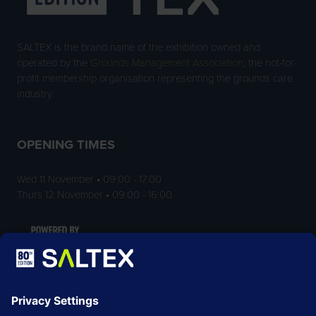
SALTEX is the brand name of the exhibition owned and
operated by the
Grounds Management Association
, the not-for-
profit membership organisation representing the grounds care
industry.
OPENING TIMES
Wed 11 November • 09:00 - 17:00
Thurs 12 November • 09:00 - 16:00