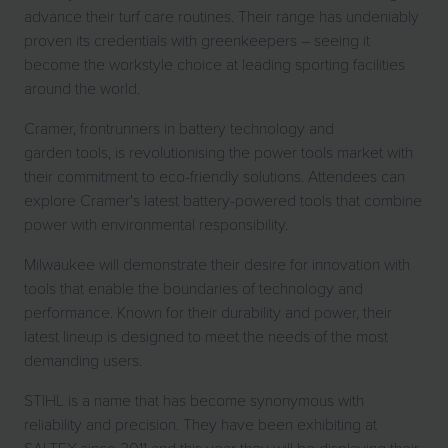
advance their turf care routines. Their range has undeniably
proven its credentials with greenkeepers – seeing it
become the workstyle choice at leading sporting facilities
around the world.
Cramer, frontrunners in battery technology and
garden tools, is revolutionising the power tools market with
their commitment to eco-friendly solutions. Attendees can
explore Cramer's latest battery-powered tools that combine
power with environmental responsibility.
Milwaukee will demonstrate their desire for innovation with
tools that enable the boundaries of technology and
performance. Known for their durability and power, their
latest lineup is designed to meet the needs of the most
demanding users.
STIHL is a name that has become synonymous with
reliability and precision. They have been exhibiting at
SALTEX since 2011 and this year they will be displaying their