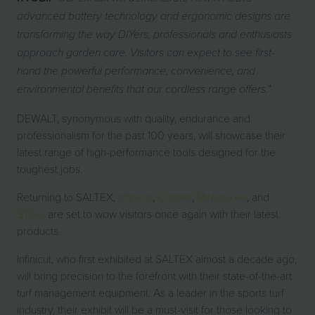
advanced battery technology and ergonomic designs are
transforming the way DIYers, professionals and enthusiasts
approach garden care. Visitors can expect to see first-
hand the powerful performance, convenience, and
”
environmental benefits that our cordless range offers.
DEWALT, synonymous with quality, endurance and
professionalism for the past 100 years, will showcase their
latest range of high-performance tools designed for the
toughest jobs.
Returning to SALTEX,
Infinicut
,
Cramer
,
Milwaukee
, and
STIHL
are set to wow visitors once again with their latest
products.
Infinicut, who first exhibited at SALTEX almost a decade ago,
will bring precision to the forefront with their state-of-the-art
turf management equipment. As a leader in the sports turf
industry, their exhibit will be a must-visit for those looking to