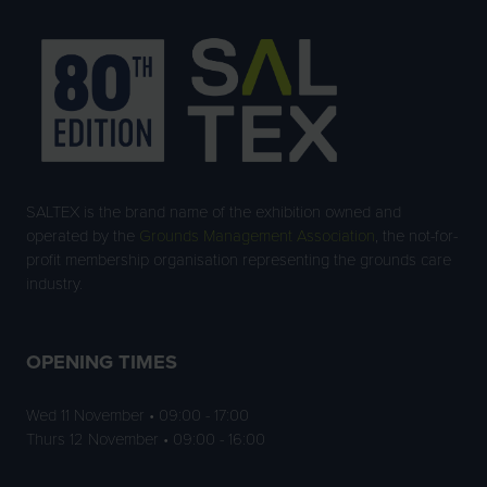
SALTEX is the brand name of the exhibition owned and
operated by the
Grounds Management Association
, the not-for-
profit membership organisation representing the grounds care
industry.
OPENING TIMES
Wed 11 November • 09:00 - 17:00
Thurs 12 November • 09:00 - 16:00