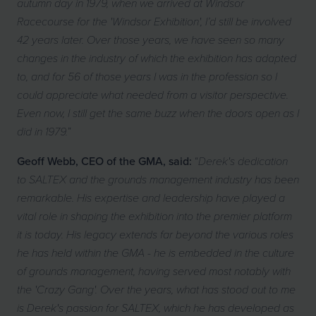
autumn day in 1979, when we arrived at Windsor
Racecourse for the 'Windsor Exhibition', I’d still be involved
42 years later. Over those years, we have seen so many
changes in the industry of which the exhibition has adapted
to, and for 56 of those years I was in the profession so I
could appreciate what needed from a visitor perspective.
Even now, I still get the same buzz when the doors open as I
”
did in 1979.
Geoff Webb, CEO of the GMA, said:
“
Derek's dedication
to SALTEX and the grounds management industry has been
remarkable. His expertise and leadership have played a
vital role in shaping the exhibition into the premier platform
it is today. His legacy extends far beyond the various roles
he has held within the GMA - he is embedded in the culture
of grounds management, having served most notably with
the 'Crazy Gang'. Over the years, what has stood out to me
is Derek's passion for SALTEX, which he has developed as