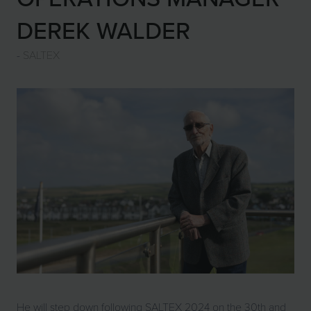
DEREK WALDER
SALTEX
He will step down following SALTEX 2024 on the 30th and