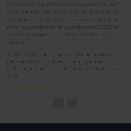
a personal commitment. His work has provided the GMA
with a strong foundation for the future. What many people
may not know is the incredible amount of voluntary work
Derek has done for both the association and SALTEX, of
which we are grateful for and wish him all the best in his
”
retirement.
SALTEX 2024 will be an opportunity for the industry to
celebrate Derek’s contributions and to honour his
dedication not only to the exhibition but to the industry as a
whole.
REGISTER FOR YOUR FREE TICKET