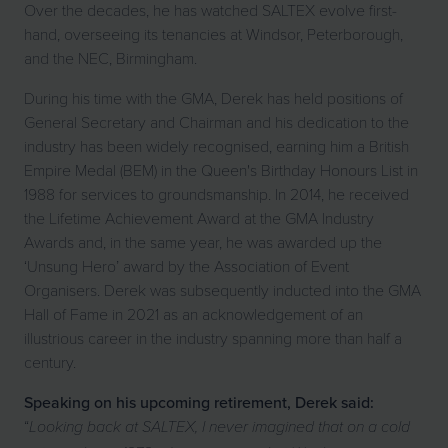
Over the decades, he has watched SALTEX evolve first-
hand, overseeing its tenancies at Windsor, Peterborough,
and the NEC, Birmingham.
During his time with the GMA, Derek has held positions of
General Secretary and Chairman and his dedication to the
industry has been widely recognised, earning him a British
Empire Medal (BEM) in the Queen's Birthday Honours List in
1988 for services to groundsmanship. In 2014, he received
the Lifetime Achievement Award at the GMA Industry
Awards and, in the same year, he was awarded up the
‘Unsung Hero’ award by the Association of Event
Organisers. Derek was subsequently inducted into the GMA
Hall of Fame in 2021 as an acknowledgement of an
illustrious career in the industry spanning more than half a
century.
Speaking on his upcoming retirement, Derek said:
“
Looking back at SALTEX, I never imagined that on a cold