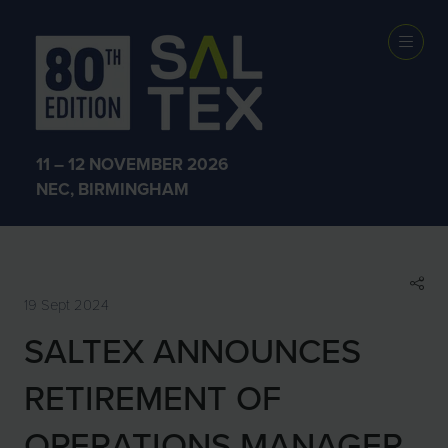
SHOW NEWS &
INSIGHTS
11 – 12 NOVEMBER 2026
NEC, BIRMINGHAM
19 Sept 2024
SALTEX ANNOUNCES
RETIREMENT OF
OPERATIONS MANAGER