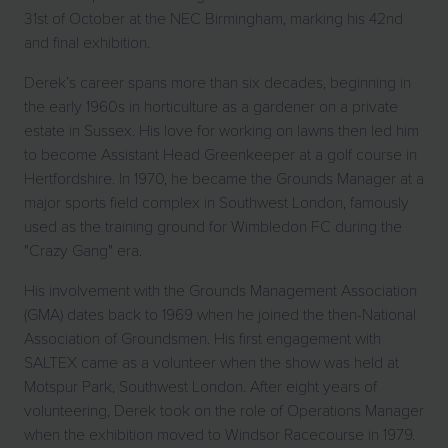
31st of October at the NEC Birmingham, marking his 42nd
and final exhibition.
Derek’s career spans more than six decades, beginning in
the early 1960s in horticulture as a gardener on a private
estate in Sussex. His love for working on lawns then led him
to become Assistant Head Greenkeeper at a golf course in
Hertfordshire. In 1970, he became the Grounds Manager at a
major sports field complex in Southwest London, famously
used as the training ground for Wimbledon FC during the
"Crazy Gang" era.
His involvement with the Grounds Management Association
(GMA) dates back to 1969 when he joined the then-National
Association of Groundsmen. His first engagement with
SALTEX came as a volunteer when the show was held at
Motspur Park, Southwest London. After eight years of
volunteering, Derek took on the role of Operations Manager
when the exhibition moved to Windsor Racecourse in 1979.