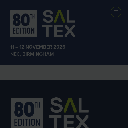
Exhibitors
11 – 12 NOVEMBER 2026
NEC, BIRMINGHAM