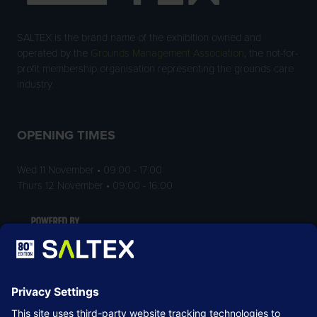
SALTEX is the brand name of the exhibition owned and
operated by the
Grounds Management Association
, the not-for-
profit membership organisation representing the grounds care
industry.
OPENING TIMES
Wed 11 November • 09:00 - 17:00
Thurs 12 November • 09:00 - 16:00