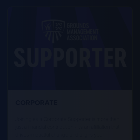
CORPORATE
Joining as a Corporate Supporter is more than
just a financial contribution - it's an affiliation that
drives impactful change and aligns your
company with meaningful causes while raising
your company’s profile in the grounds