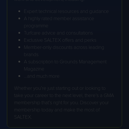
Expert technical resources and guidance
A highly rated member assistance
programme
Turfcare advice and consultations
Exclusive SALTEX offers and perks
Member-only discounts across leading
brands
A subscription to Grounds Management
Magazine
…and much more
Whether you’re just starting out or looking to
take your career to the next level, there’s a GMA
membership that’s right for you. Discover your
membership today and make the most of
SALTEX.