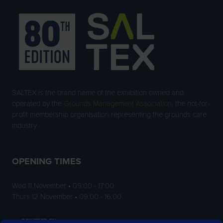
SALTEX is the brand name of the exhibition owned and
operated by the
Grounds Management Association
, the not-for-
profit membership organisation representing the grounds care
industry.
OPENING TIMES
Wed 11 November • 09:00 - 17:00
Thurs 12 November • 09:00 - 16:00