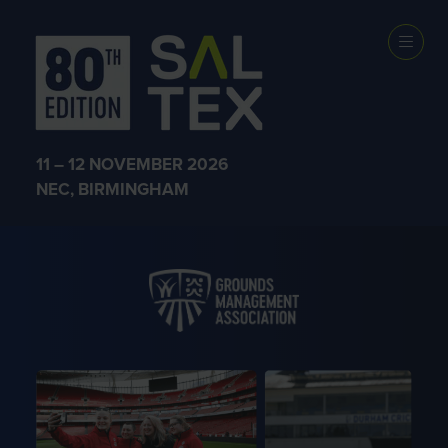
THE ORGANISERS
11 – 12 NOVEMBER 2026
NEC, BIRMINGHAM