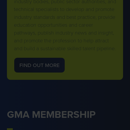
industry bodies, public sector authorities, and
technical specialists to develop and promote
industry standards and best practice, provide
education opportunities and career
pathways, publish industry news and insight,
and promote the profession to help attract
and build a sustainable skilled talent pipeline.
FIND OUT MORE
(OPENS
IN
A
NEW
TAB)
GMA MEMBERSHIP