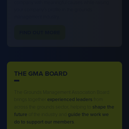
management industry.
FIND OUT MORE
(OPENS
IN
A
NEW
TAB)
THE GMA BOARD
The Grounds Management Association Board
brings together
experienced leaders
from
across the grounds sector, helping to
shape the
future
of the industry and
guide the work we
do to support our members
.