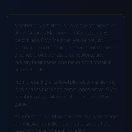
Membership sits at the core of everything we do
at the Grounds Management Association. By
becoming a GMA Member, you’re not just
signing up, you’re joining a thriving community of
grounds professionals, organisations, and
industry businesses who make sport possible
across the UK.
From preparing elite-level pitches to maintaining
local spaces that keep communities active, GMA
members play a vital role at every level of the
game.
As a member, you’ll gain access to a wide range
of exclusive benefits designed to support your
work and development, including: