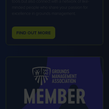
tools but also connect with a network of like-
minded people who share your passion for
excellence in grounds management.
FIND OUT MORE
(OPENS
IN
A
NEW
TAB)