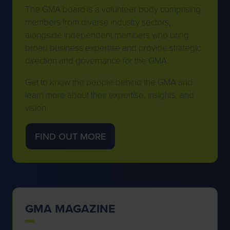
The GMA board is a volunteer body comprising
members from diverse industry sectors,
alongside independent members who bring
broad business expertise and provide strategic
direction and governance for the GMA.
Get to know the people behind the GMA and
learn more about their expertise, insights, and
vision.
FIND OUT MORE
(OPENS
IN
A
NEW
TAB)
GMA MAGAZINE