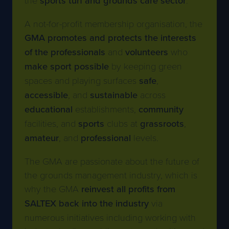
A not-for-profit membership organisation, the
GMA promotes and protects the interests
of the professionals
and
volunteers
who
make sport possible
by keeping green
spaces and playing surfaces
safe
,
accessible
, and
sustainable
across
educational
establishments,
community
facilities, and
sports
clubs at
grassroots
,
amateur
, and
professional
levels.
The GMA are passionate about the future of
the grounds management industry, which is
why the GMA
reinvest all profits from
SALTEX back into the industry
via
numerous initiatives including working with