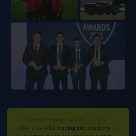
The Grounds Management Association
(GMA) is the
UK’s leading industry body
for
the
sports turf and grounds care sector
.