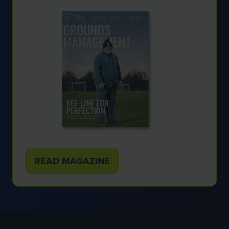
READ MAGAZINE
(OPENS
IN
A
NEW
TAB)