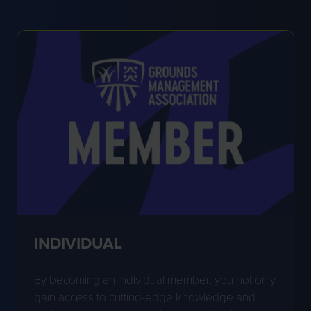
INDIVIDUAL
By becoming an individual member, you not only
gain access to cutting-edge knowledge and