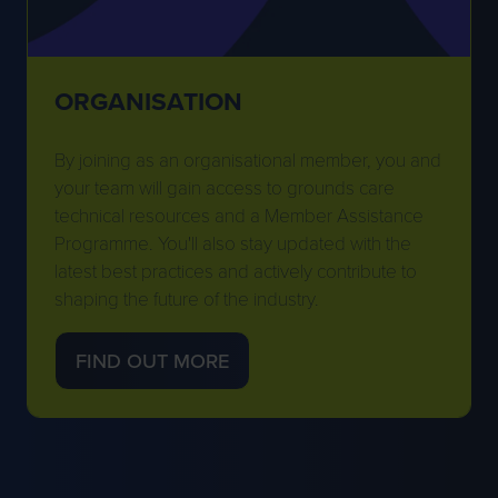
ORGANISATION
By joining as an organisational member, you and
your team will gain access to grounds care
technical resources and a Member Assistance
Programme. You'll also stay updated with the
latest best practices and actively contribute to
shaping the future of the industry.
FIND OUT MORE
(OPENS
IN
A
NEW
TAB)