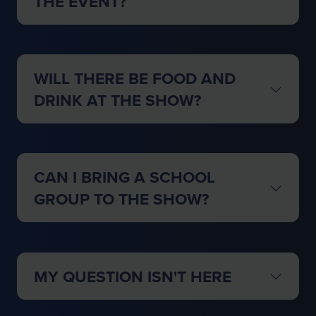
THE EVENT?
WILL THERE BE FOOD AND
DRINK AT THE SHOW?
CAN I BRING A SCHOOL
GROUP TO THE SHOW?
MY QUESTION ISN'T HERE