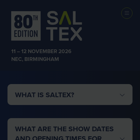
GENERAL FAQs
11 – 12 NOVEMBER 2026
NEC, BIRMINGHAM
WHAT IS SALTEX?
WHAT ARE THE SHOW DATES
AND OPENING TIMES FOR