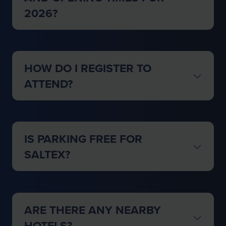
2026?
HOW DO I REGISTER TO
ATTEND?
IS PARKING FREE FOR
SALTEX?
ARE THERE ANY NEARBY
HOTELS?