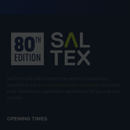
SALTEX is the brand name of the exhibition owned and
operated by the
Grounds Management Association
, the not-for-
profit membership organisation representing the grounds care
industry.
OPENING TIMES