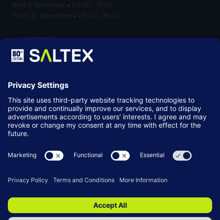
Wed 11 November • 09:00 - 17:00
Thurs 12 November • 09:00 - 16:00
LOCATION
NEC Birmingham
Birmingham
B40 1NT
© Copyright 2026
Terms & Conditions