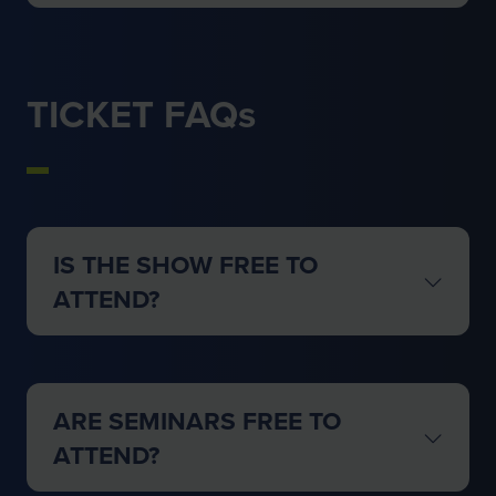
TICKET FAQs
IS THE SHOW FREE TO
ATTEND?
ARE SEMINARS FREE TO
ATTEND?