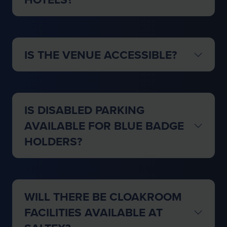
IS THE VENUE ACCESSIBLE?
IS DISABLED PARKING
AVAILABLE FOR BLUE BADGE
HOLDERS?
WILL THERE BE CLOAKROOM
FACILITIES AVAILABLE AT