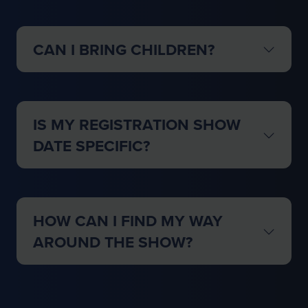
CAN I BRING CHILDREN?
IS MY REGISTRATION SHOW
DATE SPECIFIC?
HOW CAN I FIND MY WAY
AROUND THE SHOW?