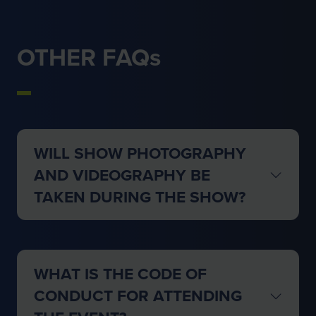
OTHER FAQs
WILL SHOW PHOTOGRAPHY
AND VIDEOGRAPHY BE
TAKEN DURING THE SHOW?
WHAT IS THE CODE OF
CONDUCT FOR ATTENDING