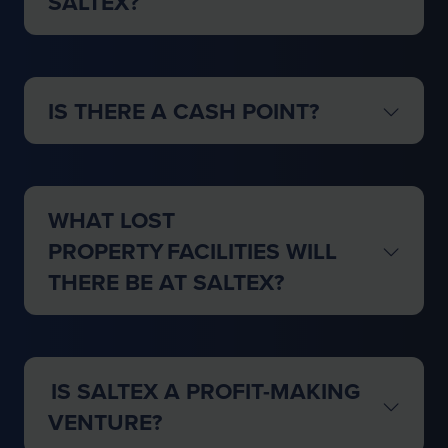
SALTEX?
IS THERE A CASH POINT?
WHAT LOST
PROPERTY FACILITIES WILL
THERE BE AT SALTEX?
IS SALTEX A PROFIT-MAKING
VENTURE?