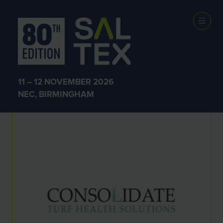
Exhibitors
11 – 12 NOVEMBER 2026
NEC, BIRMINGHAM