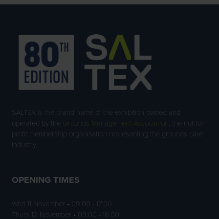
SALTEX is the brand name of the exhibition owned and
operated by the
Grounds Management Association
, the not-for-
profit membership organisation representing the grounds care
industry.
OPENING TIMES
Wed 11 November • 09:00 - 17:00
Thurs 12 November • 09:00 - 16:00