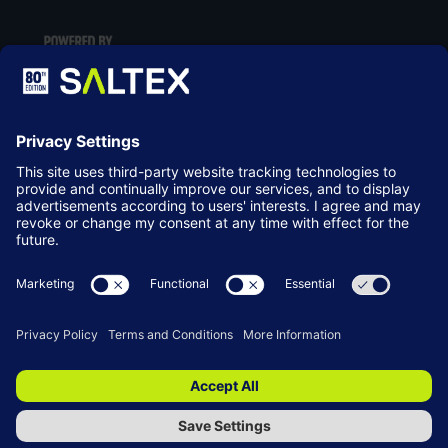
LOCATION
NEC Birmingham
Birmingham
B40 1NT
© Copyright 2026
Terms & Conditions
Website by ASP