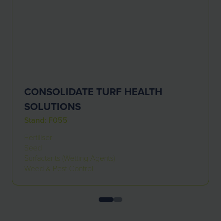
CONSOLIDATE TURF HEALTH
SOLUTIONS
Stand: F055
Fertiliser
Seed
Surfactants (Wetting Agents)
Weed & Pest Control