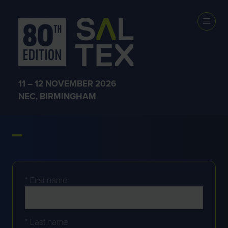
JOIN THE WAITING LIST
11 – 12 NOVEMBER 2026
NEC, BIRMINGHAM
FOR 2026
*
First name
*
Last name