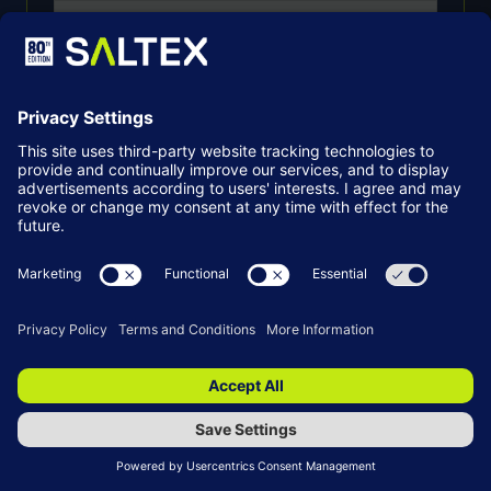
*
Email
SUBMIT
By entering your details, you agree to the
Grounds Management Association contacting
you with updates about our membership,
events, products, and services. You can opt out
at any time by clicking unsubscribe or contacting
us directly. You can find more information in our
Privacy Policy
.