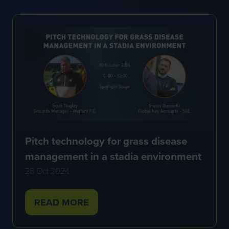
NEW
TAB)
Pitch technology for grass disease
management in a stadia environment
28 Oct 2024
READ MORE
(OPENS
IN