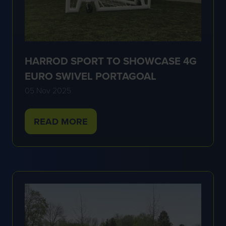
HARROD SPORT TO SHOWCASE 4G
EURO SWIVEL PORTAGOAL
05 Nov 2025
READ MORE
(OPENS
IN
A
NEW
TAB)