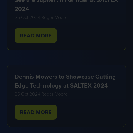
2024
25 Oct 2024
Roger Moore
READ MORE
(OPENS
IN
A
NEW
TAB)
Dennis Mowers to Showcase Cutting
Edge Technology at SALTEX 2024
25 Oct 2024
Roger Moore
READ MORE
(OPENS
IN
A