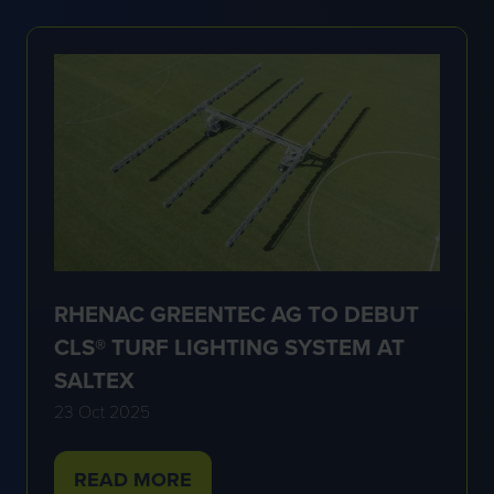
NEW
TAB)
RHENAC GREENTEC AG TO DEBUT
CLS® TURF LIGHTING SYSTEM AT
SALTEX
23 Oct 2025
READ MORE
(OPENS