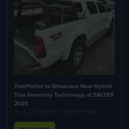
TreePlotter to Showcase New Hybrid
Tree Inventory Technology at SALTEX
2026
29 Jul 2026
TreePlotter / TreePlotter Parks