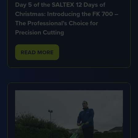
Day 5 of the SALTEX 12 Days of
Christmas: Introducing the FK 700 –
The Professional's Choice for
Precision Cutting
READ MORE
(OPENS
IN
A
NEW
TAB)