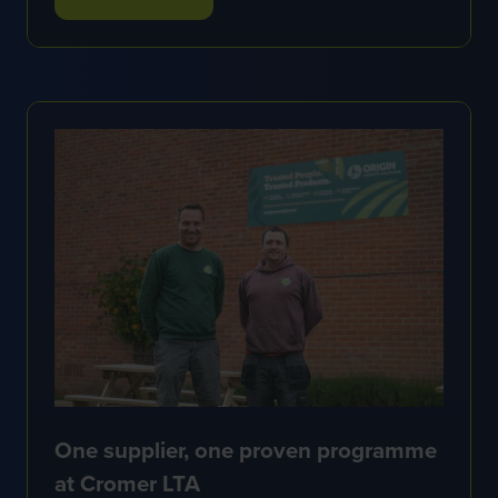
(OPENS
IN
A
NEW
TAB)
One supplier, one proven programme
at Cromer LTA