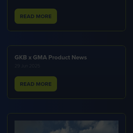
READ MORE
(OPENS
IN
A
NEW
TAB)
GKB x GMA Product News
29 Jun 2025
READ MORE
(OPENS
IN
A
NEW
TAB)