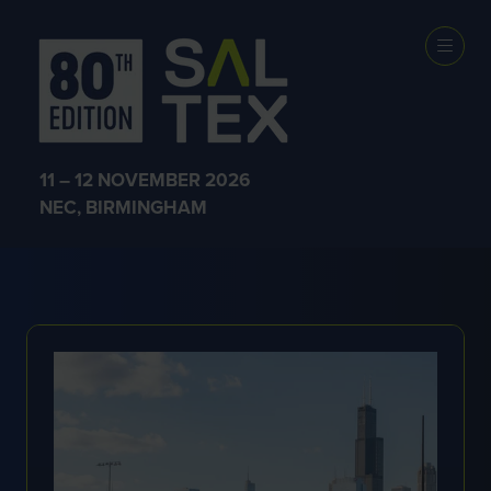
EXHIBITOR
NEWS
11 – 12 NOVEMBER 2026
NEC, BIRMINGHAM