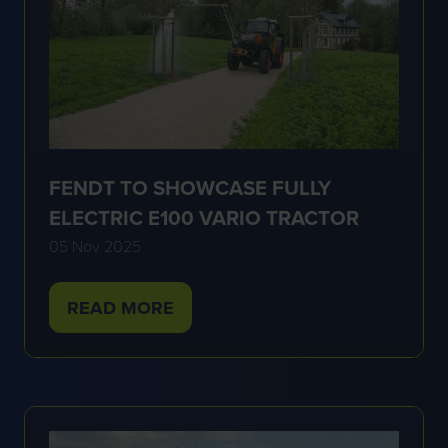
FENDT TO SHOWCASE FULLY
ELECTRIC E100 VARIO TRACTOR
05 Nov 2025
READ MORE
(OPENS
IN
A
NEW
TAB)