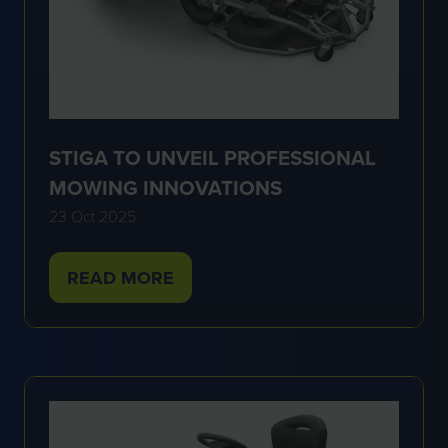
STIGA TO UNVEIL PROFESSIONAL
MOWING INNOVATIONS
23 Oct 2025
READ MORE
(OPENS
IN
A
NEW
TAB)