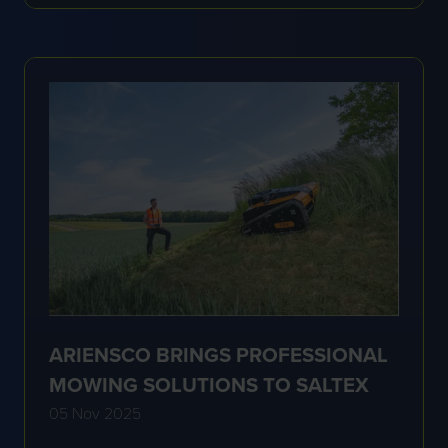
A
NEW
TAB)
ARIENSCO BRINGS PROFESSIONAL
MOWING SOLUTIONS TO SALTEX
05 Nov 2025