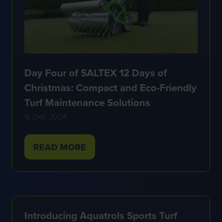
Day Four of SALTEX 12 Days of
Christmas: Compact and Eco-Friendly
Turf Maintenance Solutions
16 Dec 2024
READ MORE
(OPENS
IN
A
NEW
TAB)
Introducing Aquatrols Sports Turf