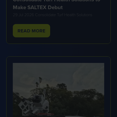
Make SALTEX Debut
29 Jul 2026
Consolidate Turf Health Solutions
READ MORE
(OPENS
IN
A
NEW
TAB)