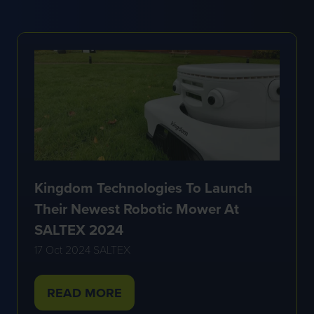
A
NEW
TAB)
Kingdom Technologies To Launch
Their Newest Robotic Mower At
SALTEX 2024
17 Oct 2024
SALTEX
READ MORE
(OPENS