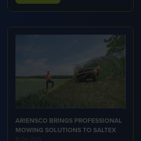
IN
A
NEW
TAB)
ARIENSCO BRINGS PROFESSIONAL
MOWING SOLUTIONS TO SALTEX
16 Oct 2025