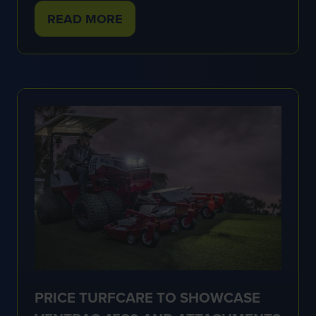
READ MORE
(OPENS
IN
A
NEW
TAB)
PRICE TURFCARE TO SHOWCASE