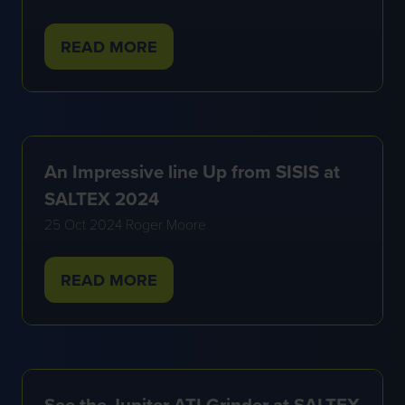
READ MORE
(OPENS
IN
A
NEW
TAB)
An Impressive line Up from SISIS at
SALTEX 2024
25 Oct 2024
Roger Moore
READ MORE
(OPENS
IN
A
NEW
TAB)
See the Jupiter ATI Grinder at SALTEX