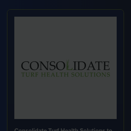
NEW
TAB)
Consolidate Turf Health Solutions to