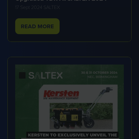
17 Sept 2024
SALTEX
READ MORE
(OPENS
IN
A
NEW
TAB)