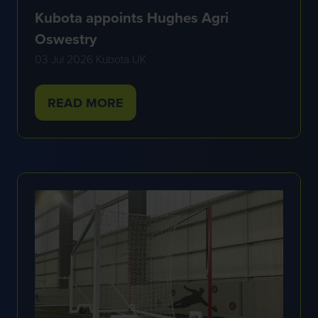
Kubota appoints Hughes Agri
Oswestry
03 Jul 2026
Kubota UK
READ MORE
(OPENS
IN
A
NEW
TAB)