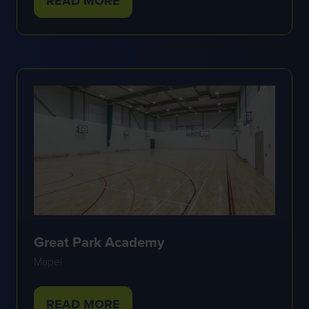
READ MORE
(OPENS
IN
A
NEW
TAB)
Great Park Academy
Mapei
READ MORE