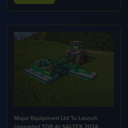
(OPENS
IN
A
NEW
TAB)
Major Equipment Ltd To Launch
Upgraded TDR At SALTEX 2024