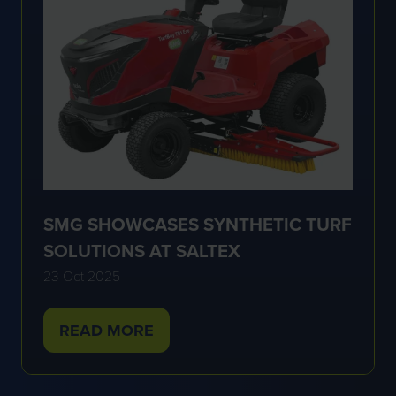
SMG SHOWCASES SYNTHETIC TURF
SOLUTIONS AT SALTEX
23 Oct 2025
READ MORE
(OPENS
IN
A