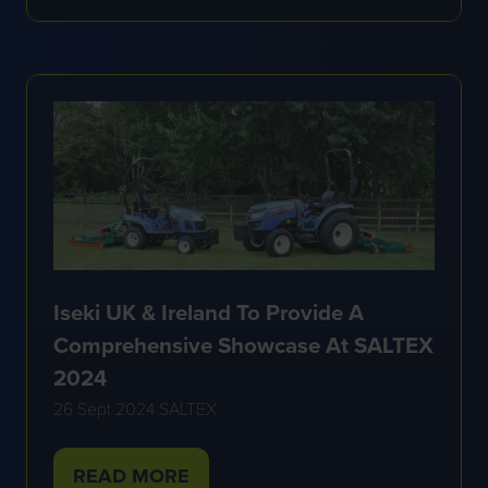
IN
A
NEW
TAB)
Iseki UK & Ireland To Provide A
Comprehensive Showcase At SALTEX
2024
26 Sept 2024
SALTEX
READ MORE