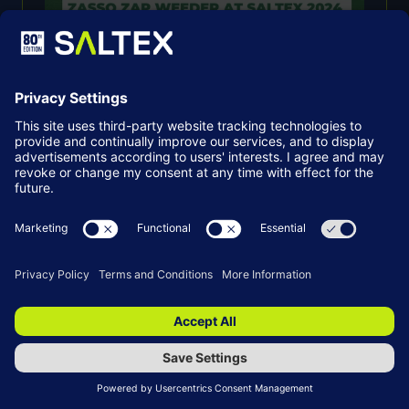
Kersten To Exclusively Unveil The
Zasso Zap Weeder At SALTEX 2024
03 Sept 2024
SALTEX
READ MORE
(OPENS
IN
A
NEW
TAB)