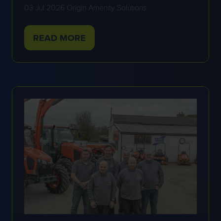
03 Jul 2026
Origin Amenity Solutions
READ MORE
(OPENS
IN
A
NEW
TAB)