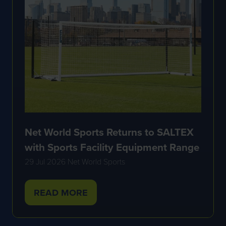
Net World Sports Returns to SALTEX
with Sports Facility Equipment Range
29 Jul 2026
Net World Sports
READ MORE
(OPENS
IN
A