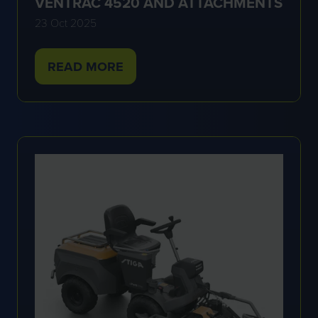
VENTRAC 4520 AND ATTACHMENTS
23 Oct 2025
READ MORE
(OPENS
IN
A
NEW
TAB)