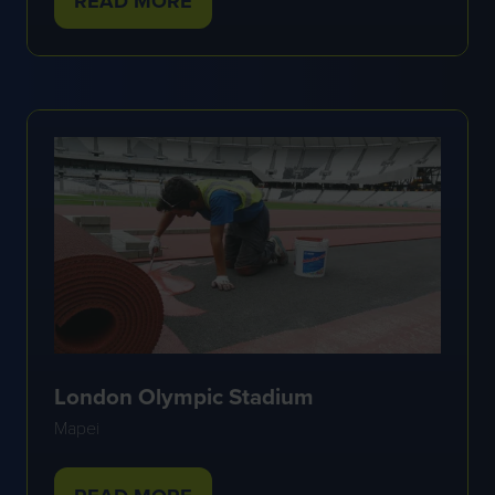
READ MORE
(OPENS
IN
A
NEW
TAB)
London Olympic Stadium
Mapei