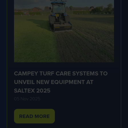
CAMPEY TURF CARE SYSTEMS TO
UNVEIL NEW EQUIPMENT AT
SALTEX 2025
05 Nov 2025
READ MORE
(OPENS
IN