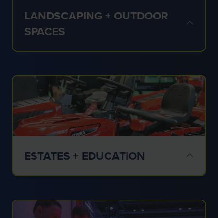
LANDSCAPING + OUTDOOR
SPACES
✔ Commercial landscaping
✔ Grounds care
✔ Public realm
✔ Outdoor environments
ESTATES + EDUCATION