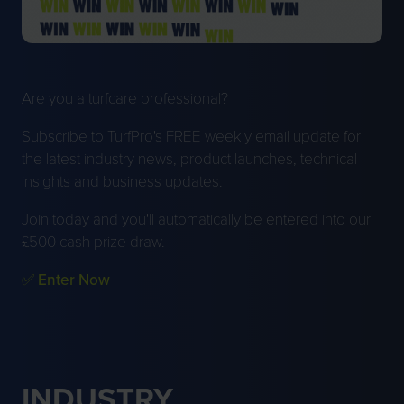
Are you a turfcare professional?
Subscribe to TurfPro's FREE weekly email update for
the latest industry news, product launches, technical
insights and business updates.
Join today and you'll automatically be entered into our
£500 cash prize draw.
✅ Enter Now
INDUSTRY