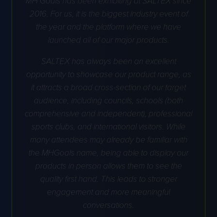
2016. For us, it is the biggest industry event of
the year and the platform where we have
launched all of our major products.
SALTEX has always been an excellent
opportunity to showcase our product range, as
it attracts a broad cross-section of our target
audience, including councils, schools (both
comprehensive and independent), professional
sports clubs, and international visitors. While
many attendees may already be familiar with
the MHGoals name, being able to display our
products in person allows them to see the
quality first hand. This leads to stronger
engagement and more meaningful
conversations.