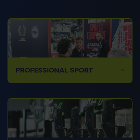
PROFESSIONAL SPORT
✔ Stadiums
✔ Training grounds
✔ Elite venues
✔ Sports surfaces