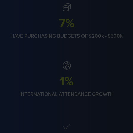
28%
HAVE PURCHASING BUDGETS OF £200k - £500k
5%
INTERNATIONAL ATTENDANCE GROWTH