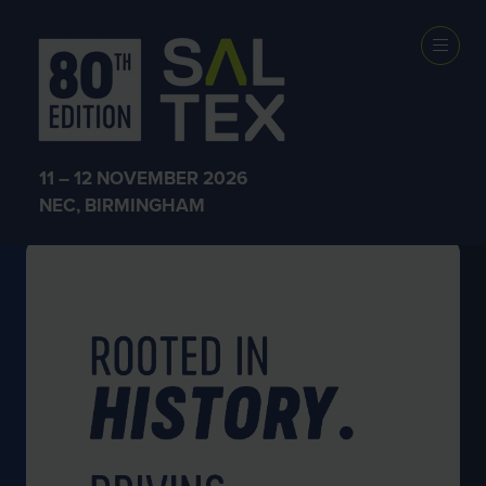
WHY EXHIBIT AT SALTEX
11 – 12 NOVEMBER 2026
NEC, BIRMINGHAM