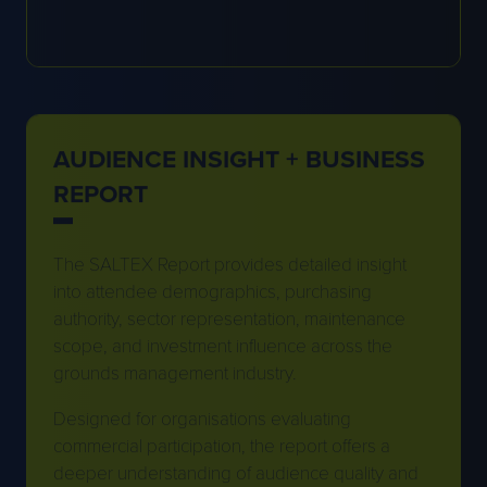
AUDIENCE INSIGHT + BUSINESS
REPORT
The SALTEX Report provides detailed insight
into attendee demographics, purchasing
authority, sector representation, maintenance
scope, and investment influence across the
grounds management industry.
Designed for organisations evaluating
commercial participation, the report offers a
deeper understanding of audience quality and