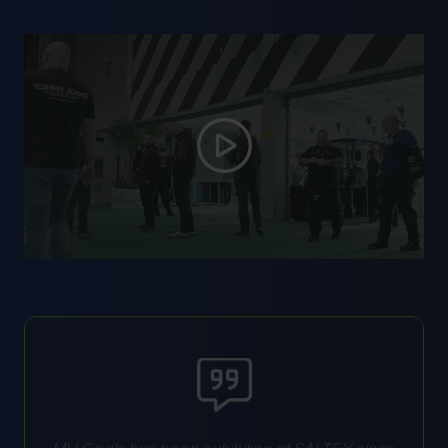
MH Goals has been exhibiting at SALTEX since