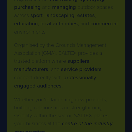
purchasing
and
managing
outdoor spaces
across
sport
,
landscaping
,
estates
,
education
,
local
authorities
, and
commercial
environments.
Organised by the Grounds Management
Association (GMA), SALTEX provides a
trusted platform where
suppliers
,
manufacturers
, and
service
providers
connect directly with
professionally
engaged audiences
.
Whether you're launching new products,
building relationships or strengthening
visibility within the sector, SALTEX places
your business at the
centre of the industry
conversation
.