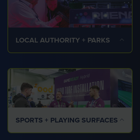
✔ Schools
✔ Universities
✔ Estates
✔ Independent facilities
LOCAL AUTHORITY + PARKS
✔ Public spaces
✔ Parks teams
✔ Community facilities
✔ Local authorities
SPORTS + PLAYING SURFACES