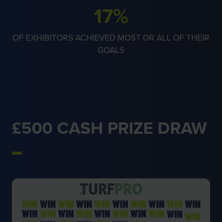
66%
OF EXHIBITORS ACHIEVED MOST OR ALL OF THEIR
GOALS
£500 CASH PRIZE DRAW