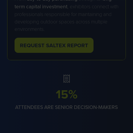
term capital investment
, exhibitors connect with
professionals responsible for maintaining and
developing outdoor spaces across multiple
environments.
REQUEST SALTEX REPORT
(OPENS
IN
A
NEW
TAB)
59%
ATTENDEES ARE SENIOR DECISION-MAKERS