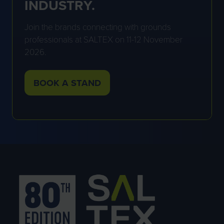
INDUSTRY.
Join the brands connecting with grounds
professionals at SALTEX on 11-12 November
2026.
BOOK A STAND
(OPENS
IN
A
NEW
TAB)