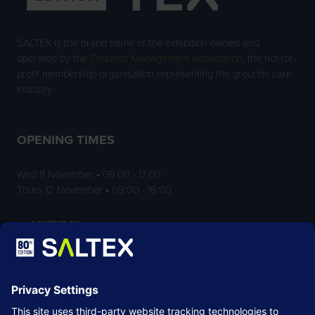
SALTEX is the brand name of the exhibition owned and
operated by the
Grounds Management Association
, the not-for-
profit membership organisation representing the grounds care
industry.
OPENING TIMES
Wed 11 November • 09:00 - 17:00
Thurs 12 November • 09:00 - 16:00