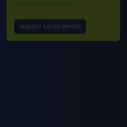
engagement across the sector.
REQUEST SALTEX REPORT
(OPENS
IN
A
NEW
TAB)
EXHIBITOR BENEFITS FOR GMA
MEMBERS
Eligible GMA Members receive enhanced
exhibitor packages, discounted stand
opportunities and year-round visibility across
GMA and SALTEX channels.
Membership supports stronger engagement