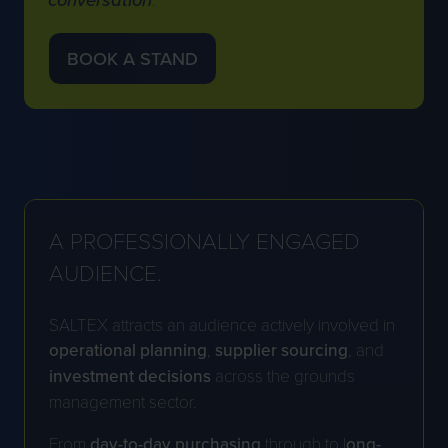
BOOK A STAND
(OPENS
IN
A
NEW
TAB)
A
PROFESSIONALLY ENGAGED
AUDIENCE
.
SALTEX attracts an audience actively involved in
operational
planning
,
supplier
sourcing
, and
investment decisions
across the grounds
management sector.
From
day-to-day purchasing
through to l
ong-