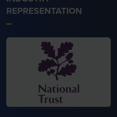
REPRESENTATION