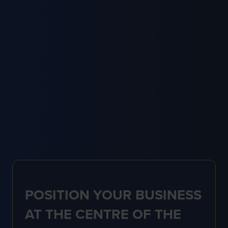
with the grounds management industry beyond
the exhibition itself.
Already a member? Contact our team for more
information on:
membership@thegma.org.uk
FIND OUT MORE
(OPENS
IN
A
NEW
TAB)
POSITION YOUR BUSINESS
AT THE CENTRE OF THE