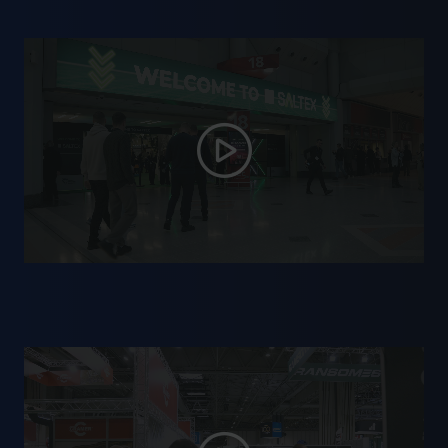
✔ Industry specialists