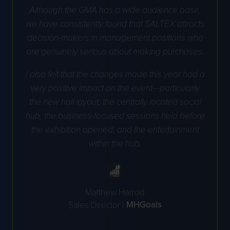
Although the GMA has a wide audience base,
we have consistently found that SALTEX attracts
decision-makers in management positions who
are genuinely serious about making purchases.
I also felt that the changes made this year had a
very positive impact on the event—particularly
the new hall layout, the centrally located social
hub, the business-focused sessions held before
the exhibition opened, and the entertainment
within the hub.
Matthew Harrod
MHGoals
Sales Director |