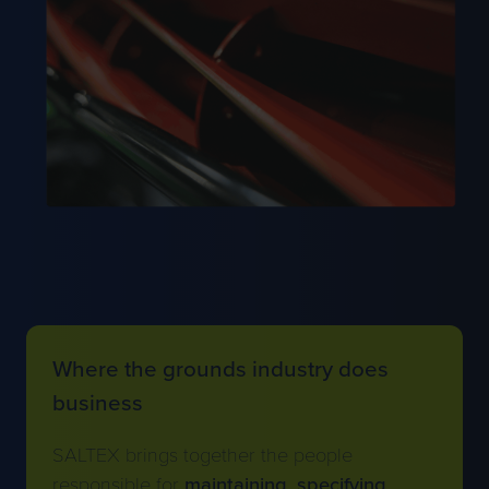
Where the grounds industry does
business
SALTEX brings together the people
responsible for
maintaining
,
specifying
,