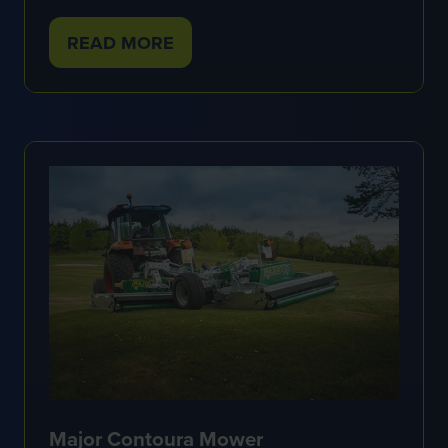
READ MORE
(OPENS
IN
A
NEW
TAB)
Major Contoura Mower