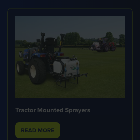
NEW
TAB)
Tractor Mounted Sprayers
READ MORE
(OPENS