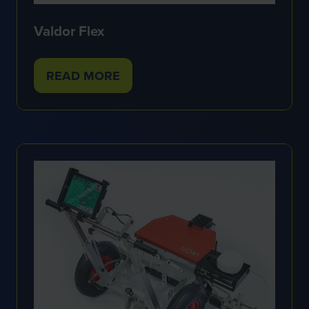
Valdor Flex
READ MORE
(OPENS
IN
A
NEW
TAB)