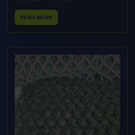
READ MORE
(OPENS
IN
A
NEW
TAB)