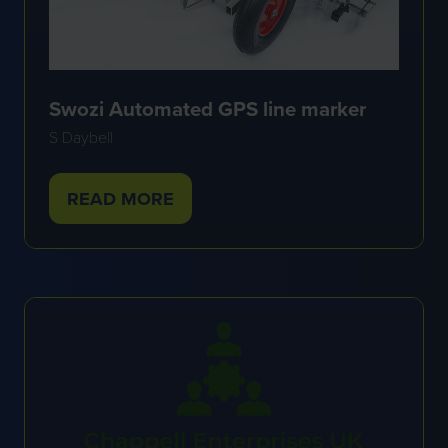
Swozi Automated GPS line marker
S Daybell
READ MORE
(OPENS
IN
A
NEW
TAB)