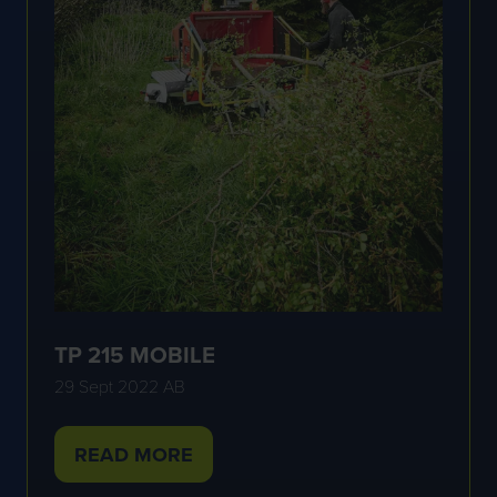
TP 215 MOBILE
29 Sept 2022
AB
READ MORE
(OPENS