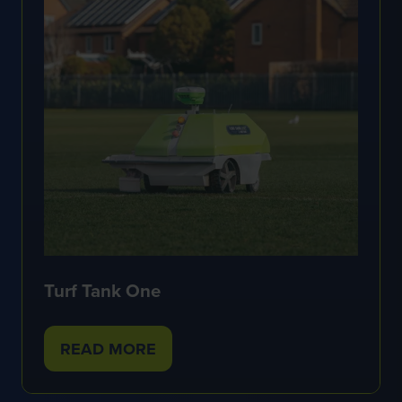
Turf Tank One
READ MORE
(OPENS
IN