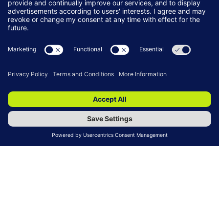
Training Services
READ MORE
(OPENS
IN
A
NEW
TAB)
Recruitment Services