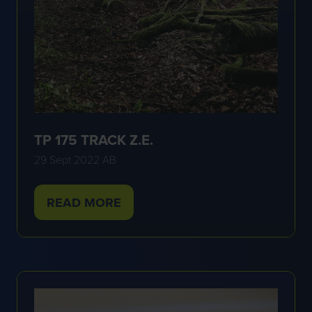
TP 175 TRACK Z.E.
29 Sept 2022
AB
READ MORE
(OPENS
IN
A
NEW
TAB)