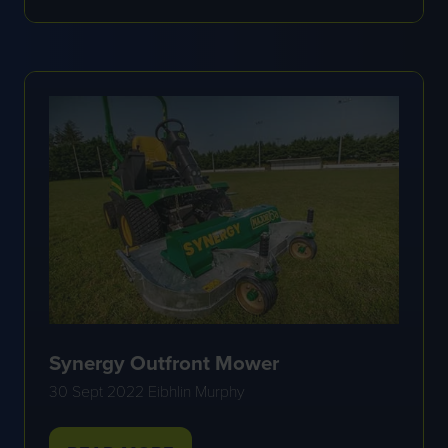
IN
A
NEW
TAB)
Synergy Outfront Mower
30 Sept 2022
Eibhlin Murphy