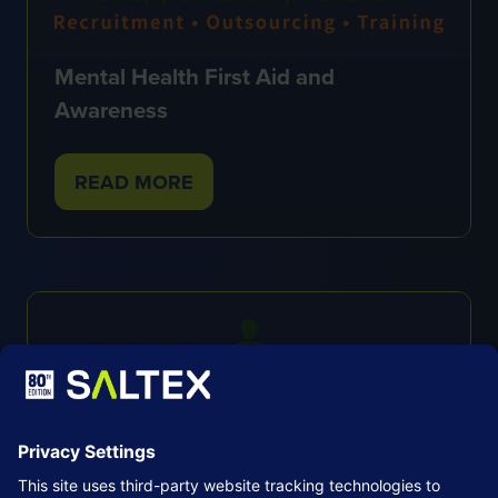
Mental Health First Aid and
Awareness
READ MORE
(OPENS
IN
A
NEW
TAB)