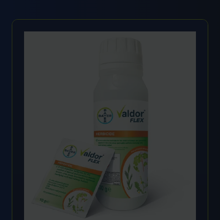
A
NEW
TAB)