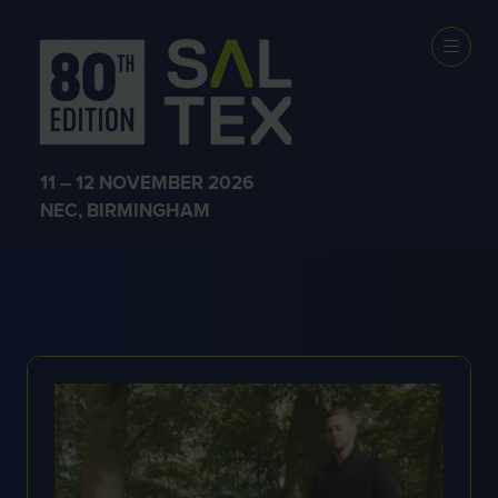
EXHIBITOR
PRODUCTS
11 – 12 NOVEMBER 2026
NEC, BIRMINGHAM