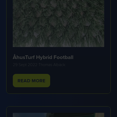
ÅhusTurf Hybrid Football
29 Sept 2022
Thomas Albäck
READ MORE
(OPENS
IN
A
NEW
TAB)