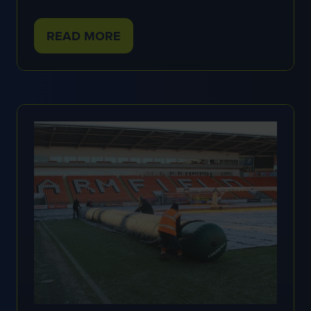
READ MORE
(OPENS
IN
A
NEW
TAB)