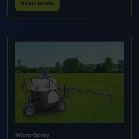
READ MORE
(OPENS
IN
A
NEW
TAB)
Micro-Spray