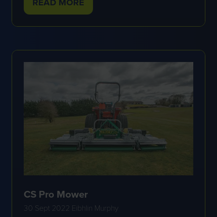
READ MORE
(OPENS
IN
A
NEW
TAB)
CS Pro Mower
30 Sept 2022
Eibhlin Murphy