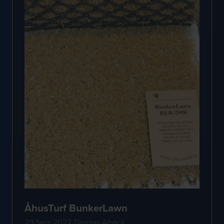
ÅhusTurf BunkerLawn
29 Sept 2022
Thomas Albäck