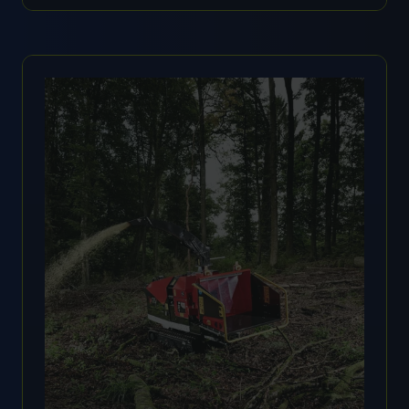
IN
A
NEW
TAB)