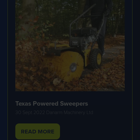
Texas Powered Sweepers
30 Sept 2022
Danarm Machinery Ltd
READ MORE
(OPENS