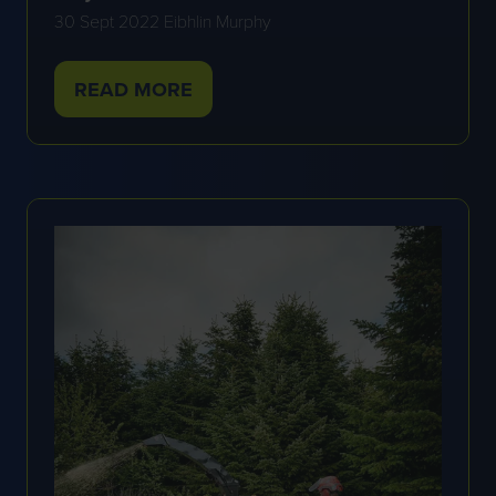
30 Sept 2022
Eibhlin Murphy
READ MORE
(OPENS
IN
A
NEW
TAB)