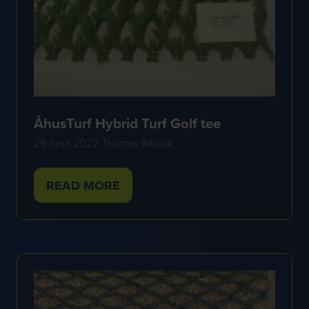
ÅhusTurf Hybrid Turf Golf tee
29 Sept 2022
Thomas Albäck
READ MORE
(OPENS
IN
A
NEW
TAB)