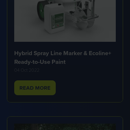
Hybrid Spray Line Marker & Ecoline+
Ready-to-Use Paint
04 Oct 2022
READ MORE
(OPENS
IN
A
NEW
TAB)