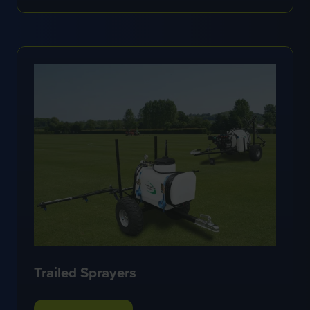
IN
A
NEW
TAB)
Trailed Sprayers