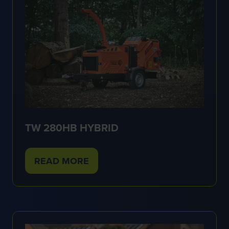
TW 280HB HYBRID
READ MORE
(OPENS
IN
A
NEW
TAB)