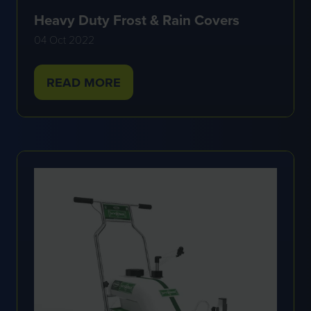
Heavy Duty Frost & Rain Covers
04 Oct 2022
READ MORE
(OPENS
IN
A
NEW
TAB)