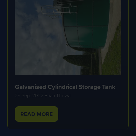
Galvanised Cylindrical Storage Tank
28 Sept 2022
Brian Thirlwall
READ MORE
(OPENS
IN
A